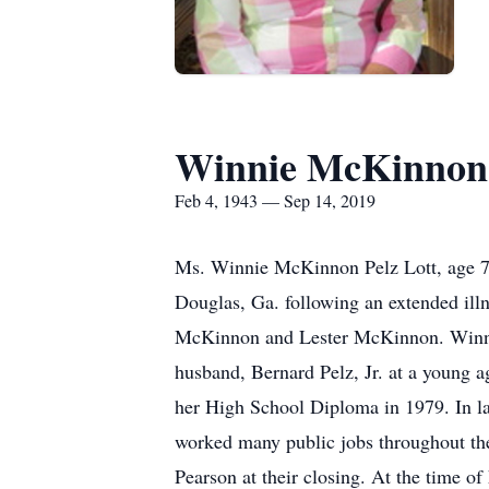
Winnie McKinnon 
Feb 4, 1943 — Sep 14, 2019
Ms. Winnie McKinnon Pelz Lott, age 76
Douglas, Ga. following an extended ill
McKinnon and Lester McKinnon. Winnie 
husband, Bernard Pelz, Jr. at a young a
her High School Diploma in 1979. In la
worked many public jobs throughout the
Pearson at their closing. At the time 