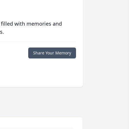
 filled with memories and
s.
Share Your Memory