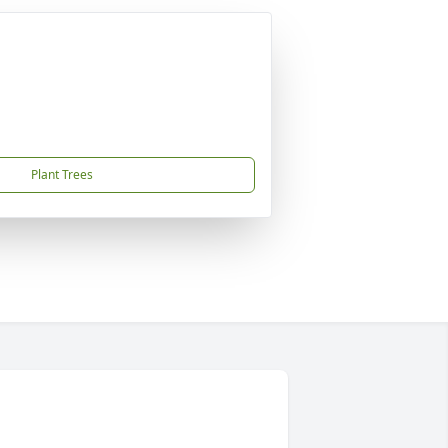
Plant Trees