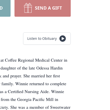
RD
SEND A GIFT
Listen to Obituary
at Coffee Regional Medical Center in
 daughter of the late Odessa Hardin
and prayer. She married her first
r family. Winnie returned to complete
 as a Certified Nursing Aide. Winnie
from the Georgia Pacific Mill in
Society. She was a member of Sweetwater