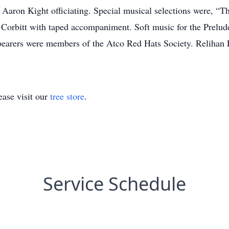
 Aaron Kight officiating. Special musical selections were, 
Corbitt with taped accompaniment. Soft music for the Prelude
earers were members of the Atco Red Hats Society. Relihan 
ase visit our
tree store
.
Service Schedule