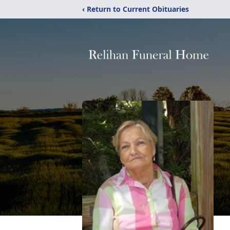
‹ Return to Current Obituaries