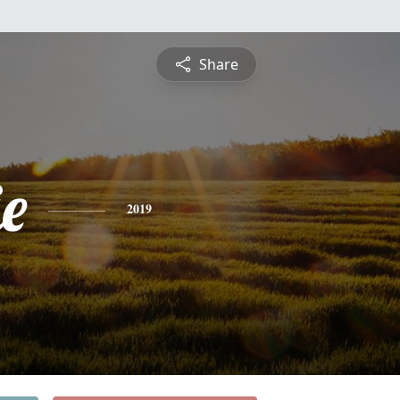
Share
e
2019