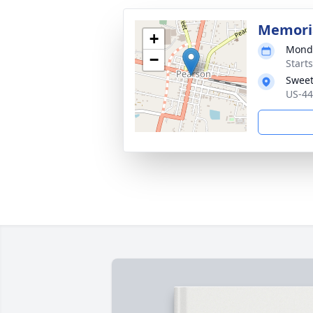
Memoria
+
Monda
−
Start
Sweet
US-44