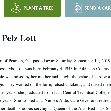
PLANT A TREE
SEND A CA
Pelz Lott
 of Pearson, Ga. passed away Saturday, September 14, 2019 
ness. Ms. Lott was born February 4, l943 in Atkinson County,
was raised by her mother and taught the value of hard work 
ge. They worked on the farm, raised chickens, and raised thei
ter years, she graduated from East Central Technical College
 years. She worked as a Nurse’s Aide, Care Giver and retired 
of her death, she was serving as Queen of the Atco Red Hats 