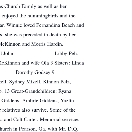
s Church Family as well as her
e enjoyed the hummingbirds and the
 year. Winnie loved Fernandina Beach and
ts, she was preceded in death by her
y McKinnon and Morris Hardin.
ght and husband John Libby Pelz
non and wife Ola 3 Sisters: Linda
ry Dorothy Godsey 9
ell, Sydney Mizell, Kinnon Pelz,
o. 13 Great-Grandchildren: Ryana
n Giddens, Ambrie Giddens, Yazlin
relatives also survive. Some of the
s, and Colt Carter. Memorial services
hurch in Pearson, Ga. with Mr. D.Q.