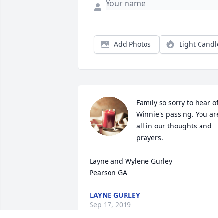
Add Photos
Light Candl
Family so sorry to hear of
Winnie's passing. You are
all in our thoughts and 
prayers. 

Layne and Wylene Gurley 

Pearson GA
LAYNE GURLEY
Sep 17, 2019