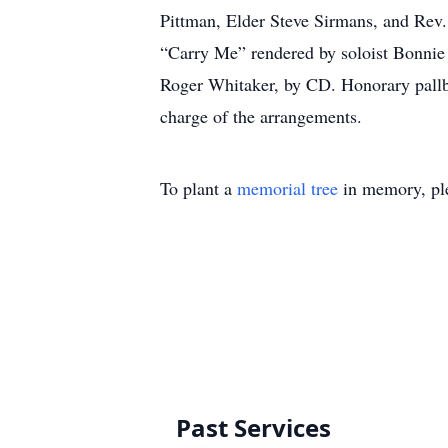
Pittman, Elder Steve Sirmans, and Rev.
“Carry Me” rendered by soloist Bonnie 
Roger Whitaker, by CD. Honorary pallb
charge of the arrangements.
To plant a
memorial tree
in memory, ple
Past Services