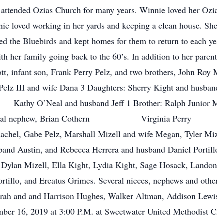
attended Ozias Church for many years. Winnie loved her Ozia
 loved working in her yards and keeping a clean house. Sh
loved the Bluebirds and kept homes for them to return to each
th her family going back to the 60’s. In addition to her paren
Lott, infant son, Frank Perry Pelz, and two brothers, John Ro
rnard Pelz III and wife Dana 3 Daughters: Sherry Ki
Neal and husband Jeff 1 Brother: Ralph Junior McKin
nd special nephew, Brian Cothern Virginia Per
achel, Gabe Pelz, Marshall Mizell and wife Megan, Tyler Miz
band Austin, and Rebecca Herrera and husband Daniel Portill
Dylan Mizell, Ella Kight, Lydia Kight, Sage Hosack, Lando
tillo, and Ereatus Grimes. Several nieces, nephews and other 
: Sarah and and Harrison Hughes, Walker Altman, Addison Lewi
mber 16, 2019 at 3:00 P.M. at Sweetwater United Methodist C