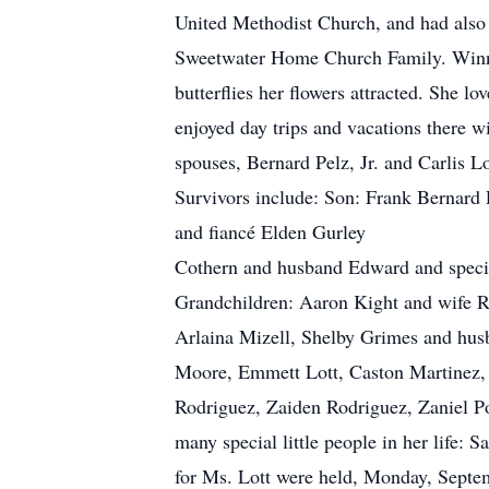
United Methodist Church, and had also 
Sweetwater Home Church Family. Winnie
butterflies her flowers attracted. She 
enjoyed day trips and vacations there wi
spouses, Bernard Pelz, Jr. and Carlis 
Survivors include: Son: Frank Be
and fiancé Elden Gurley Kathy O’
Cothern and husband Edward a
Grandchildren: Aaron Kight and wife R
Arlaina Mizell, Shelby Grimes and hus
Moore, Emmett Lott, Caston Martinez, 
Rodriguez, Zaiden Rodriguez, Zaniel Por
many special little people in her life
for Ms. Lott were held, Monday, Septe