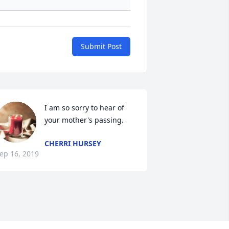
Submit Post
I am so sorry to hear of 
your mother's passing.
CHERRI HURSEY
ep 16, 2019