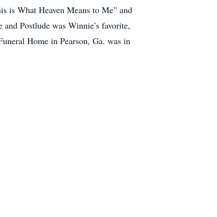
“This is What Heaven Means to Me” and
 and Postlude was Winnie’s favorite,
Funeral Home in Pearson, Ga. was in