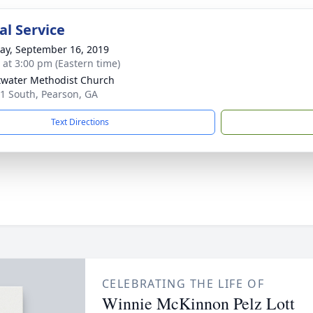
l Service
y, September 16, 2019
s at 3:00 pm (Eastern time)
water Methodist Church
1 South, Pearson, GA
Text Directions
CELEBRATING THE LIFE OF
Winnie McKinnon Pelz Lott