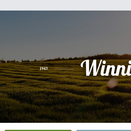
Winni
1943