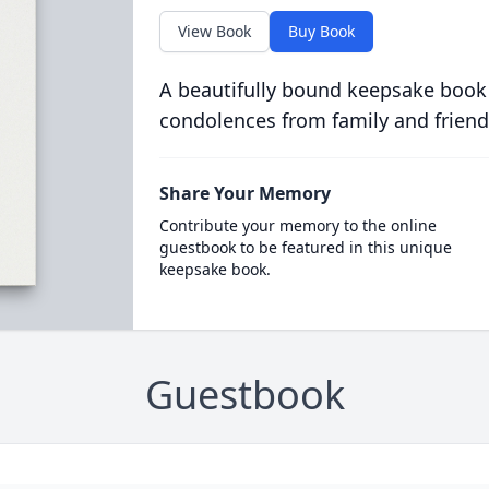
View Book
Buy Book
A beautifully bound keepsake book
condolences from family and friend
Share Your Memory
Contribute your memory to the online
guestbook to be featured in this unique
keepsake book.
Guestbook