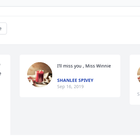
e
 
I’ll miss you , Miss Winnie
 
SHANLEE SPIVEY
Sep 16, 2019
S