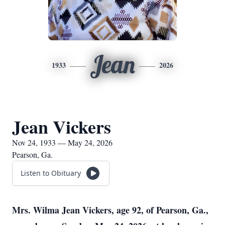
Jean
1933
2026
Jean Vickers
Nov 24, 1933 — May 24, 2026
Pearson, Ga.
Listen to Obituary
Mrs. Wilma Jean Vickers, age 92, of Pearson, Ga.,