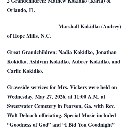
2 Grandchildren: Mathew Kokidko (Karla) of
Orlando, Fl.
Marshall Kokidko (Audrey)
of Hope Mills, N.C.
Great Grandchildren: Nadia Kokidko, Jonathan
Kokidko, Ashlynn Kokidko, Aubrey Kokidko, and
Carlie Kokidko.
Graveside services for Mrs. Vickers were held on
Wednesday, May 27, 2026, at 11:00 A.M. at
Sweetwater Cemetery in Pearson, Ga. with Rev.
Walt Deloach officiating. Special Music included
“Goodness of God” and “I Bid You Goodnight”