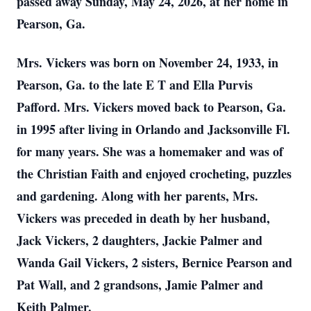
passed away Sunday, May 24, 2026, at her home in
Pearson, Ga.
Mrs. Vickers was born on November 24, 1933, in
Pearson, Ga. to the late E T and Ella Purvis
Pafford. Mrs. Vickers moved back to Pearson, Ga.
in 1995 after living in Orlando and Jacksonville Fl.
for many years. She was a homemaker and was of
the Christian Faith and enjoyed crocheting, puzzles
and gardening. Along with her parents, Mrs.
Vickers was preceded in death by her husband,
Jack Vickers, 2 daughters, Jackie Palmer and
Wanda Gail Vickers, 2 sisters, Bernice Pearson and
Pat Wall, and 2 grandsons, Jamie Palmer and
Keith Palmer.