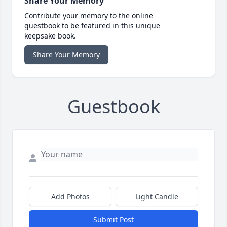
Share Your Memory
Contribute your memory to the online
guestbook to be featured in this unique
keepsake book.
Share Your Memory
Guestbook
Add Photos
Light Candle
Submit Post