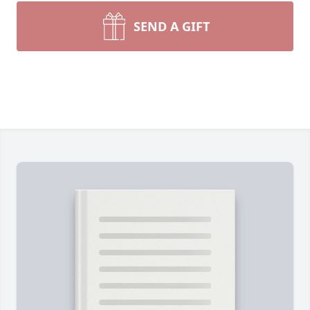
SEND A GIFT