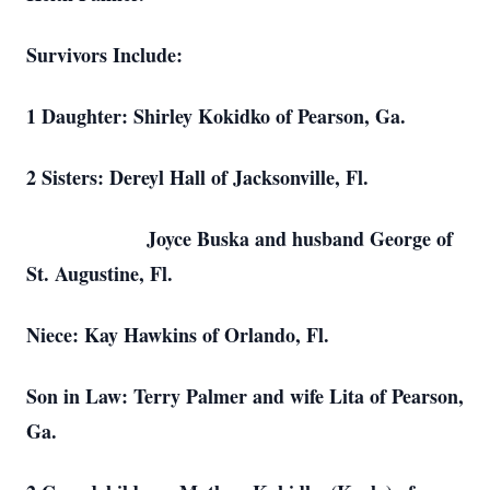
Survivors Include:
1 Daughter: Shirley Kokidko of Pearson, Ga.
2 Sisters: Dereyl Hall of Jacksonville, Fl.
Joyce Buska and husband George of
St. Augustine, Fl.
Niece: Kay Hawkins of Orlando, Fl.
Son in Law: Terry Palmer and wife Lita of Pearson,
Ga.