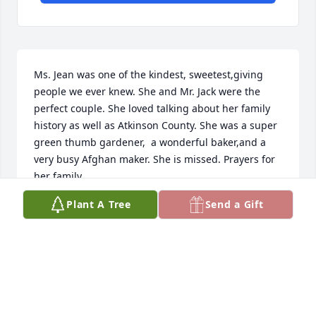
Ms. Jean was one of the kindest, sweetest,giving 
people we ever knew. She and Mr. Jack were the 
perfect couple. She loved talking about her family 
history as well as Atkinson County. She was a super 
green thumb gardener,  a wonderful baker,and a 
very busy Afghan maker. She is missed. Prayers for 
her family.
Plant A Tree
Send a Gift
MARK & MECHELLE AUSLEY
Jun 01, 2026
WANDA BENNETT (SISTER OF CLYDE
SEXTON)