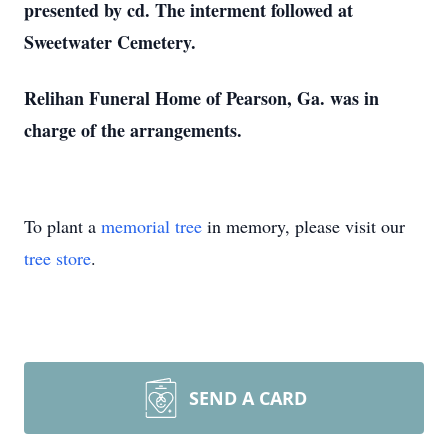
presented by cd. The interment followed at
Sweetwater Cemetery.
Relihan Funeral Home of Pearson, Ga. was in
charge of the arrangements.
To plant a
memorial tree
in memory, please visit our
tree store
.
SEND A CARD