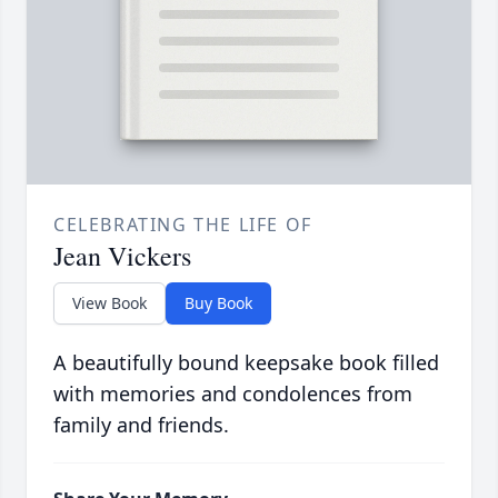
CELEBRATING THE LIFE OF
Jean Vickers
View Book
Buy Book
A beautifully bound keepsake book filled
with memories and condolences from
family and friends.