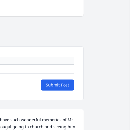
Submit Post
 have such wonderful memories of Mr 
ougal going to church and seeing him 