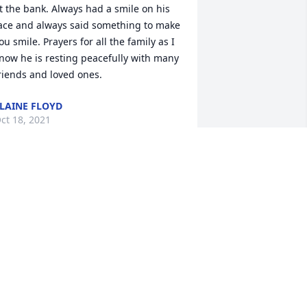
t the bank. Always had a smile on his 
ace and always said something to make 
ou smile. Prayers for all the family as I 
now he is resting peacefully with many 
riends and loved ones.
LAINE FLOYD
ct 18, 2021
Our family sends our 
heartfelt sympathies for 
your loss. Thoughts and 
prayers for you all today 
nd the days ahead. The Raymond 
usgrove Family; Raymond, Bonnie, 
anese and Brandon