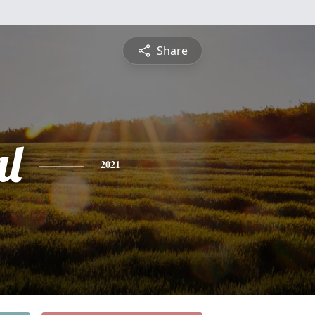
Share
l
2021