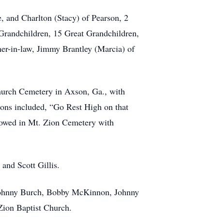
e, and Charlton (Stacy) of Pearson, 2
Grandchildren, 15 Great Grandchildren,
her-in-law, Jimmy Brantley (Marcia) of
hurch Cemetery in Axson, Ga., with
ons included, “Go Rest High on that
lowed in Mt. Zion Cemetery with
 and Scott Gillis.
, Johnny Burch, Bobby McKinnon, Johnny
Zion Baptist Church.