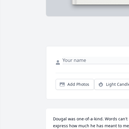
Add Photos
Light Candl
Dougal was one-of-a-kind. Words can't 
express how much he has meant to me.