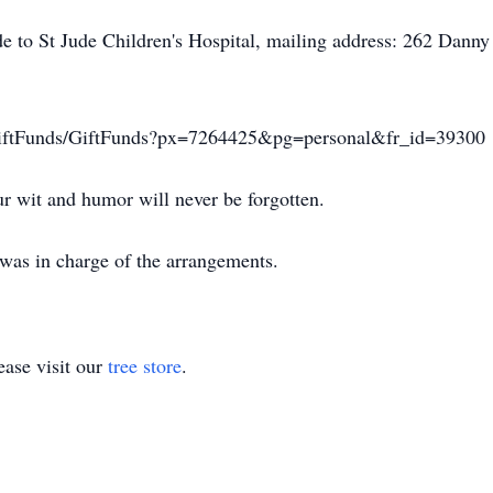
made to St Jude Children's Hospital, mailing address: 262 D
TR/GiftFunds/GiftFunds?px=7264425&pg=personal&fr_id=39300
r wit and humor will never be forgotten.
was in charge of the arrangements.
ase visit our
tree store
.