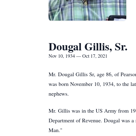
Dougal Gillis, Sr.
Nov 10, 1934 — Oct 17, 2021
Mr. Dougal Gillis Sr, age 86, of Pears
was born November 10, 1934, to the lat
nephews.
Mr. Gillis was in the US Army from 19
Department of Revenue. Dougal was a 
Man."