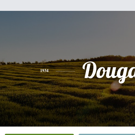
Douga
1934