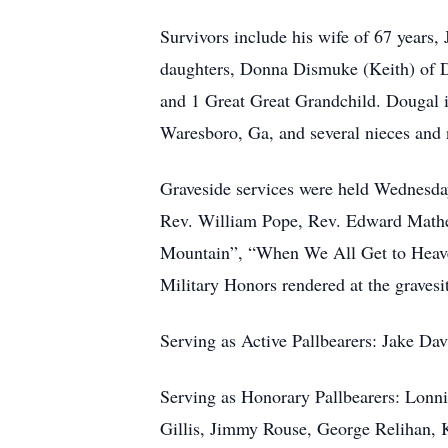
Survivors include his wife of 67 years,
daughters, Donna Dismuke (Keith) of D
and 1 Great Great Grandchild. Dougal is
Waresboro, Ga, and several nieces and
Graveside services were held Wednesda
Rev. William Pope, Rev. Edward Mathew
Mountain”, “When We All Get to Heaven
Military Honors rendered at the gravesi
Serving as Active Pallbearers: Jake Dav
Serving as Honorary Pallbearers: Lonn
Gillis, Jimmy Rouse, George Relihan, K