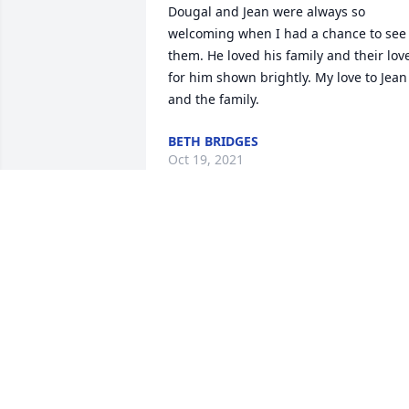
Dougal and Jean were always so 
welcoming when I had a chance to see 
them. He loved his family and their love
for him shown brightly. My love to Jean 
and the family.
BETH BRIDGES
Oct 19, 2021
May the precious 
memories of Mr. Dougal’s
amazing life bring 
unbelievable peace, 
comfort and strength to you all.  We’ll 
never forget his big ole beautiful smile!
 We love you all so very much. ❤️