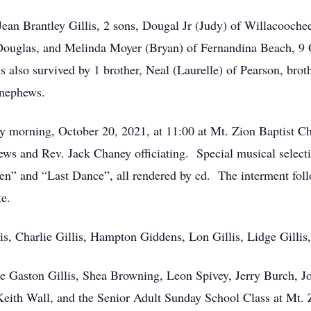
 Jean Brantley Gillis, 2 sons, Dougal Jr (Judy) of Willacooche
ouglas, and Melinda Moyer (Bryan) of Fernandina Beach, 9 
 also survived by 1 brother, Neal (Laurelle) of Pearson, brot
 nephews.
y morning, October 20, 2021, at 11:00 at Mt. Zion Baptist C
s and Rev. Jack Chaney officiating. Special musical selecti
” and “Last Dance”, all rendered by cd. The interment fol
te.
is, Charlie Gillis, Hampton Giddens, Lon Gillis, Lidge Gillis,
ie Gaston Gillis, Shea Browning, Leon Spivey, Jerry Burch
eith Wall, and the Senior Adult Sunday School Class at Mt. 