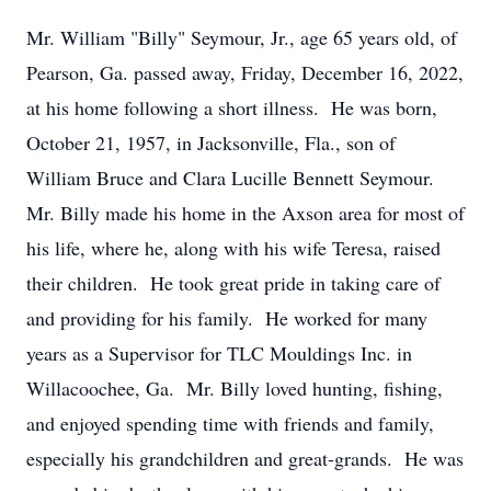
Mr. William "Billy" Seymour, Jr., age 65 years old, of
Pearson, Ga. passed away, Friday, December 16, 2022,
at his home following a short illness. He was born,
October 21, 1957, in Jacksonville, Fla., son of
William Bruce and Clara Lucille Bennett Seymour.
Mr. Billy made his home in the Axson area for most of
his life, where he, along with his wife Teresa, raised
their children. He took great pride in taking care of
and providing for his family. He worked for many
years as a Supervisor for TLC Mouldings Inc. in
Willacoochee, Ga. Mr. Billy loved hunting, fishing,
and enjoyed spending time with friends and family,
especially his grandchildren and great-grands. He was