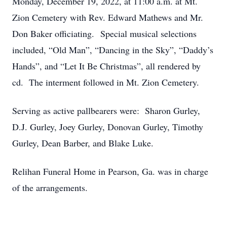
Monday, December 19, 2022, at 11:00 a.m. at Mt.
Zion Cemetery with Rev. Edward Mathews and Mr.
Don Baker officiating. Special musical selections
included, “Old Man”, “Dancing in the Sky”, “Daddy’s
Hands”, and “Let It Be Christmas”, all rendered by
cd. The interment followed in Mt. Zion Cemetery.
Serving as active pallbearers were: Sharon Gurley,
D.J. Gurley, Joey Gurley, Donovan Gurley, Timothy
Gurley, Dean Barber, and Blake Luke.
Relihan Funeral Home in Pearson, Ga. was in charge
of the arrangements.