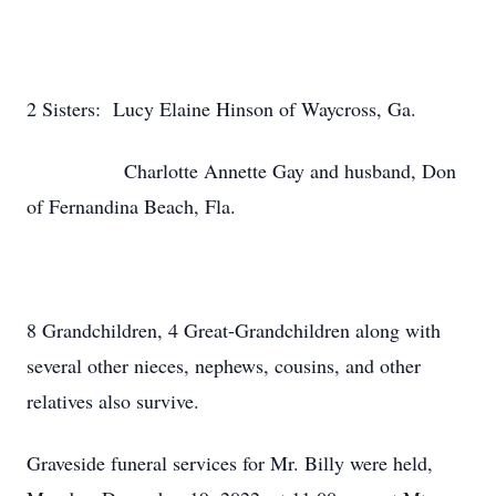
2 Sisters: Lucy Elaine Hinson of Waycross, Ga.
Charlotte Annette Gay and husband, Don
of Fernandina Beach, Fla.
8 Grandchildren, 4 Great-Grandchildren along with
several other nieces, nephews, cousins, and other
relatives also survive.
Graveside funeral services for Mr. Billy were held,