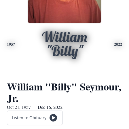
William
1957
2022
"Billy"
William "Billy" Seymour,
Jr.
Oct 21, 1957 — Dec 16, 2022
Listen to Obituary