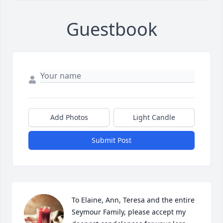
Guestbook
Add Photos
Light Candle
Submit Post
To Elaine, Ann, Teresa and the entire 
Seymour Family, please accept my 