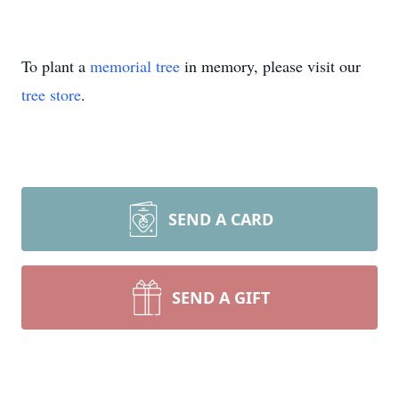
To plant a
memorial tree
in memory, please visit our
tree store
.
SEND A CARD
SEND A GIFT