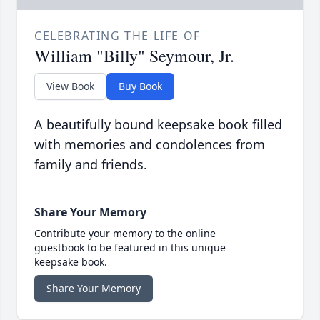
CELEBRATING THE LIFE OF
William "Billy" Seymour, Jr.
View Book
Buy Book
A beautifully bound keepsake book filled
with memories and condolences from
family and friends.
Share Your Memory
Contribute your memory to the online
guestbook to be featured in this unique
keepsake book.
Share Your Memory