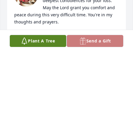
deepest condolences for your loss. 
May the Lord grant you comfort and 
peace during this very difficult time. You're in my 
thoughts and prayers.
C BRYANT
Plant A Tree
Send a Gift
Dec 18, 2022
So sorry to hear about Billy.  Thinking 
and praying for you all.

Love Lynn,Adrian.Ashley,Nicholas,Madison,Gracelyn 
& Wyatt Hernandez Family