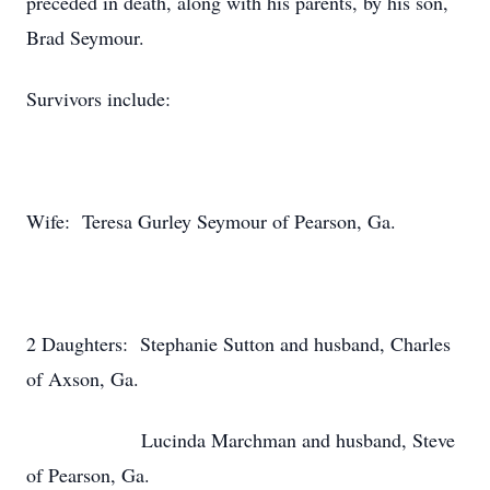
preceded in death, along with his parents, by his son,
Brad Seymour.
Survivors include:
Wife: Teresa Gurley Seymour of Pearson, Ga.
2 Daughters: Stephanie Sutton and husband, Charles
of Axson, Ga.
Lucinda Marchman and husband, Steve
of Pearson, Ga.