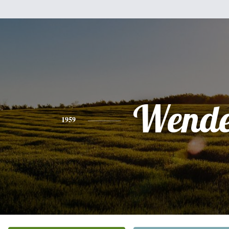
Wende
1959