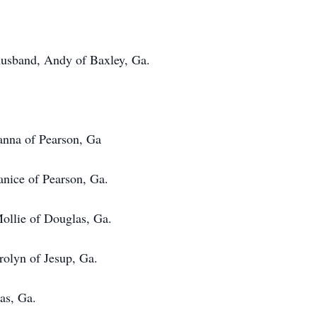
husband, Andy of Baxley, Ga.
anna of Pearson, Ga
 of Pearson, Ga.
e of Douglas, Ga.
 of Jesup, Ga.
, Ga.