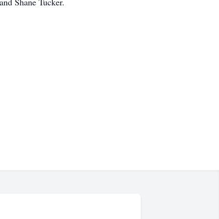
 and Shane Tucker.