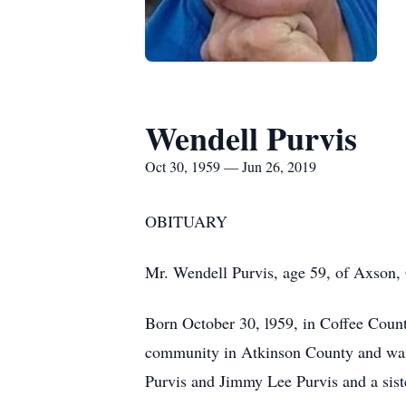
Wendell Purvis
Oct 30, 1959 — Jun 26, 2019
OBITUAR
Mr. Wendell Purvis, age 59, of Axson,
Born October 30, l959, in Coffee County
community in Atkinson County and was a
Purvis and Jimmy Lee Purvis and a sis