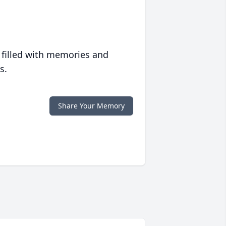
 filled with memories and
s.
Share Your Memory