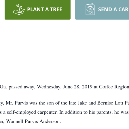
PLANT A TREE
SEND A CA
Y WENDELL P
 Ga. passed away, Wednesday, June 28, 2019 at Coffee Region
, Mr. Purvis was the son of the late Jake and Bernise Lott Pu
 self-employed carpenter. In addition to his parents, he was 
ter, Wannell Purvis Anderson.