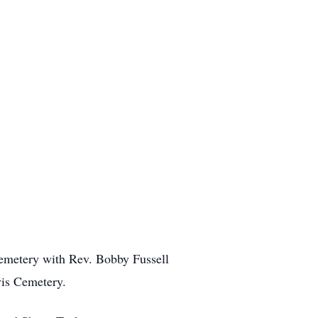
 Cemetery with Rev. Bobby Fussell
rvis Cemetery.