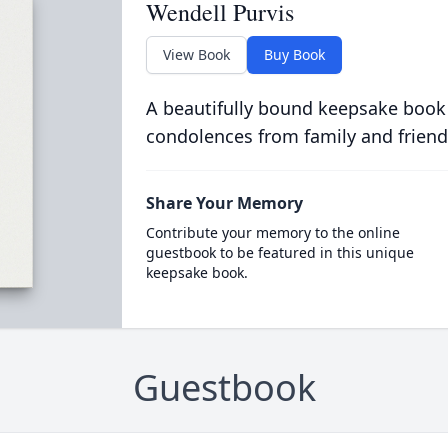
Wendell Purvis
View Book
Buy Book
A beautifully bound keepsake book
condolences from family and friend
Share Your Memory
Contribute your memory to the online
guestbook to be featured in this unique
keepsake book.
Guestbook