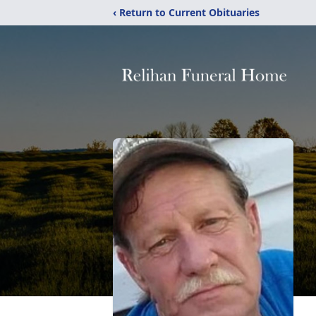
‹ Return to Current Obituaries