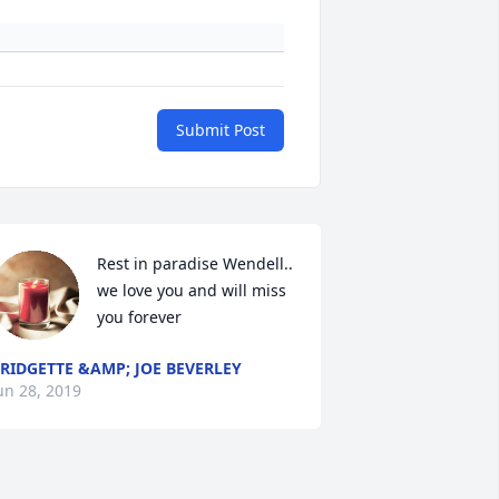
Submit Post
Rest in paradise Wendell.. 
we love you and will miss 
you forever
RIDGETTE &AMP; JOE BEVERLEY
un 28, 2019