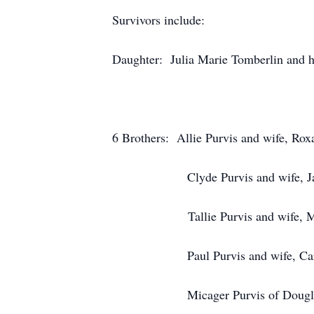
Survivors include:
Daughter: Julia Marie Tomberlin and 
6 Brothers: Allie Purvis and wife, Rox
Clyde Purvis and wife, Janice
Tallie Purvis and wife, Molli
Paul Purvis and wife, Carolyn
Micager Purvis of Douglas