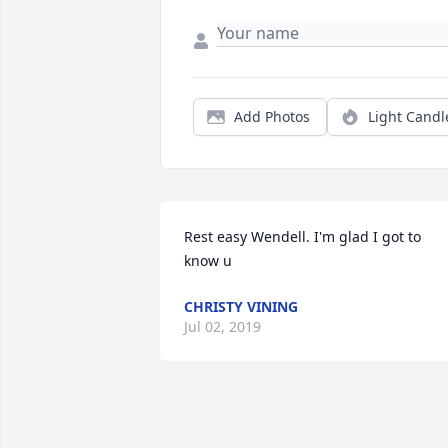
Add Photos
Light Candl
Rest easy Wendell. I'm glad I got to 
know u
CHRISTY VINING
Jul 02, 2019