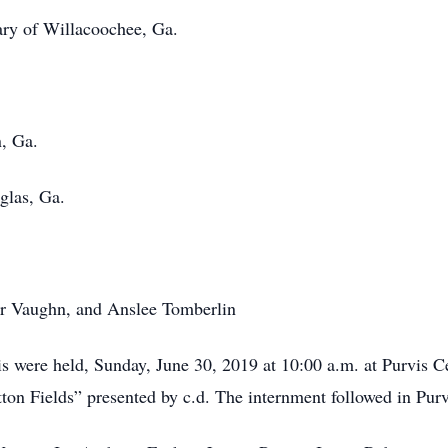
 Willacoochee, Ga.
n, Ga.
as, Ga.
er Vaughn, and Anslee Tomberlin
vis were held, Sunday, June 30, 2019 at 10:00 a.m. at Purvis
otton Fields” presented by c.d. The internment followed in Pu