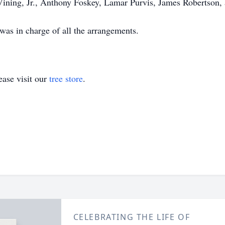
Vining, Jr., Anthony Foskey, Lamar Purvis, James Robertson,
as in charge of all the arrangements.
ase visit our
tree store
.
CELEBRATING THE LIFE OF