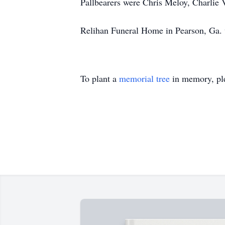
Pallbearers were Chris Meloy, Charlie 
Relihan Funeral Home in Pearson, Ga. w
To plant a
memorial tree
in memory, ple