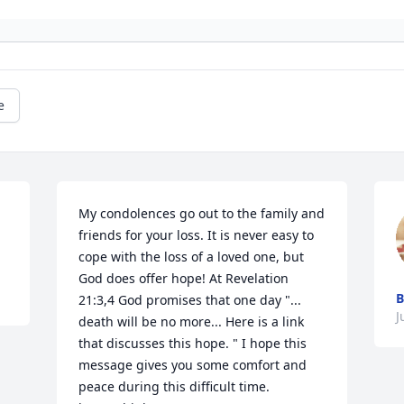
e
My condolences go out to the family and 
friends for your loss. It is never easy to 
cope with the loss of a loved one, but 
God does offer hope! At Revelation 
B
21:3,4 God promises that one day "... 
J
death will be no more... Here is a link 
that discusses this hope. " I hope this 
message gives you some comfort and 
peace during this difficult time.
