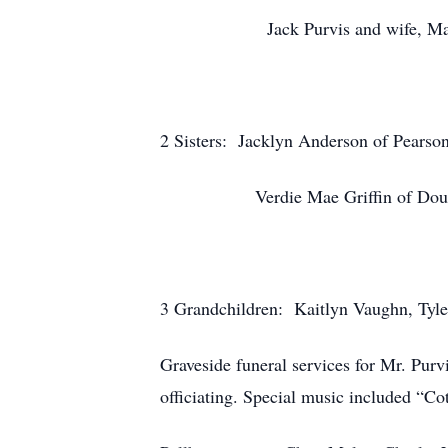
Jack Purvis and wife, Mary of
2 Sisters: Jacklyn Anderson of Pearso
Verdie Mae Griffin of Dougl
3 Grandchildren: Kaitlyn Vaughn, Tyl
Graveside funeral services for Mr. Pur
officiating. Special music included “C