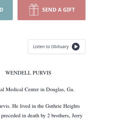
RD
SEND A GIFT
Listen to Obituary
URVIS
al Medical Center in Douglas, Ga.
rvis. He lived in the Guthrie Heights
preceded in death by 2 brothers, Jerry