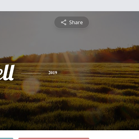
Share
ll
2019