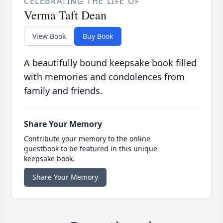
CELEBRATING THE LIFE OF
Verma Taft Dean
View Book
Buy Book
A beautifully bound keepsake book filled
with memories and condolences from
family and friends.
Share Your Memory
Contribute your memory to the online
guestbook to be featured in this unique
keepsake book.
Share Your Memory