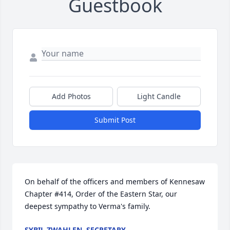
Guestbook
Add Photos
Light Candle
Submit Post
On behalf of the officers and members of Kennesaw 
Chapter #414, Order of the Eastern Star, our 
deepest sympathy to Verma's family.
SYBIL ZWAHLEN, SECRETARY