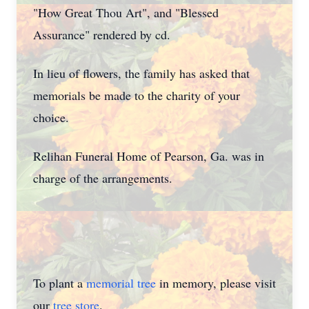
"How Great Thou Art", and "Blessed
Assurance" rendered by cd.
In lieu of flowers, the family has asked that
memorials be made to the charity of your
choice.
Relihan Funeral Home of Pearson, Ga. was in
charge of the arrangements.
To plant a
memorial tree
in memory, please visit
our
tree store
.