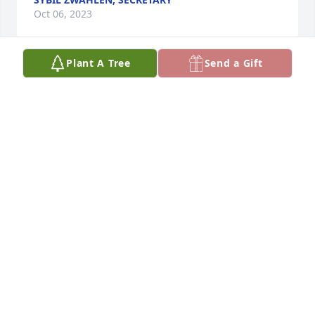
Oct 06, 2023
Plant A Tree
Send a Gift
Our Father, which art in heaven, 