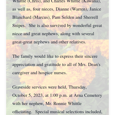
Whittle (Chris), and Charles Whittle (Kawana),
as well as, four nieces, Dianne (Warren), Janice
Blanchard (Marcus), Pam Selden and Sherrell
Snipes. She is also survived by wonderful great
niece and great nephews, along with several
great-great nephews and other relatives.
The family would like to express their sincere
appreciation and gratitude to all of Mrs. Dean's
caregiver and hospice nurses.
Graveside services were held, Thursday,
October 5, 2023, at 1:00 p.m. at Arna Cemetery
with her nephew, Mr. Ronnie Whittle
officiating. Special musical selections included,