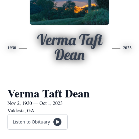
Verma Taft
1930
2023
Dean
Verma Taft Dean
Nov 2, 1930 — Oct 1, 2023
Valdosta, GA
Listen to Obituary