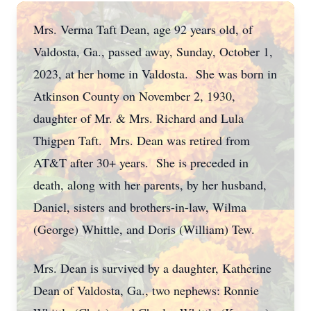
Mrs. Verma Taft Dean, age 92 years old, of
Valdosta, Ga., passed away, Sunday, October 1,
2023, at her home in Valdosta. She was born in
Atkinson County on November 2, 1930,
daughter of Mr. & Mrs. Richard and Lula
Thigpen Taft. Mrs. Dean was retired from
AT&T after 30+ years. She is preceded in
death, along with her parents, by her husband,
Daniel, sisters and brothers-in-law, Wilma
(George) Whittle, and Doris (William) Tew.
Mrs. Dean is survived by a daughter, Katherine
Dean of Valdosta, Ga., two nephews: Ronnie