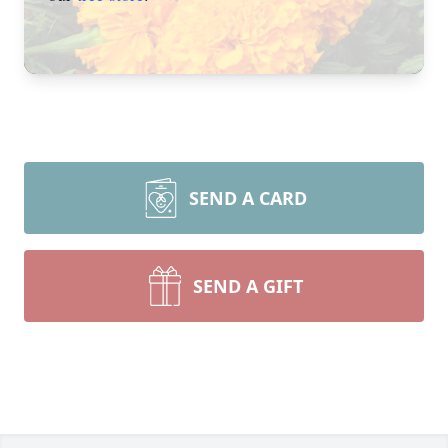
SEND A CARD
SEND A GIFT