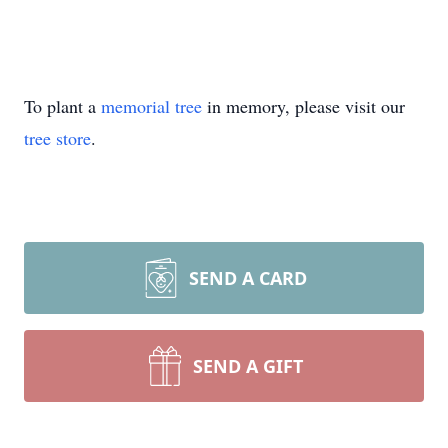
To plant a
memorial tree
in memory, please visit our
tree store
.
SEND A CARD
SEND A GIFT