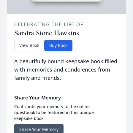
CELEBRATING THE LIFE OF
Sandra Stone Hawkins
View Book
Buy Book
A beautifully bound keepsake book filled
with memories and condolences from
family and friends.
Share Your Memory
Contribute your memory to the online
guestbook to be featured in this unique
keepsake book.
Share Your Memory