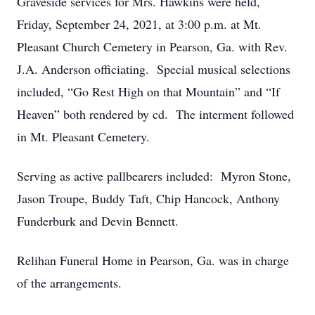
Graveside services for Mrs. Hawkins were held,
Friday, September 24, 2021, at 3:00 p.m. at Mt.
Pleasant Church Cemetery in Pearson, Ga. with Rev.
J.A. Anderson officiating. Special musical selections
included, “Go Rest High on that Mountain” and “If
Heaven” both rendered by cd. The interment followed
in Mt. Pleasant Cemetery.
Serving as active pallbearers included: Myron Stone,
Jason Troupe, Buddy Taft, Chip Hancock, Anthony
Funderburk and Devin Bennett.
Relihan Funeral Home in Pearson, Ga. was in charge
of the arrangements.