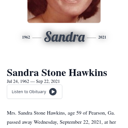
Sandra
1962
2021
Sandra Stone Hawkins
Jul 24, 1962 — Sep 22, 2021
Listen to Obituary
Mrs. Sandra Stone Hawkins, age 59 of Pearson, Ga.
passed away Wednesday, September 22, 2021, at her