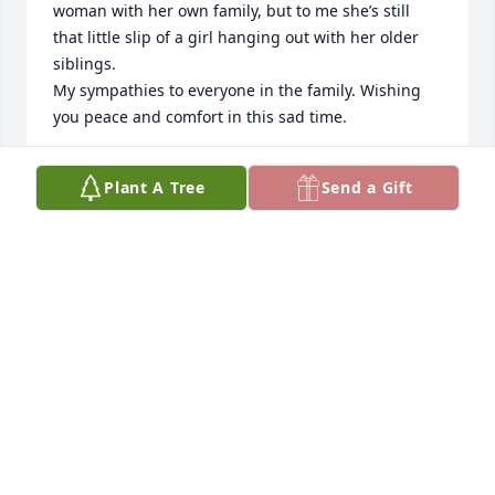
woman with her own family, but to me she’s still 
that little slip of a girl hanging out with her older 
siblings.

My sympathies to everyone in the family. Wishing 
you peace and comfort in this sad time.
MARTY REGISTER
Plant A Tree
Send a Gift
Sep 27, 2021
We are so sorry for your loss.
NEAL&CINDY SPIVEY
Sep 26, 2021
We are so sorry for your loss.