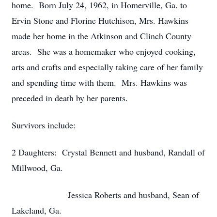
home. Born July 24, 1962, in Homerville, Ga. to
Ervin Stone and Florine Hutchison, Mrs. Hawkins
made her home in the Atkinson and Clinch County
areas. She was a homemaker who enjoyed cooking,
arts and crafts and especially taking care of her family
and spending time with them. Mrs. Hawkins was
preceded in death by her parents.
Survivors include:
2 Daughters: Crystal Bennett and husband, Randall of
Millwood, Ga.
Jessica Roberts and husband, Sean of
Lakeland, Ga.