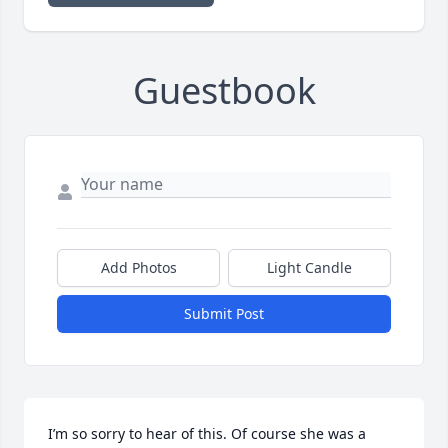
Guestbook
Add Photos
Light Candle
Submit Post
I’m so sorry to hear of this. Of course she was a 