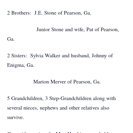
2 Brothers: J.E. Stone of Pearson, Ga.
Junior Stone and wife, Pat of Pearson,
Ga.
2 Sisters: Sylvia Walker and husband, Johnny of
Enigma, Ga.
Marion Merver of Pearson, Ga.
5 Grandchildren, 3 Step-Grandchildren along with
several nieces, nephews and other relatives also
survive.