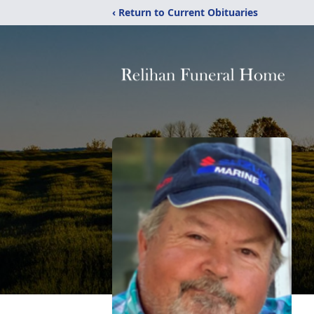
‹ Return to Current Obituaries