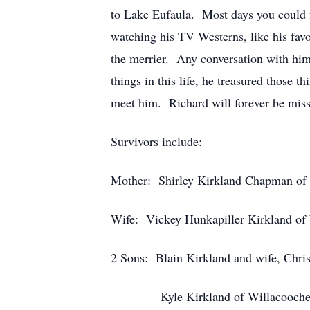
to Lake Eufaula. Most days you could f
watching his TV Westerns, like his fav
the merrier. Any conversation with him
things in this life, he treasured those
meet him. Richard will forever be mis
Survivors include:
Mother: Shirley Kirkland Chapman of 
Wife: Vickey Hunkapiller Kirkland of
2 Sons: Blain Kirkland and wife, Chris
Kyle Kirkland of Willacoochee