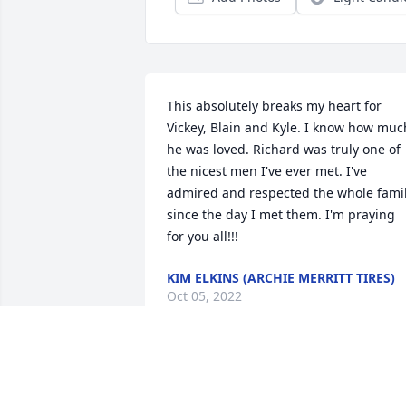
This absolutely breaks my heart for 
Vickey, Blain and Kyle. I know how much
he was loved. Richard was truly one of 
the nicest men I've ever met. I've 
admired and respected the whole famil
since the day I met them. I'm praying 
for you all!!!
KIM ELKINS (ARCHIE MERRITT TIRES)
Oct 05, 2022
Sorry for your loss , my thoughts and 