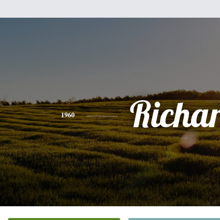
Richa
1960