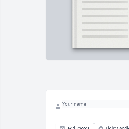
Add Photos
Light Candl