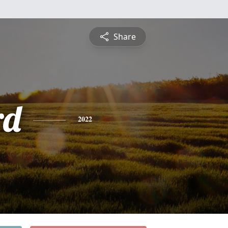
Share
rd
2022