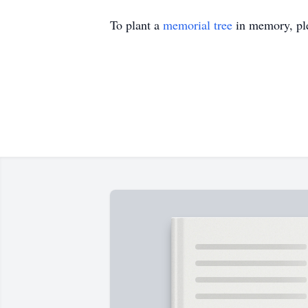
To plant a
memorial tree
in memory, ple