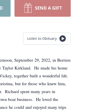
RD
SEND A GIFT
Listen to Obituary
ternoon, September 29, 2022, in Berrien
ne Taylor Kirkland. He made his home
Vickey, together built a wonderful life.
hristina, but for those who knew him,
ar. Richard spent many years in
 own boat business. He loved the
hance he could and enjoyed many trips