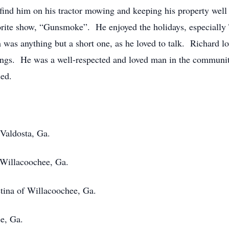
ind him on his tractor mowing and keeping his property well
orite show, “Gunsmoke”. He enjoyed the holidays, especially
 was anything but a short one, as he loved to talk. Richard 
 things. He was a well-respected and loved man in the communi
sed.
Valdosta, Ga.
 Willacoochee, Ga.
tina of Willacoochee, Ga.
, Ga.