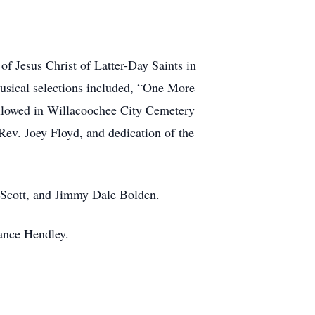
of Jesus Christ of Latter-Day Saints in
musical selections included, “One More
ollowed in Willacoochee City Cemetery
v. Joey Floyd, and dedication of the
s Scott, and Jimmy Dale Bolden.
Lance Hendley.