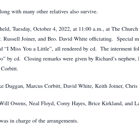
long with many other relatives also survive.
held, Tuesday, October 4, 2022, at 11:00 a.m., at The Church 
. Russell Joiner, and Bro. David White officiating. Special 
 “I Miss You a Little”, all rendered by cd. The interment f
” by cd. Closing remarks were given by Richard’s nephew, Re
 Corbitt.
ike Duggan, Marcus Corbitt, David White, Keith Joiner, Chri
 Will Owens, Neal Floyd, Corey Hayes, Brice Kirkland, and 
was in charge of the arrangements.