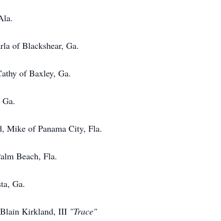
Ala.
f Blackshear, Ga.
 of Baxley, Ga.
Ga.
, Mike of Panama City, Fla.
 Beach, Fla.
, Ga.
Blain Kirkland, III
"Trace"