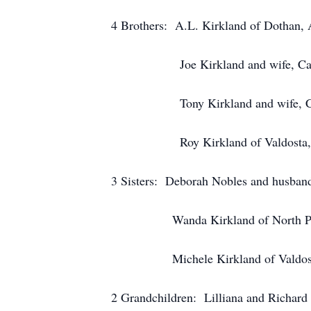
4 Brothers: A.L. Kirkland of Dothan, 
Joe Kirkland and wife, Carla o
Tony Kirkland and wife, Cathy
Roy Kirkland of Valdosta, 
3 Sisters: Deborah Nobles and husband
Wanda Kirkland of North Palm
Michele Kirkland of Valdosta
2 Grandchildren: Lilliana and Richard 