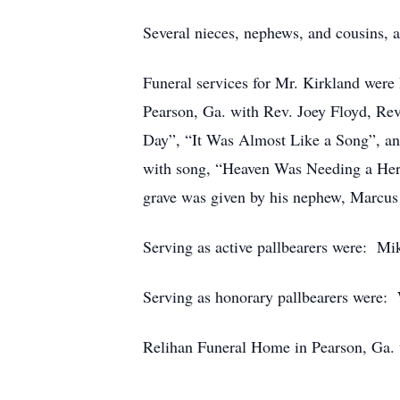
Several nieces, nephews, and cousins, a
Funeral services for Mr. Kirkland were 
Pearson, Ga. with Rev. Joey Floyd, Rev
Day”, “It Was Almost Like a Song”, and
with song, “Heaven Was Needing a Hero
grave was given by his nephew, Marcus
Serving as active pallbearers were: M
Serving as honorary pallbearers were:
Relihan Funeral Home in Pearson, Ga. 