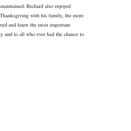
 maintained. Richard also enjoyed
 Thanksgiving with his family, the more
loved and knew the most important
ty and to all who ever had the chance to