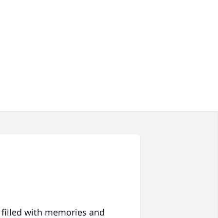
 filled with memories and