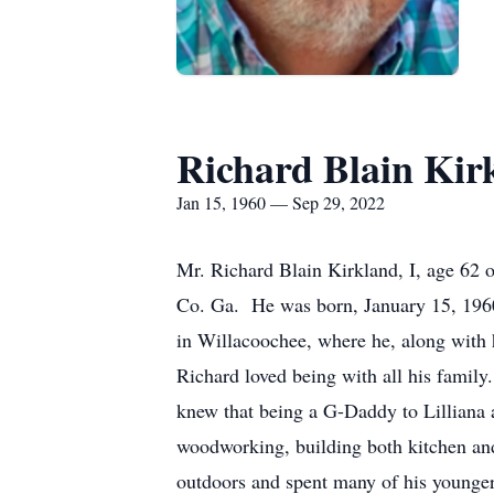
Richard Blain Kir
Jan 15, 1960 — Sep 29, 2022
Mr. Richard Blain Kirkland, I, age 62 
Co. Ga. He was born, January 15, 1960
in Willacoochee, where he, along with hi
Richard loved being with all his famil
knew that being a G-Daddy to Lilliana a
woodworking, building both kitchen and
outdoors and spent many of his younger