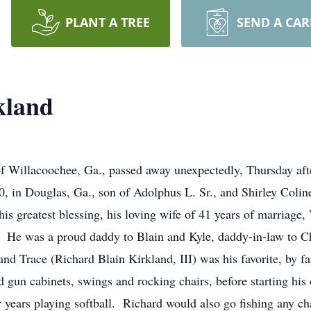
PLANT A TREE
SEND A CA
kland
of Willacoochee, Ga., passed away unexpectedly, Thursday af
, in Douglas, Ga., son of Adolphus L. Sr., and Shirley Coli
s greatest blessing, his loving wife of 41 years of marriage, 
y. He was a proud daddy to Blain and Kyle, daddy-in-law to C
nd Trace (Richard Blain Kirkland, III) was his favorite, by f
 gun cabinets, swings and rocking chairs, before starting his
 years playing softball. Richard would also go fishing any c