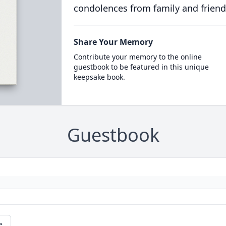
condolences from family and friend
Share Your Memory
Contribute your memory to the online
guestbook to be featured in this unique
keepsake book.
Guestbook
e