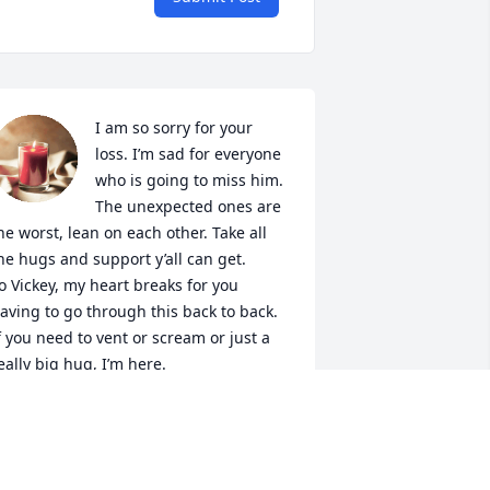
I am so sorry for your 
loss. I’m sad for everyone 
who is going to miss him.

The unexpected ones are 
he worst, lean on each other. Take all 
he hugs and support y’all can get. 

o Vickey, my heart breaks for you 
aving to go through this back to back. 
f you need to vent or scream or just a 
eally big hug, I’m here.

Lindsay, Correy & girls
INDSAY AYALA
ct 03, 2022