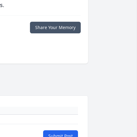
s.
Share Your Memory
Submit Post