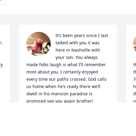
It’s been years since I last 
 
talked with you it was 
here in Nashville with 
your son. You always 
y 
made folks laugh is what I’ll remember 
t
most about you. I certainly enjoyed 
t
every time our paths crossed. God calls 
T
us home when he’s ready there we’ll 
h
dwell in his mansion paradise is 
I
promised see you again brother!
r
-
ROGER POWELL
Oct 03, 2022
L
O