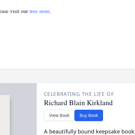
ase visit our
tree store
.
CELEBRATING THE LIFE OF
Richard Blain Kirkland
View Book
Buy Book
A beautifully bound keepsake book