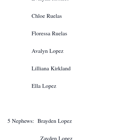
Chloe Ruelas
Floressa Ruelas
Avalyn Lopez
Lilliana Kirkland
Ella Lopez
5 Nephews: Brayden Lopez
Zayden Lopez