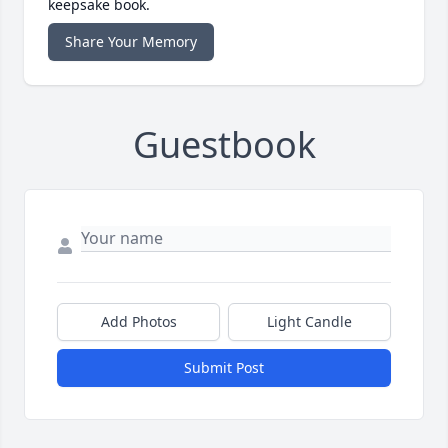
keepsake book.
Share Your Memory
Guestbook
Add Photos
Light Candle
Submit Post