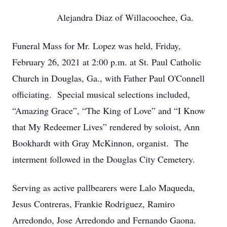
Alejandra Diaz of Willacoochee, Ga.
Funeral Mass for Mr. Lopez was held, Friday,
February 26, 2021 at 2:00 p.m. at St. Paul Catholic
Church in Douglas, Ga., with Father Paul O'Connell
officiating. Special musical selections included,
“Amazing Grace”, “The King of Love” and “I Know
that My Redeemer Lives” rendered by soloist, Ann
Bookhardt with Gray McKinnon, organist. The
interment followed in the Douglas City Cemetery.
Serving as active pallbearers were Lalo Maqueda,
Jesus Contreras, Frankie Rodriguez, Ramiro
Arredondo, Jose Arredondo and Fernando Gaona.