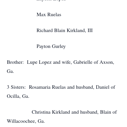
Max Ruelas
Richard Blain Kirkland, III
Payton Gurley
Brother: Lupe Lopez and wife, Gabrielle of Axson,
Ga.
3 Sisters: Rosamaria Ruelas and husband, Daniel of
Ocilla, Ga.
Christina Kirkland and husband, Blain of
Willacoochee, Ga.