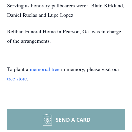
Serving as honorary pallbearers were: Blain Kirkland,
Daniel Ruelas and Lupe Lopez.
Relihan Funeral Home in Pearson, Ga. was in charge
of the arrangements.
To plant a
memorial tree
in memory, please visit our
tree store
.
SEND A CARD