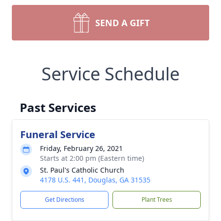
SEND A GIFT
Service Schedule
Past Services
Funeral Service
Friday, February 26, 2021
Starts at 2:00 pm (Eastern time)
St. Paul's Catholic Church
4178 U.S. 441, Douglas, GA 31535
Get Directions
Plant Trees