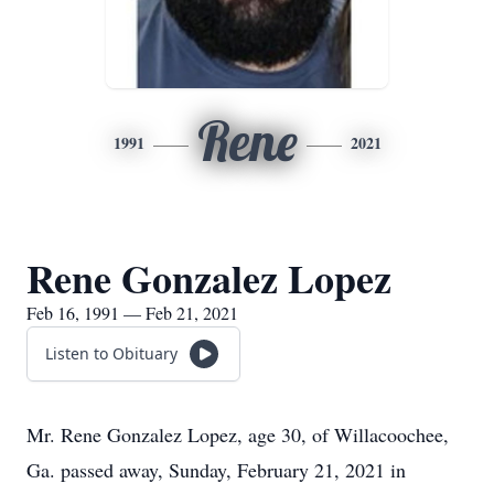
Rene
1991
2021
Rene Gonzalez Lopez
Feb 16, 1991 — Feb 21, 2021
Listen to Obituary
Mr. Rene Gonzalez Lopez, age 30, of Willacoochee,
Ga. passed away, Sunday, February 21, 2021 in