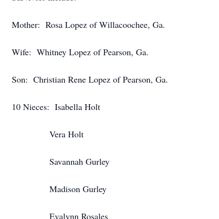
Mother: Rosa Lopez of Willacoochee, Ga.
Wife: Whitney Lopez of Pearson, Ga.
Son: Christian Rene Lopez of Pearson, Ga.
10 Nieces: Isabella Holt
Vera Holt
Savannah Gurley
Madison Gurley
Evalynn Rosales