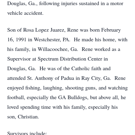
Douglas, Ga., following injuries sustained in a motor
vehicle accident.
Son of Rosa Lopez Juarez, Rene was born February
16, 1991 in Westchester, PA. He made his home, with
his family, in Willacoochee, Ga. Rene worked as a
Supervisor at Spectrum Distribution Center in
Douglas, Ga. He was of the Catholic faith and
attended St. Anthony of Padua in Ray City, Ga. Rene
enjoyed fishing, laughing, shooting guns, and watching
football, especially the GA Bulldogs, but above all, he
loved spending time with his family, especially his
son, Christian.
Survivors include: