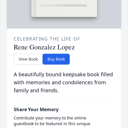
CELEBRATING THE LIFE OF
Rene Gonzalez Lopez
View Book
Buy Book
A beautifully bound keepsake book filled
with memories and condolences from
family and friends.
Share Your Memory
Contribute your memory to the online
guestbook to be featured in this unique