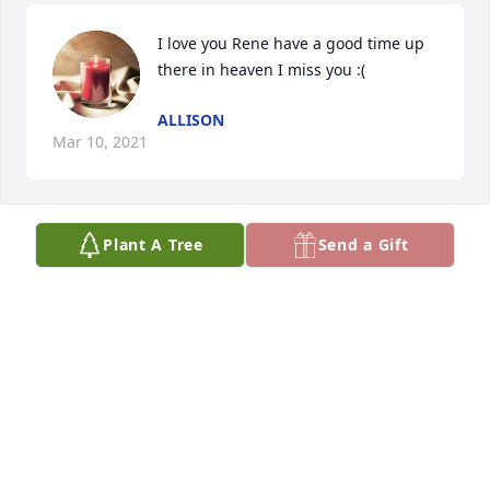
I love you Rene have a good time up 
there in heaven I miss you :(
ALLISON
Mar 10, 2021
Plant A Tree
Send a Gift
I am saddened to hear of your 
passing. The memory of him that I 
have is from when we were in Mexico 
many years ago. I remembered him 
as a quiet, shy guy. It saddens me that I never got 
to really know my cousin. 

I pray for him and the family, especially my aunt 
Rosa and Rene's siblings as I know this is a difficult 
time to process. I pray that his soul finds peace and 
that all that were close to him continue to 