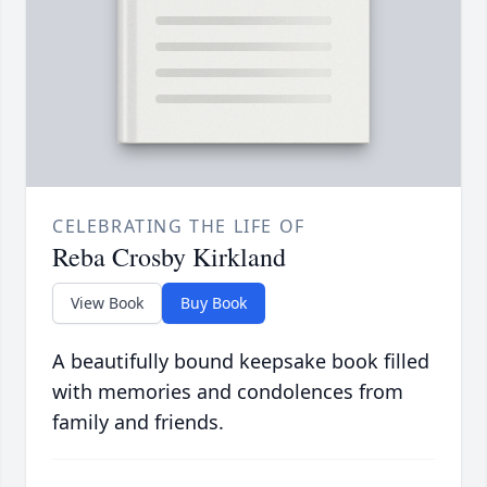
CELEBRATING THE LIFE OF
Reba Crosby Kirkland
View Book
Buy Book
A beautifully bound keepsake book filled
with memories and condolences from
family and friends.