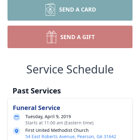
SEND A CARD
SEND A GIFT
Service Schedule
Past Services
Funeral Service
Tuesday, April 9, 2019
Starts at 11:00 am (Eastern time)
First United Methodist Church
54 East Roberts Avenue, Pearson, GA 31642