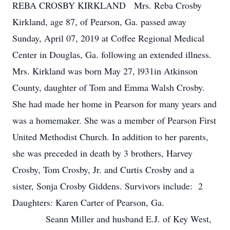
REBA CROSBY KIRKLAND Mrs. Reba Crosby
Kirkland, age 87, of Pearson, Ga. passed away
Sunday, April 07, 2019 at Coffee Regional Medical
Center in Douglas, Ga. following an extended illness.
Mrs. Kirkland was born May 27, l931in Atkinson
County, daughter of Tom and Emma Walsh Crosby.
She had made her home in Pearson for many years and
was a homemaker. She was a member of Pearson First
United Methodist Church. In addition to her parents,
she was preceded in death by 3 brothers, Harvey
Crosby, Tom Crosby, Jr. and Curtis Crosby and a
sister, Sonja Crosby Giddens. Survivors include: 2
Daughters: Karen Carter of Pearson, Ga.
Seann Miller and husband E.J. of Key West,