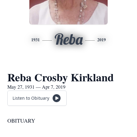
Reba
1931
2019
Reba Crosby Kirkland
May 27, 1931 — Apr 7, 2019
Listen to Obituary
OBITUARY