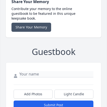
Share Your Memory
Contribute your memory to the online
guestbook to be featured in this unique
keepsake book.
Share Your Memory
Guestbook
Add Photos
Light Candle
Submit Post