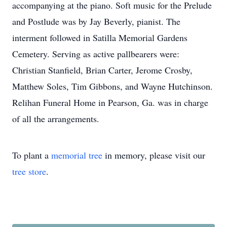
accompanying at the piano. Soft music for the Prelude
and Postlude was by Jay Beverly, pianist. The
interment followed in Satilla Memorial Gardens
Cemetery. Serving as active pallbearers were:
Christian Stanfield, Brian Carter, Jerome Crosby,
Matthew Soles, Tim Gibbons, and Wayne Hutchinson.
Relihan Funeral Home in Pearson, Ga. was in charge
of all the arrangements.
To plant a
memorial tree
in memory, please visit our
tree store
.