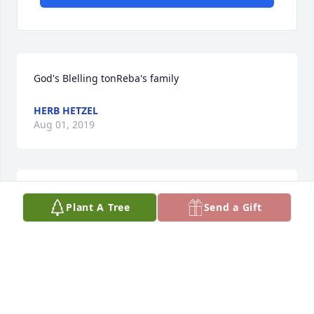
God's Blelling tonReba's family
HERB HETZEL
Aug 01, 2019
So sorry for the family. She was a beautiful person.
Plant A Tree
Send a Gift
KATHERINE ELLEN SMITH
Apr 08, 2019
Visits: 56