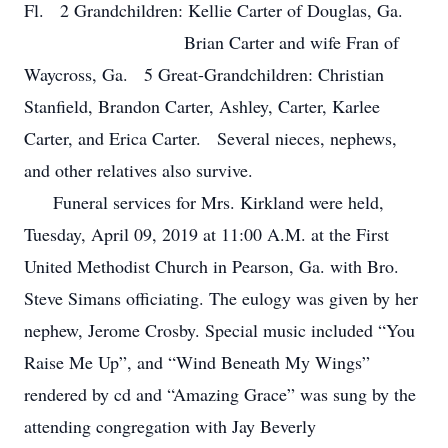
Fl. 2 Grandchildren: Kellie Carter of Douglas, Ga.
Brian Carter and wife Fran of
Waycross, Ga. 5 Great-Grandchildren: Christian
Stanfield, Brandon Carter, Ashley, Carter, Karlee
Carter, and Erica Carter. Several nieces, nephews,
and other relatives also survive.
Funeral services for Mrs. Kirkland were held,
Tuesday, April 09, 2019 at 11:00 A.M. at the First
United Methodist Church in Pearson, Ga. with Bro.
Steve Simans officiating. The eulogy was given by her
nephew, Jerome Crosby. Special music included “You
Raise Me Up”, and “Wind Beneath My Wings”
rendered by cd and “Amazing Grace” was sung by the
attending congregation with Jay Beverly