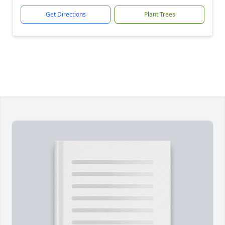
Get Directions
Plant Trees