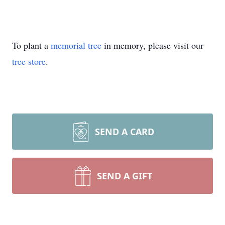
To plant a
memorial tree
in memory, please visit our
tree store
.
SEND A CARD
SEND A GIFT