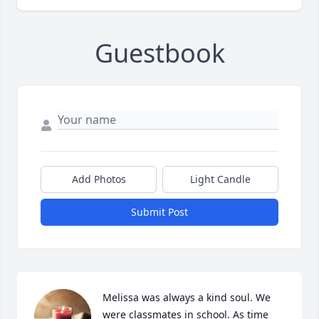
Guestbook
Add Photos
Light Candle
Submit Post
Melissa was always a kind soul. We 
were classmates in school. As time 