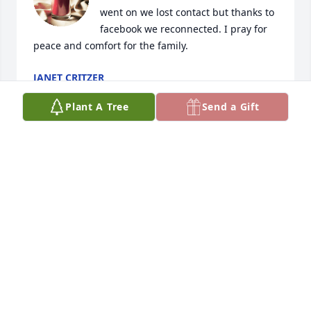
went on we lost contact but thanks to 
facebook we reconnected. I pray for 
peace and comfort for the family.
JANET CRITZER
Jan 28, 2020
Plant A Tree
Send a Gift
to melissa family i am very sorry for 
your lose she was a very nice lady 
and i will be pray for y'all
RUBY
Jan 27, 2020
My condolences to the family and 