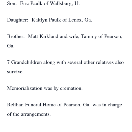
Son: Eric Paulk of Wallsburg, Ut
Daughter: Kaitlyn Paulk of Lenox, Ga.
Brother: Matt Kirkland and wife, Tammy of Pearson,
Ga.
7 Grandchildren along with several other relatives also
survive.
Memorialization was by cremation.
Relihan Funeral Home of Pearson, Ga. was in charge
of the arrangements.