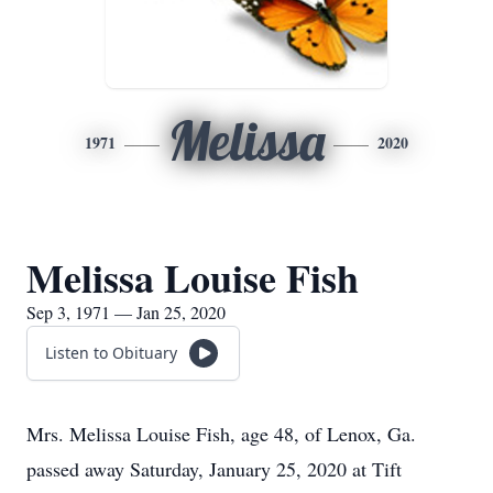
Melissa
1971
2020
Melissa Louise Fish
Sep 3, 1971 — Jan 25, 2020
Listen to Obituary
Mrs. Melissa Louise Fish, age 48, of Lenox, Ga.
passed away Saturday, January 25, 2020 at Tift