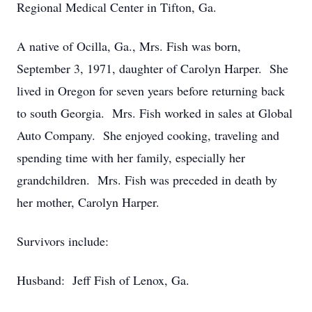
Regional Medical Center in Tifton, Ga.
A native of Ocilla, Ga., Mrs. Fish was born,
September 3, 1971, daughter of Carolyn Harper. She
lived in Oregon for seven years before returning back
to south Georgia. Mrs. Fish worked in sales at Global
Auto Company. She enjoyed cooking, traveling and
spending time with her family, especially her
grandchildren. Mrs. Fish was preceded in death by
her mother, Carolyn Harper.
Survivors include:
Husband: Jeff Fish of Lenox, Ga.