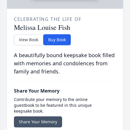
CELEBRATING THE LIFE OF
Melissa Louise Fish
View Book
Buy Book
A beautifully bound keepsake book filled
with memories and condolences from
family and friends.
Share Your Memory
Contribute your memory to the online
guestbook to be featured in this unique
keepsake book.
Share Your Memory