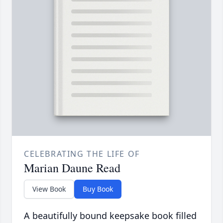
CELEBRATING THE LIFE OF
Marian Daune Read
View Book
Buy Book
A beautifully bound keepsake book filled