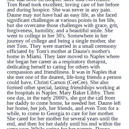
Tom Read took excellent, loving care of her before 
and during hospice. She was never in any pain. 
Daune may not have had an easy life, as she faced 
significant challenges at various points in her life, 
but she overcame those challenges with grace, grit, 
forgiveness, humility, and a beautiful smile. She 
went to college in her 30's. Somewhere in her 
journey of college and 
being a single mother, she 
met Tom. They were married in a small ceremony 
officiated by Tom's mother at Daune's mother's 
home in Miami. They later moved to Naples where 
she began her career as a respiratory therapist, 
dedicating herself to caring for others with 
compassion and friendliness. It was in Naples that 
she met one of the dearest, life-long friends a person 
could have, Christi Carson (
CeeCee). She also 
formed other special, lasting friendships working at 
the hospitals in Naples: Mary Baker
 Libby. Then 
one day, in the early 2000's, she got the call from 
her daddy to come home, he needed her. Daune left 
her home, her job, her friends, and even Tom for a 
while, to come to Georgia to care for her mother. 
She cared for her mother for several years until the 
end, and then for her daddy until his end within the 
same year. While caring for her parents, Daune 