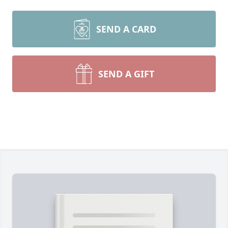
SEND A CARD
SEND A GIFT