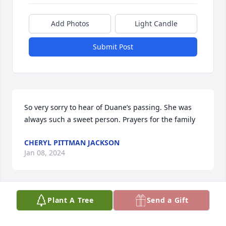
Add Photos
Light Candle
Submit Post
So very sorry to hear of Duane’s passing. She was 
always such a sweet person. Prayers for the family
CHERYL PITTMAN JACKSON
Jan 08, 2024
Plant A Tree
Send a Gift
I offer my prayers and condolences to 
the family.I met her one day at Belk's 