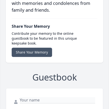
with memories and condolences from
family and friends.
Share Your Memory
Contribute your memory to the online
guestbook to be featured in this unique
keepsake book.
Share Your Memory
Guestbook