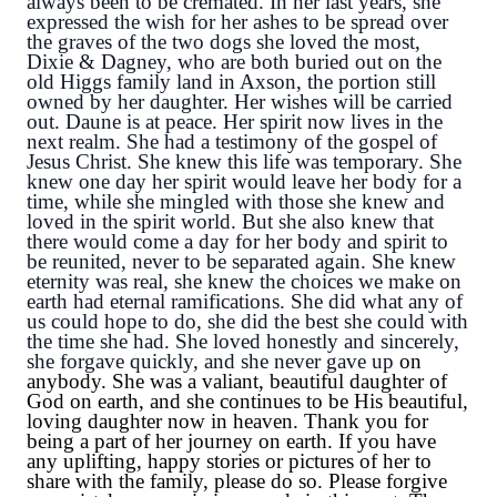
always been to be cremated. In her last years, she 
expressed the wish for her ashes to be spread over 
the graves of the two dogs she loved the most, 
Dixie & Dagney, who are both buried out on the 
old Higgs family land in Axson, the portion still 
owned by her daughter. Her wishes will be carried 
out. Daune is at peace. Her spirit now lives in the 
next realm. She had a testimony of the gospel of 
Jesus Christ. She knew this life was temporary. She 
knew one day her spirit would leave her body for a 
time, while she mingled with those she knew and 
loved in the spirit world. But she also knew that 
there would come a day for her body and spirit to 
be reunited, never to be separated again. She knew 
eternity was real, she knew the choices we make on 
earth had eternal ramifications. She did what any of 
us could hope to do, she did the best she could with 
the time she had. She loved honestly and sincerely, 
she forgave quickly, and she never gave up 
on
anybody. She was a valiant, beautiful daughter of
God on earth, and she continues to be His beautiful,
loving daughter now in heaven. Thank you for
being a part of her journey on earth. If you have
any uplifting, happy stories or pictures of her to
share with the family, please do so. Please forgive