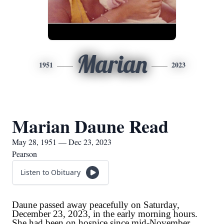
Marian
1951
2023
Marian Daune Read
May 28, 1951 — Dec 23, 2023
Pearson
Listen to Obituary
Daune passed away peacefully on Saturday,
December 23, 2023, in the early morning hours.
She had been on hospice since mid-November.