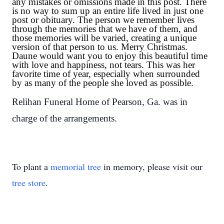
any mistakes or omissions made in this post. There
is no way to sum up an entire life lived in just one
post or obituary. The person we remember lives
through the memories that we have of them, and
those memories will be varied, creating a unique
version of that person to us. Merry Christmas.
Daune would want you to enjoy this beautiful time
with love and happiness, not tears. This was her
favorite time of year, especially when surrounded
by as many of the people she loved as possible.
Relihan Funeral Home of Pearson, Ga. was in
charge of the arrangements.
To plant a
memorial tree
in memory, please visit our
tree store
.