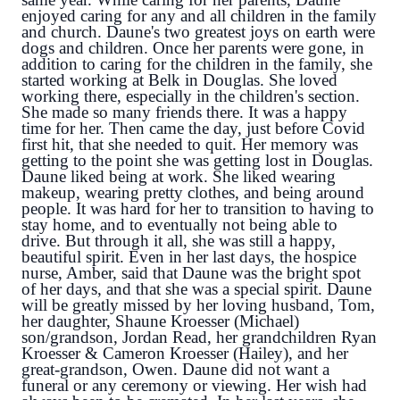
enjoyed caring for any and all children in the family 
and church. Daune's two greatest joys on earth were 
dogs and children. Once her parents were gone, in 
addition to caring for the children in the family, she 
started working at Belk in Douglas. She loved 
working there, especially in the children's section. 
She made so many friends there. It was a happy 
time for her. Then came the day, just before Covid 
first hit, that she needed to quit. Her memory was 
getting to the point she was getting lost in Douglas. 
Daune liked being at work. She liked wearing 
makeup, wearing pretty clothes, and being around 
people. It was hard for her to transition to having to 
stay home, and to eventually not being able to 
drive. But through it all, she was still a happy, 
beautiful spirit. Even in her last days, the hospice 
nurse, Amber, said that Daune was the bright spot 
of her days, and that she was a special spirit. Daune 
will be greatly missed by her loving husband, Tom, 
her daughter, Shaune Kroesser (Michael)
son/grandson, Jordan Read, her grandchildren
 Ryan 
Kroesser & Cameron Kroesser (Hailey),
 and her 
great-grandson, Owen. Daune did not want a 
funeral or any ceremony or viewing. Her wish had 