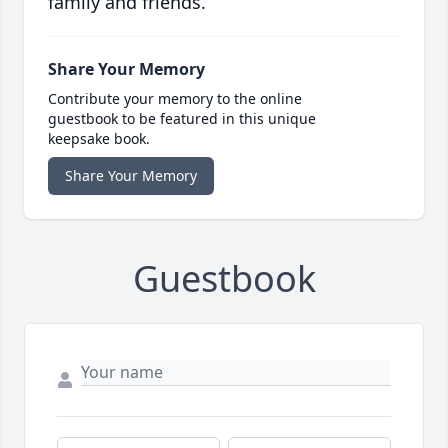
family and friends.
Share Your Memory
Contribute your memory to the online
guestbook to be featured in this unique
keepsake book.
Share Your Memory
Guestbook