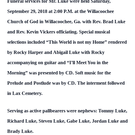
Funeral services for Mr. Luke were held Saturday,
September 29, 2018 at 2:00 P.M. at the Willacoochee
Church of God in Willacoochee, Ga. with Rev. Brad Luke
and Rev. Kevin Vickers officiating. Special musical
selections included “This World is not my Home” rendered
by Rocky Harper and Abigail Luke with Rocky
accompanying on guitar and “I’ll Meet You in the
Morning” was presented by CD. Soft music for the
Prelude and Postlude was by CD. The interment followed
in Lax Cemetery.
Serving as active pallbearers were nephews: Tommy Luke,
Richard Luke, Steven Luke, Gabe Luke, Jordan Luke and
Brady Luke.