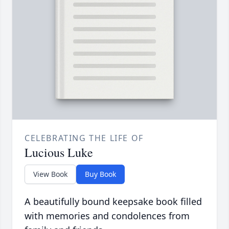
CELEBRATING THE LIFE OF
Lucious Luke
View Book
Buy Book
A beautifully bound keepsake book filled
with memories and condolences from