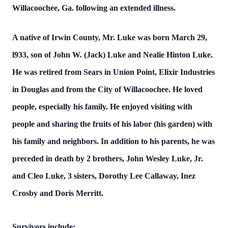
Willacoochee, Ga. following an extended illness.
A native of Irwin County, Mr. Luke was born March 29,
l933, son of John W. (Jack) Luke and Nealie Hinton Luke.
He was retired from Sears in Union Point, Elixir Industries
in Douglas and from the City of Willacoochee. He loved
people, especially his family. He enjoyed visiting with
people and sharing the fruits of his labor (his garden) with
his family and neighbors. In addition to his parents, he was
preceded in death by 2 brothers, John Wesley Luke, Jr.
and Cleo Luke, 3 sisters, Dorothy Lee Callaway, Inez
Crosby and Doris Merritt.
Survivors include: