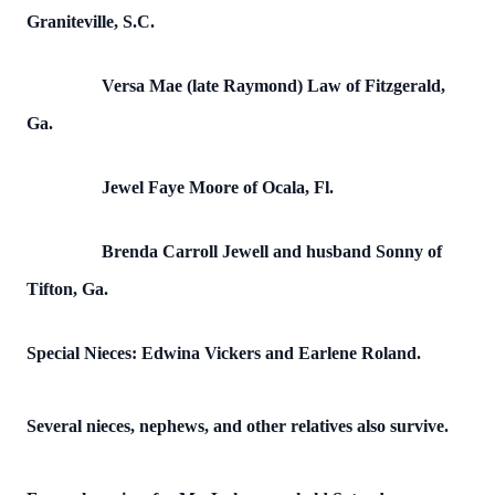
Graniteville, S.C.
Versa Mae (late Raymond) Law of Fitzgerald,
Ga.
Jewel Faye Moore of Ocala, Fl.
Brenda Carroll Jewell and husband Sonny of
Tifton, Ga.
Special Nieces: Edwina Vickers and Earlene Roland.
Several nieces, nephews, and other relatives also survive.