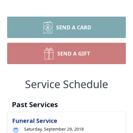
SEND A CARD
SEND A GIFT
Service Schedule
Past Services
Funeral Service
Saturday, September 29, 2018