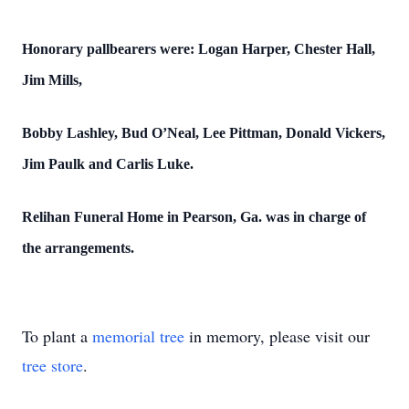
Honorary pallbearers were: Logan Harper, Chester Hall,
Jim Mills,
Bobby Lashley, Bud O’Neal, Lee Pittman, Donald Vickers,
Jim Paulk and Carlis Luke.
Relihan Funeral Home in Pearson, Ga. was in charge of
the arrangements.
To plant a
memorial tree
in memory, please visit our
tree store
.