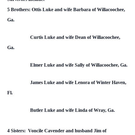
5 Brothers: Ottis Luke and wife Barbara of Willacoochee,
Ga.
Curtis Luke and wife Dean of Willacoochee,
Ga.
Elmer Luke and wife Sally of Willacoochee, Ga.
James Luke and wife Lenora of Winter Haven,
Fl.
Butler Luke and wife Linda of Wray, Ga.
4 Sisters: Voncile Cavender and husband Jim of