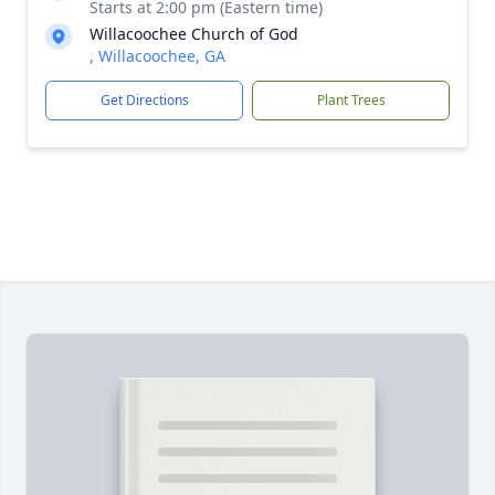
Starts at 2:00 pm (Eastern time)
Willacoochee Church of God
, Willacoochee, GA
Get Directions
Plant Trees