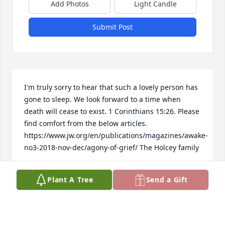
Add Photos
Light Candle
Submit Post
I'm truly sorry to hear that such a lovely person has 
gone to sleep. We look forward to a time when 
death will cease to exist. 1 Corinthians 15:26. Please 
find comfort from the below articles. 
https://www.jw.org/en/publications/magazines/awake-
no3-2018-nov-dec/agony-of-grief/ The Holcey family
EVELYN
Plant A Tree
Send a Gift
Oct 01, 2018