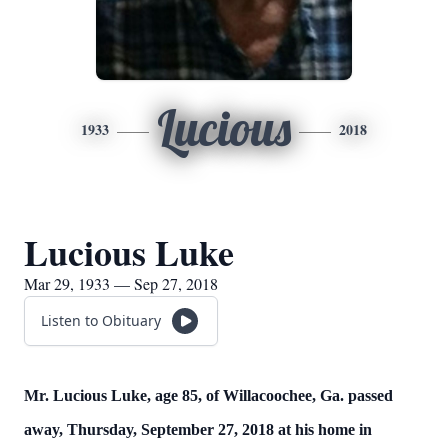
Lucious
1933
2018
Lucious Luke
Mar 29, 1933 — Sep 27, 2018
Listen to Obituary
Mr. Lucious Luke, age 85, of Willacoochee, Ga. passed
away, Thursday, September 27, 2018 at his home in