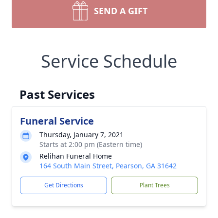
SEND A GIFT
Service Schedule
Past Services
Funeral Service
Thursday, January 7, 2021
Starts at 2:00 pm (Eastern time)
Relihan Funeral Home
164 South Main Street, Pearson, GA 31642
Get Directions
Plant Trees