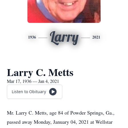
Larry
1936
2021
Larry C. Metts
Mar 17, 1936 — Jan 4, 2021
Listen to Obituary
Mr. Larry C. Metts, age 84 of Powder Springs, Ga.,
passed away Monday, January 04, 2021 at Wellstar