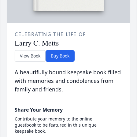
CELEBRATING THE LIFE OF
Larry C. Metts
View Book
Buy Book
A beautifully bound keepsake book filled
with memories and condolences from
family and friends.
Share Your Memory
Contribute your memory to the online
guestbook to be featured in this unique
keepsake book.