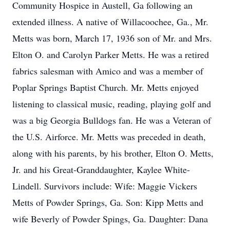
Community Hospice in Austell, Ga following an
extended illness. A native of Willacoochee, Ga., Mr.
Metts was born, March 17, 1936 son of Mr. and Mrs.
Elton O. and Carolyn Parker Metts. He was a retired
fabrics salesman with Amico and was a member of
Poplar Springs Baptist Church. Mr. Metts enjoyed
listening to classical music, reading, playing golf and
was a big Georgia Bulldogs fan. He was a Veteran of
the U.S. Airforce. Mr. Metts was preceded in death,
along with his parents, by his brother, Elton O. Metts,
Jr. and his Great-Granddaughter, Kaylee White-
Lindell. Survivors include: Wife: Maggie Vickers
Metts of Powder Springs, Ga. Son: Kipp Metts and
wife Beverly of Powder Spings, Ga. Daughter: Dana