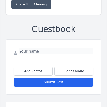
Share Your Memory
Guestbook
Add Photos
Light Candle
Submit Post