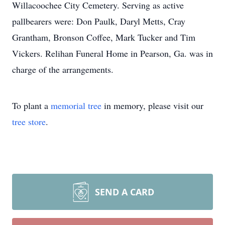
Willacoochee City Cemetery. Serving as active
pallbearers were: Don Paulk, Daryl Metts, Cray
Grantham, Bronson Coffee, Mark Tucker and Tim
Vickers. Relihan Funeral Home in Pearson, Ga. was in
charge of the arrangements.
To plant a
memorial tree
in memory, please visit our
tree store
.
SEND A CARD