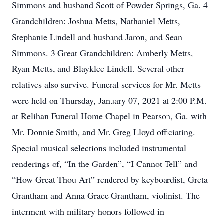
Simmons and husband Scott of Powder Springs, Ga. 4
Grandchildren: Joshua Metts, Nathaniel Metts,
Stephanie Lindell and husband Jaron, and Sean
Simmons. 3 Great Grandchildren: Amberly Metts,
Ryan Metts, and Blayklee Lindell. Several other
relatives also survive. Funeral services for Mr. Metts
were held on Thursday, January 07, 2021 at 2:00 P.M.
at Relihan Funeral Home Chapel in Pearson, Ga. with
Mr. Donnie Smith, and Mr. Greg Lloyd officiating.
Special musical selections included instrumental
renderings of, “In the Garden”, “I Cannot Tell” and
“How Great Thou Art” rendered by keyboardist, Greta
Grantham and Anna Grace Grantham, violinist. The
interment with military honors followed in