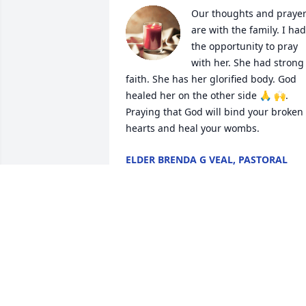
Our thoughts and prayer
are with the family. I had 
the opportunity to pray 
with her. She had strong 
faith. She has her glorified body. God 
healed her on the other side 🙏 🙌. 
Praying that God will bind your broken 
hearts and heal your wombs.
ELDER BRENDA G VEAL, PASTORAL
CARE CRMC
Aug 27, 2024
Although I only knew Mrs. Michane 
because she was really good friends 
with my mom, she always made me feel
included. Even though I never got to 