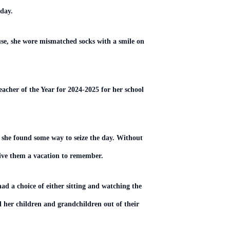
 day.
se, she wore mismatched socks with a smile on
cher of the Year for 2024-2025 for her school
 she found some way to seize the day. Without
give them a vacation to remember.
had a choice of either sitting and watching the
ll her children and grandchildren out of their