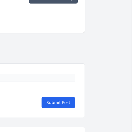
Submit Post