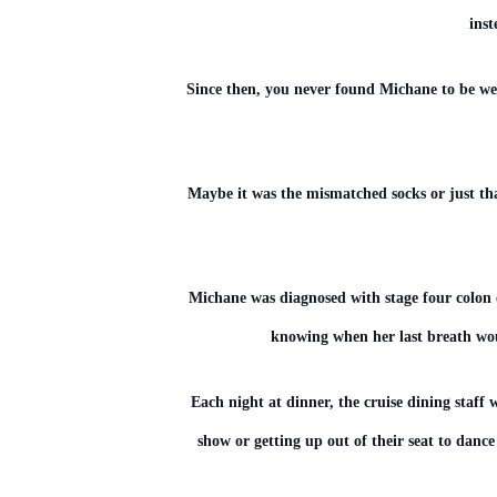
inst
Since then, you never found Michane to be we
Maybe it was the mismatched socks or just th
Michane was diagnosed with stage four colon 
knowing when her last breath wou
Each night at dinner, the cruise dining staff 
show or getting up out of their seat to dance