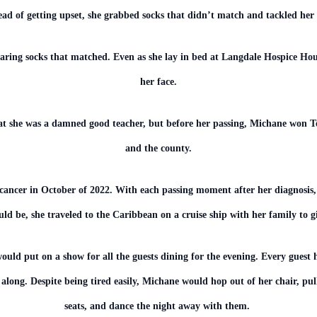
ead of getting upset, she grabbed socks that didn’t match and tackled her
aring socks that matched. Even as she lay in bed at Langdale Hospice Hou
her face.
at she was a damned good teacher, but before her passing, Michane won Tea
and the county.
cancer in October of 2022. With each passing moment after her diagnosis,
ld be, she traveled to the Caribbean on a cruise ship with her family to 
would put on a show for all the guests dining for the evening. Every guest 
 along. Despite being tired easily, Michane would hop out of her chair, pu
seats, and dance the night away with them.