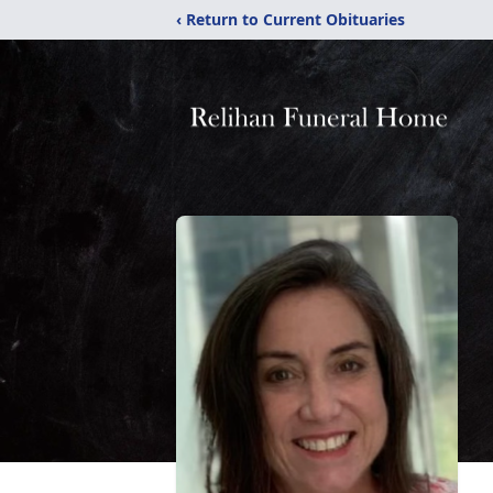
‹ Return to Current Obituaries