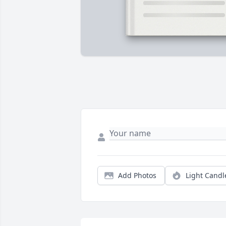
Add Photos
Light Candl