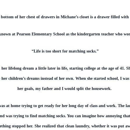
 bottom of her chest of drawers in Michane’s closet is a drawer filled with
nown at Pearson Elementary School as the kindergarten teacher who wo
“Life is too short for matching socks.”
her lifelong dream a little later in life, starting college at the age of 41
o her children’s dreams instead of her own. When she started school, I was
her goals, my father and I would split the housework.
s at home trying to get ready for her long day of class and work. The 
and was trying to find matching socks. You can imagine how annoying that
ething stopped her. She realized that clean laundry, whether it was put aw