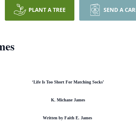
PLANT A TREE
SEND A CA
mes
‘Life Is Too Short For Matching Socks’
K. Michane James
Written by Faith E. James