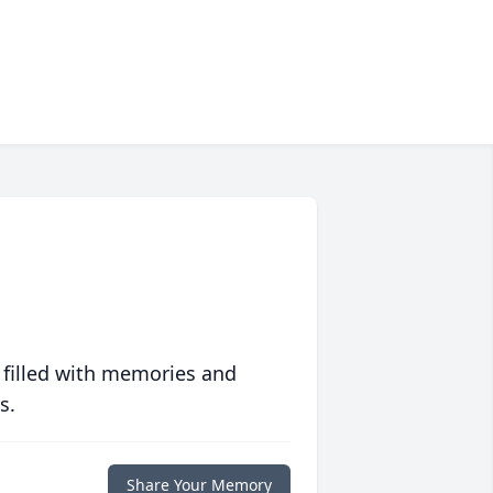
 filled with memories and
s.
Share Your Memory