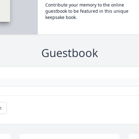
Contribute your memory to the online
guestbook to be featured in this unique
keepsake book.
Guestbook
e