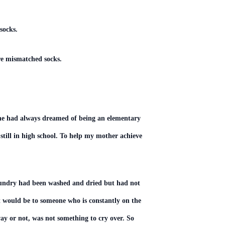
 socks.
re mismatched socks.
. She had always dreamed of being an elementary
 still in high school. To help my mother achieve
laundry had been washed and dried but had not
 would be to someone who is constantly on the
ay or not, was not something to cry over. So