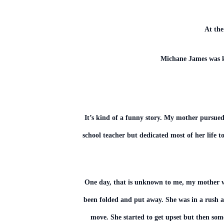
At the
Michane James was k
It’s kind of a funny story. My mother pursued 
school teacher but dedicated most of her life t
One day, that is unknown to me, my mother wa
been folded and put away. She was in a rush 
move. She started to get upset but then som