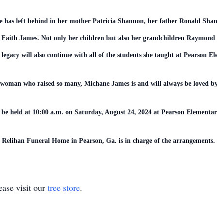
he has left behind in her mother Patricia Shannon, her father Ronald Sh
Faith James. Not only her children but also her grandchildren Raymond 
legacy will also continue with all of the students she taught at Pearson 
woman who raised so many, Michane James is and will always be loved 
l be held at 10:00 a.m. on Saturday, August 24, 2024 at Pearson Elemen
Relihan Funeral Home in Pearson, Ga. is in charge of the arrangements.
ase visit our
tree store
.