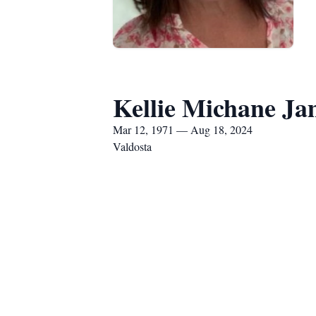
Kellie Michane Ja
Mar 12, 1971 — Aug 18, 2024
Valdosta