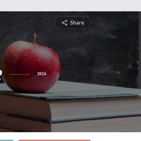
Share
e
2024