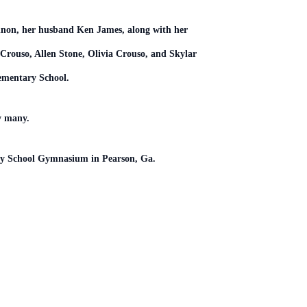
annon, her husband Ken James, along with her
Crouso, Allen Stone, Olivia Crouso, and Skylar
Elementary School.
by many.
tary School Gymnasium in Pearson, Ga.