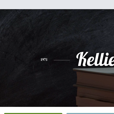
Kelli
1971