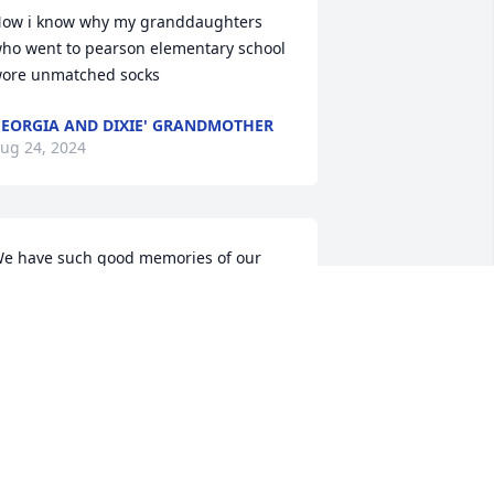
ow i know why my granddaughters 
ho went to pearson elementary school 
ore unmatched socks
EORGIA AND DIXIE' GRANDMOTHER
ug 24, 2024
e have such good memories of our 
cousins” from the cruise in 2021. When 
e met it felt like you two were part of 
ur family. So sorry for your loss.
OM AND LINDA ADKINS
ug 23, 2024