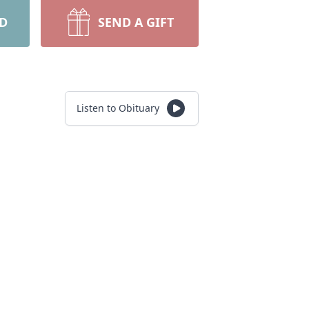
RD
SEND A GIFT
Listen to Obituary