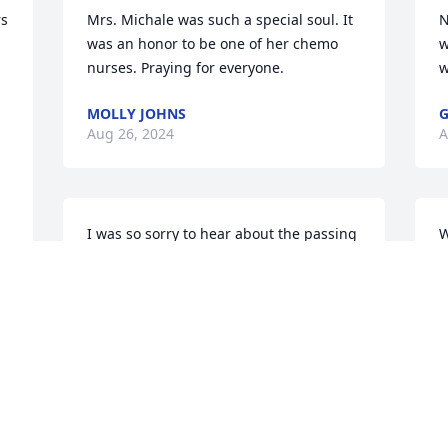
s 
Mrs. Michale was such a special soul. It 
N
was an honor to be one of her chemo 
w
nurses. Praying for everyone.
w
MOLLY JOHNS
G
Aug 26, 2024
A
I was so sorry to hear about the passing 
W
of ken's wife Michane they were both 
“
part of my the Turner Family and the 
w
James's family have been through a lot 
o
and my thoughts and prayers are with 
T
the James family love and prayers 
A
Denise and Craig McKinnon
 
DE
Aug 23, 2024