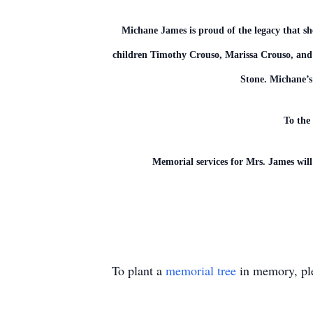
Michane James is proud of the legacy that s
children Timothy Crouso, Marissa Crouso, and 
Stone. Michane’s 
To the 
Memorial services for Mrs. James wil
To plant a
memorial tree
in memory, ple