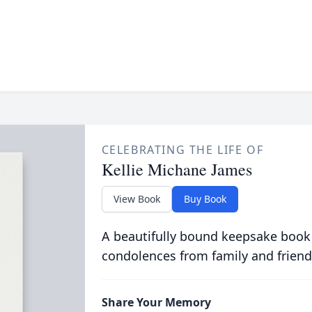
CELEBRATING THE LIFE OF
Kellie Michane James
View Book
Buy Book
A beautifully bound keepsake book
condolences from family and friend
Share Your Memory