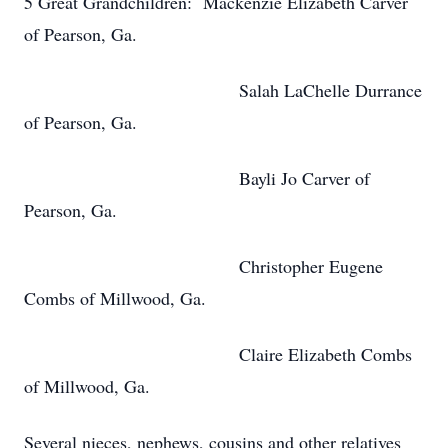
5 Great Grandchildren: Mackenzie Elizabeth Carver
of Pearson, Ga.
Salah LaChelle Durrance
of Pearson, Ga.
Bayli Jo Carver of
Pearson, Ga.
Christopher Eugene
Combs of Millwood, Ga.
Claire Elizabeth Combs
of Millwood, Ga.
Several nieces, nephews, cousins and other relatives