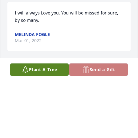
I will always Love you. You will be missed for sure, 
by so many.
MELINDA FOGLE
Mar 01, 2022
Plant A Tree
Send a Gift
Carol and the rest of the family we 
were so sorry to hear about your 
mother. Just wanted you to know yall 
are in our thoughts and prayers.
CHRIS AND SHIRLENE BRANCH
Mar 01, 2022