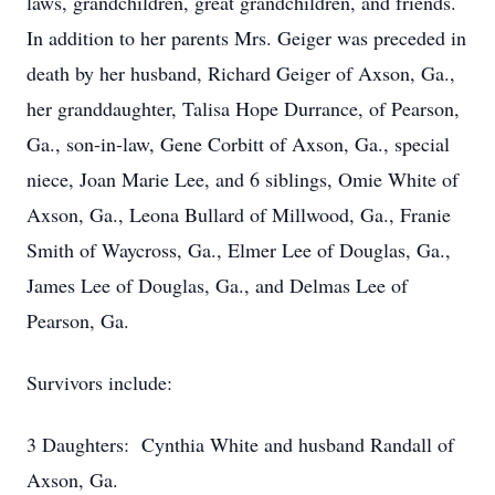
laws, grandchildren, great grandchildren, and friends.
In addition to her parents Mrs. Geiger was preceded in
death by her husband, Richard Geiger of Axson, Ga.,
her granddaughter, Talisa Hope Durrance, of Pearson,
Ga., son-in-law, Gene Corbitt of Axson, Ga., special
niece, Joan Marie Lee, and 6 siblings, Omie White of
Axson, Ga., Leona Bullard of Millwood, Ga., Franie
Smith of Waycross, Ga., Elmer Lee of Douglas, Ga.,
James Lee of Douglas, Ga., and Delmas Lee of
Pearson, Ga.
Survivors include:
3 Daughters: Cynthia White and husband Randall of
Axson, Ga.