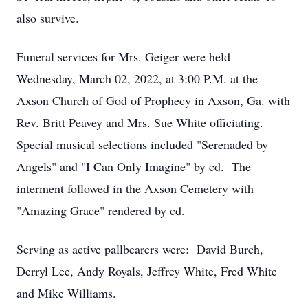
also survive.
Funeral services for Mrs. Geiger were held
Wednesday, March 02, 2022, at 3:00 P.M. at the
Axson Church of God of Prophecy in Axson, Ga. with
Rev. Britt Peavey and Mrs. Sue White officiating.
Special musical selections included "Serenaded by
Angels" and "I Can Only Imagine" by cd. The
interment followed in the Axson Cemetery with
"Amazing Grace" rendered by cd.
Serving as active pallbearers were: David Burch,
Derryl Lee, Andy Royals, Jeffrey White, Fred White
and Mike Williams.