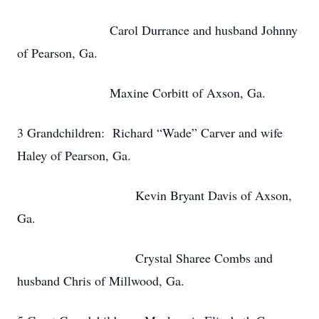
Carol Durrance and husband Johnny
of Pearson, Ga.
Maxine Corbitt of Axson, Ga.
3 Grandchildren: Richard “Wade” Carver and wife
Haley of Pearson, Ga.
Kevin Bryant Davis of Axson,
Ga.
Crystal Sharee Combs and
husband Chris of Millwood, Ga.