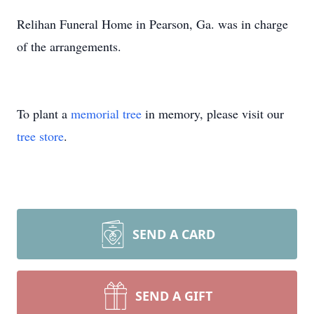
Relihan Funeral Home in Pearson, Ga. was in charge
of the arrangements.
To plant a
memorial tree
in memory, please visit our
tree store
.
SEND A CARD
SEND A GIFT