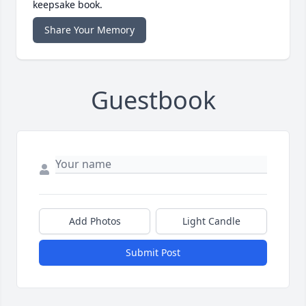
keepsake book.
Share Your Memory
Guestbook
Add Photos
Light Candle
Submit Post