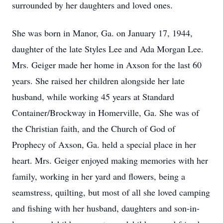
surrounded by her daughters and loved ones.
She was born in Manor, Ga. on January 17, 1944,
daughter of the late Styles Lee and Ada Morgan Lee.
Mrs. Geiger made her home in Axson for the last 60
years. She raised her children alongside her late
husband, while working 45 years at Standard
Container/Brockway in Homerville, Ga. She was of
the Christian faith, and the Church of God of
Prophecy of Axson, Ga. held a special place in her
heart. Mrs. Geiger enjoyed making memories with her
family, working in her yard and flowers, being a
seamstress, quilting, but most of all she loved camping
and fishing with her husband, daughters and son-in-