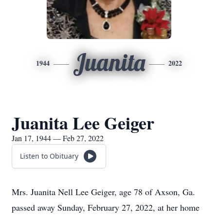
Juanita
1944
2022
Juanita Lee Geiger
Jan 17, 1944 — Feb 27, 2022
Listen to Obituary
Mrs. Juanita Nell Lee Geiger, age 78 of Axson, Ga.
passed away Sunday, February 27, 2022, at her home