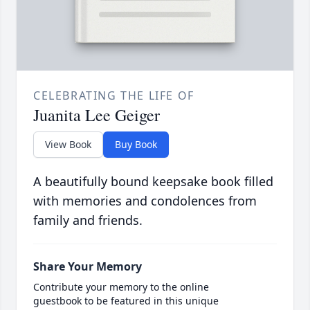
CELEBRATING THE LIFE OF
Juanita Lee Geiger
View Book
Buy Book
A beautifully bound keepsake book filled
with memories and condolences from
family and friends.
Share Your Memory
Contribute your memory to the online
guestbook to be featured in this unique