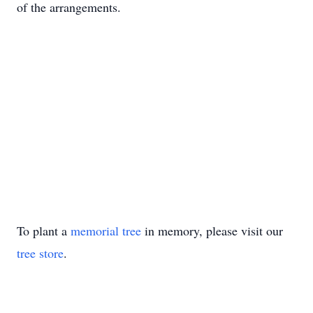
of the arrangements.
To plant a
memorial tree
in memory, please visit our
tree store
.