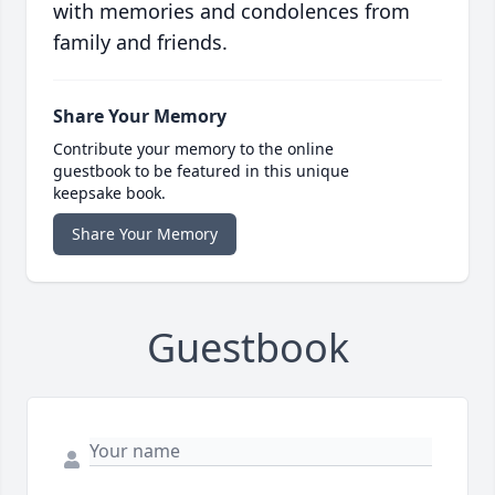
with memories and condolences from
family and friends.
Share Your Memory
Contribute your memory to the online
guestbook to be featured in this unique
keepsake book.
Share Your Memory
Guestbook