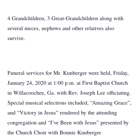
4 Grandchildren, 3 Great-Grandchildren along with
several nieces, nephews and other relatives also
survive.
Funeral services for Mr. Kunberger were held, Friday,
January 24, 2020 at 1:00 p.m. at First Baptist Church
in Willacoochee, Ga. with Rev. Joseph Lee officiating.
Special musical selections included, “Amazing Grace”,
and “Victory in Jesus” rendered by the attending
congregation and “I’ve Been with Jesus” presented by
the Church Choir with Bonnie Kunberger