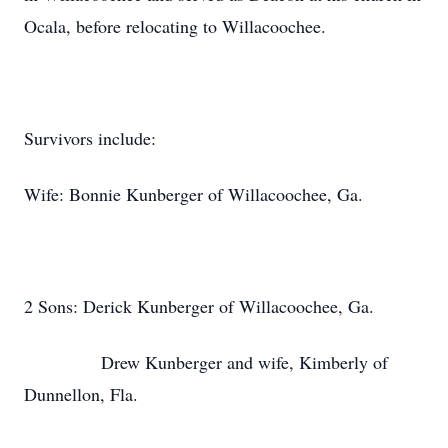
Ocala, before relocating to Willacoochee.
Survivors include:
Wife: Bonnie Kunberger of Willacoochee, Ga.
2 Sons: Derick Kunberger of Willacoochee, Ga.
Drew Kunberger and wife, Kimberly of
Dunnellon, Fla.