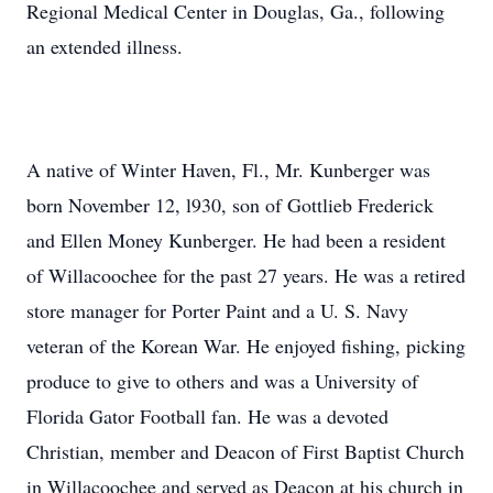
Regional Medical Center in Douglas, Ga., following
an extended illness.
A native of Winter Haven, Fl., Mr. Kunberger was
born November 12, l930, son of Gottlieb Frederick
and Ellen Money Kunberger. He had been a resident
of Willacoochee for the past 27 years. He was a retired
store manager for Porter Paint and a U. S. Navy
veteran of the Korean War. He enjoyed fishing, picking
produce to give to others and was a University of
Florida Gator Football fan. He was a devoted
Christian, member and Deacon of First Baptist Church
in Willacoochee and served as Deacon at his church in