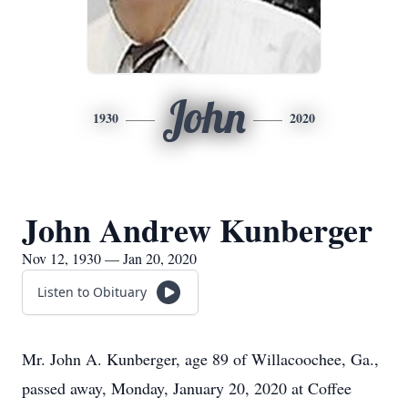
John
1930
2020
John Andrew Kunberger
Nov 12, 1930 — Jan 20, 2020
Listen to Obituary
Mr. John A. Kunberger, age 89 of Willacoochee, Ga.,
passed away, Monday, January 20, 2020 at Coffee