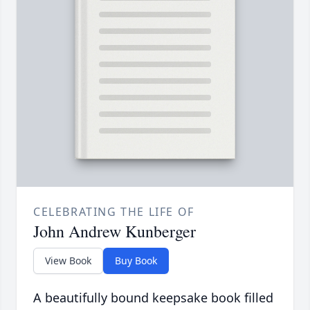
CELEBRATING THE LIFE OF
John Andrew Kunberger
View Book
Buy Book
A beautifully bound keepsake book filled