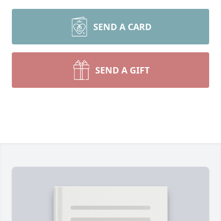
SEND A CARD
SEND A GIFT