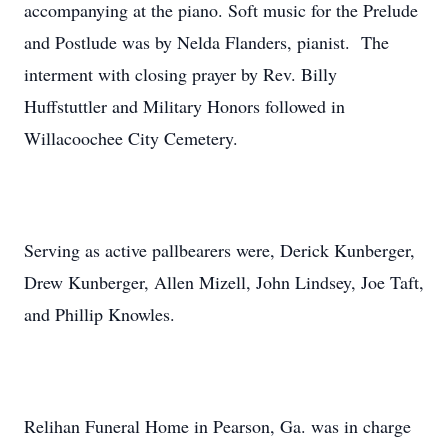
accompanying at the piano. Soft music for the Prelude
and Postlude was by Nelda Flanders, pianist. The
interment with closing prayer by Rev. Billy
Huffstuttler and Military Honors followed in
Willacoochee City Cemetery.
Serving as active pallbearers were, Derick Kunberger,
Drew Kunberger, Allen Mizell, John Lindsey, Joe Taft,
and Phillip Knowles.
Relihan Funeral Home in Pearson, Ga. was in charge