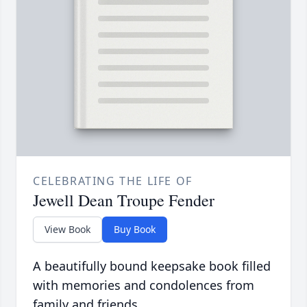
CELEBRATING THE LIFE OF
Jewell Dean Troupe Fender
View Book
Buy Book
A beautifully bound keepsake book filled
with memories and condolences from
family and friends.