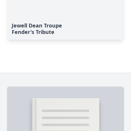
Jewell Dean Troupe
Fender's Tribute