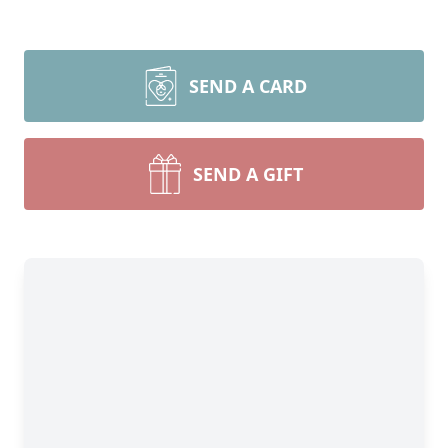
SEND A CARD
SEND A GIFT