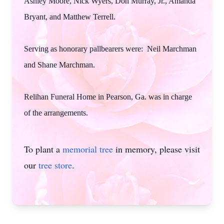
Ashley Moore, Nick Wyers, Don Murray, Jr., Amanda
Bryant, and Matthew Terrell.
Serving as honorary pallbearers were: Neil Marchman
and Shane Marchman.
Relihan Funeral Home in Pearson, Ga. was in charge
of the arrangements.
To plant a
memorial tree
in memory, please visit
our
tree store
.