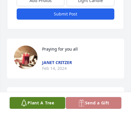
Add Photos
Light Candle
Submit Post
Praying for you all
JANET CRITZER
Feb 14, 2024
Rest in peace we are going to miss 
Plant A Tree
Send a Gift
you so much.
ROSIE BEVERLY
Feb 13, 2024