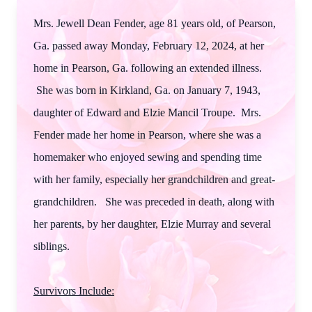
Mrs. Jewell Dean Fender, age 81 years old, of Pearson,
Ga. passed away Monday, February 12, 2024, at her
home in Pearson, Ga. following an extended illness.
She was born in Kirkland, Ga. on January 7, 1943,
daughter of Edward and Elzie Mancil Troupe. Mrs.
Fender made her home in Pearson, where she was a
homemaker who enjoyed sewing and spending time
with her family, especially her grandchildren and great-
grandchildren. She was preceded in death, along with
her parents, by her daughter, Elzie Murray and several
siblings.
Survivors Include: