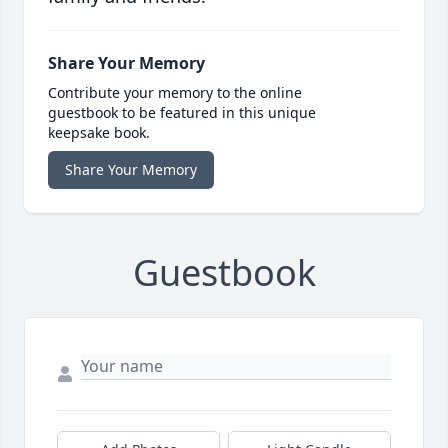
Share Your Memory
Contribute your memory to the online
guestbook to be featured in this unique
keepsake book.
Share Your Memory
Guestbook