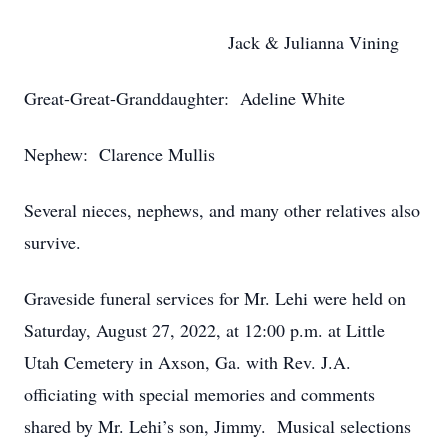
Jack & Julianna Vining
Great-Great-Granddaughter: Adeline White
Nephew: Clarence Mullis
Several nieces, nephews, and many other relatives also
survive.
Graveside funeral services for Mr. Lehi were held on
Saturday, August 27, 2022, at 12:00 p.m. at Little
Utah Cemetery in Axson, Ga. with Rev. J.A.
officiating with special memories and comments
shared by Mr. Lehi’s son, Jimmy. Musical selections