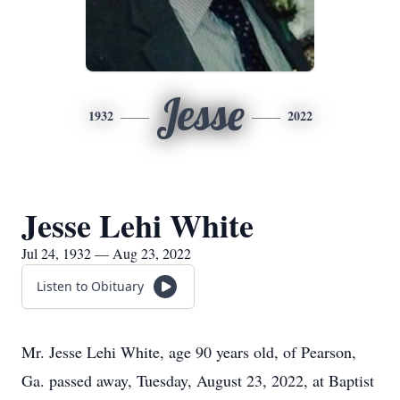
Jesse
1932
2022
Jesse Lehi White
Jul 24, 1932 — Aug 23, 2022
Listen to Obituary
Mr. Jesse Lehi White, age 90 years old, of Pearson,
Ga. passed away, Tuesday, August 23, 2022, at Baptist