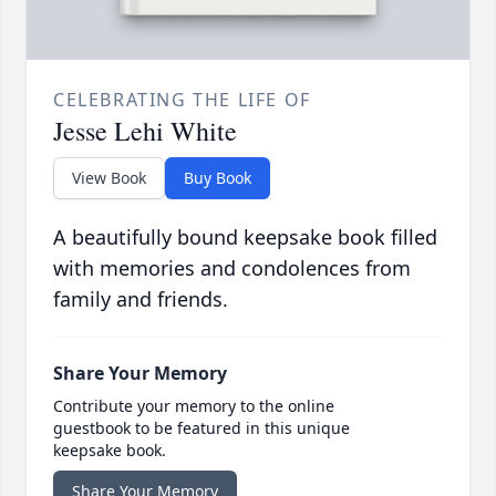
CELEBRATING THE LIFE OF
Jesse Lehi White
View Book
Buy Book
A beautifully bound keepsake book filled
with memories and condolences from
family and friends.
Share Your Memory
Contribute your memory to the online
guestbook to be featured in this unique
keepsake book.
Share Your Memory