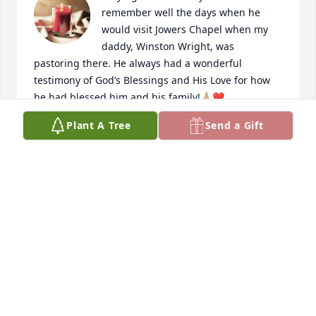
remember well the days when he 
would visit Jowers Chapel when my 
daddy, Winston Wright, was 
pastoring there. He always had a wonderful 
testimony of God’s Blessings and His Love for how 
he had blessed him and his family!🙏🏼❤️
Plant A Tree
Send a Gift
KAREN WRIGHT SPIVEY
Sep 02, 2022
My thoughts and prayers go out to all 
the family. Uncle Lehi was my last 
great uncle I had living. The 
memories I carry from time spent at 
his and Aunt Billie’s home place are some of the 
most precious I have. ❤️