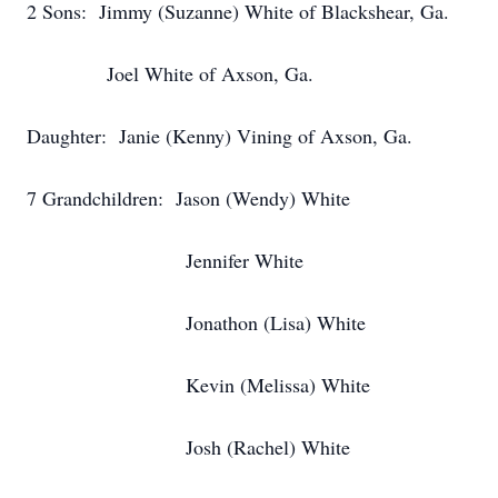
2 Sons: Jimmy (Suzanne) White of Blackshear, Ga.
Joel White of Axson, Ga.
Daughter: Janie (Kenny) Vining of Axson, Ga.
7 Grandchildren: Jason (Wendy) White
Jennifer White
Jonathon (Lisa) White
Kevin (Melissa) White
Josh (Rachel) White