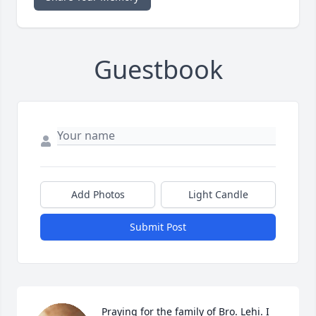
Guestbook
Add Photos
Light Candle
Submit Post
Praying for the family of Bro. Lehi. I 