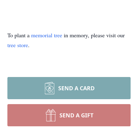
To plant a
memorial tree
in memory, please visit our
tree store
.
SEND A CARD
SEND A GIFT