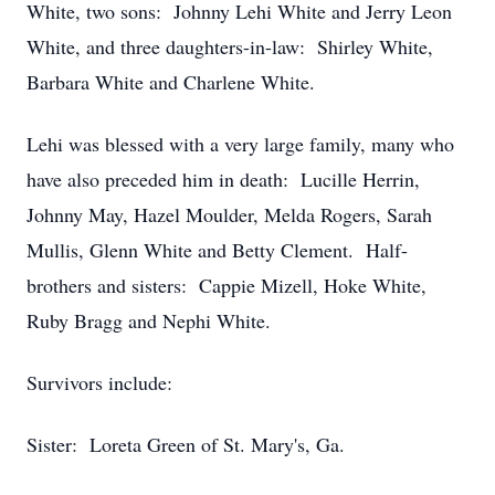
White, two sons: Johnny Lehi White and Jerry Leon
White, and three daughters-in-law: Shirley White,
Barbara White and Charlene White.
Lehi was blessed with a very large family, many who
have also preceded him in death: Lucille Herrin,
Johnny May, Hazel Moulder, Melda Rogers, Sarah
Mullis, Glenn White and Betty Clement. Half-
brothers and sisters: Cappie Mizell, Hoke White,
Ruby Bragg and Nephi White.
Survivors include:
Sister: Loreta Green of St. Mary's, Ga.