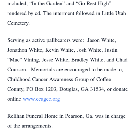
included, “In the Garden” and “Go Rest High”
rendered by cd. The interment followed in Little Utah
Cemetery.
Serving as active pallbearers were: Jason White,
Jonathon White, Kevin White, Josh White, Justin
“Mac” Vining, Jesse White, Bradley White, and Chad
Courson. Memorials are encouraged to be made to,
Childhood Cancer Awareness Group of Coffee
County, PO Box 1203, Douglas, GA 31534, or donate
online
www.ccagcc.org
Relihan Funeral Home in Pearson, Ga. was in charge
of the arrangements.