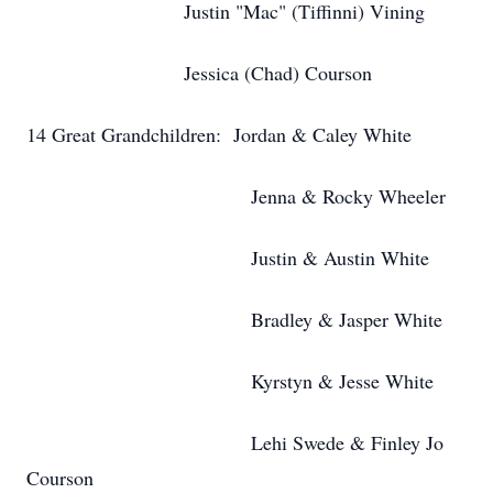
Justin "Mac" (Tiffinni) Vining
Jessica (Chad) Courson
14 Great Grandchildren: Jordan & Caley White
Jenna & Rocky Wheeler
Justin & Austin White
Bradley & Jasper White
Kyrstyn & Jesse White
Lehi Swede & Finley Jo
Courson