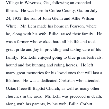
Village in Waycross, Ga., following an extended
illness. He was born in Coffee County, Ga. on July
24, 1932, the son of John Glenn and Allie Wilson
White. Mr. Lehi made his home in Pearson, where
he, along with his wife, Billie, raised their family. He
was a farmer who worked hard all his life and took
great pride and joy in providing and taking care of his
family. Mr. Lehi enjoyed going to blue grass festivals,
hound and fox hunting and riding horses. He left
many great memories for his loved ones that will last a
lifetime. He was a dedicated Christian who attended
Ozias Freewill Baptist Church, as well as many other
churches in the area. Mr. Lehi was preceded in death,
along with his parents, by his wife, Billie Corbitt