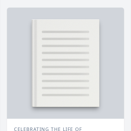
CELEBRATING THE LIFE OF