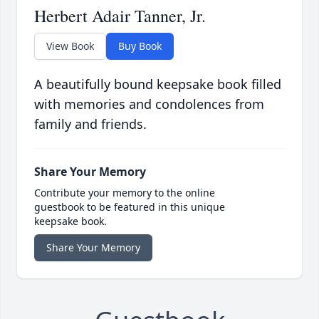
Herbert Adair Tanner, Jr.
View Book
Buy Book
A beautifully bound keepsake book filled
with memories and condolences from
family and friends.
Share Your Memory
Contribute your memory to the online
guestbook to be featured in this unique
keepsake book.
Share Your Memory