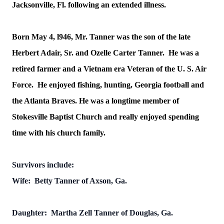
Jacksonville, Fl. following an extended illness.
Born May 4, l946, Mr. Tanner was the son of the late
Herbert Adair, Sr. and Ozelle Carter Tanner. He was a
retired farmer and a Vietnam era Veteran of the U. S. Air
Force. He enjoyed fishing, hunting, Georgia football and
the Atlanta Braves. He was a longtime member of
Stokesville Baptist Church and really enjoyed spending
time with his church family.
Survivors include:
Wife: Betty Tanner of Axson, Ga.
Daughter: Martha Zell Tanner of Douglas, Ga.