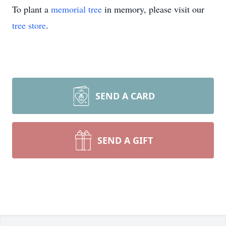
To plant a
memorial tree
in memory, please visit our
tree store
.
SEND A CARD
SEND A GIFT