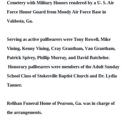
Cemetery with Military Honors rendered by a U. S. Air
Force Honor Guard from Moody Air Force Base in
Valdosta, Ga.
Serving as active pallbearers were Tony Rowell, Mike
Vining, Kenny Vining, Cray Grantham, Van Grantham,
Patrick Spivey, Phillip Murray, and David Batchelor.
Honorary pallbearers were members of the Adult Sunday
School Class of Stokesville Baptist Church and Dr. Lydia
Tanner.
Relihan Funeral Home of Pearson, Ga. was in charge of
the arrangements.