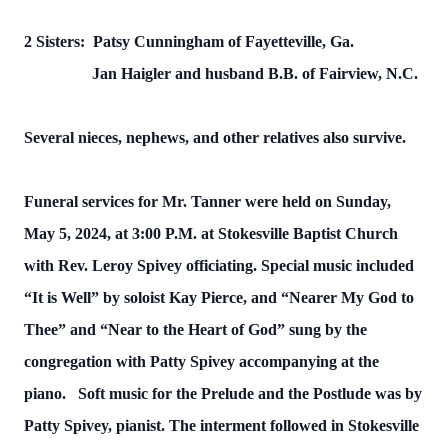
2 Sisters: Patsy Cunningham of Fayetteville, Ga.
Jan Haigler and husband B.B. of Fairview, N.C.
Several nieces, nephews, and other relatives also survive.
Funeral services for Mr. Tanner were held on Sunday,
May 5, 2024, at 3:00 P.M. at Stokesville Baptist Church
with Rev. Leroy Spivey officiating. Special music included
“It is Well” by soloist Kay Pierce, and “Nearer My God to
Thee” and “Near to the Heart of God” sung by the
congregation with Patty Spivey accompanying at the
piano. Soft music for the Prelude and the Postlude was by
Patty Spivey, pianist. The interment followed in Stokesville