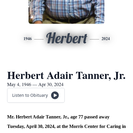
Herbert
1946
2024
Herbert Adair Tanner, Jr.
May 4, 1946 — Apr 30, 2024
Listen to Obituary
Mr. Herbert Adair Tanner, Jr., age 77 passed away
Tuesday, April 30, 2024, at the Morris Center for Caring in