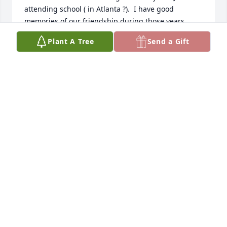
attending school ( in Atlanta ?).  I have good 
memories of our friendship during those years.
Plant A Tree
Send a Gift
CURTIS GREEN
Dec 13, 2024
My memories of Herbie will be cherished forever. 
His laugh, his jokes, his alligator stories!

He came to our home on weekends with my brother 
from the AFB in MA. Even when Herbie left the Air 
Force he called my family often. We will miss him.
BARBARA LAUTER YOB
Jun 01, 2024