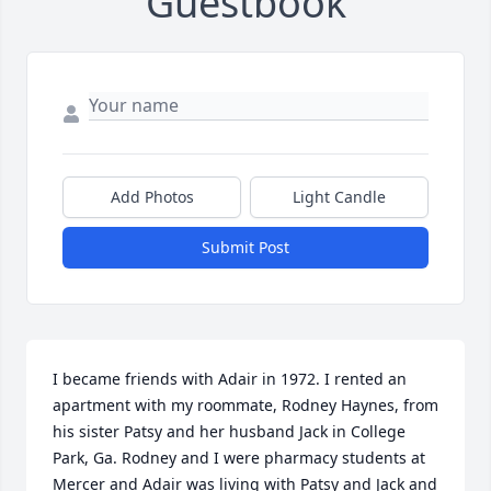
Guestbook
Add Photos
Light Candle
Submit Post
I became friends with Adair in 1972. I rented an 
apartment with my roommate, Rodney Haynes, from 
his sister Patsy and her husband Jack in College 
Park, Ga. Rodney and I were pharmacy students at 
Mercer and Adair was living with Patsy and Jack and 