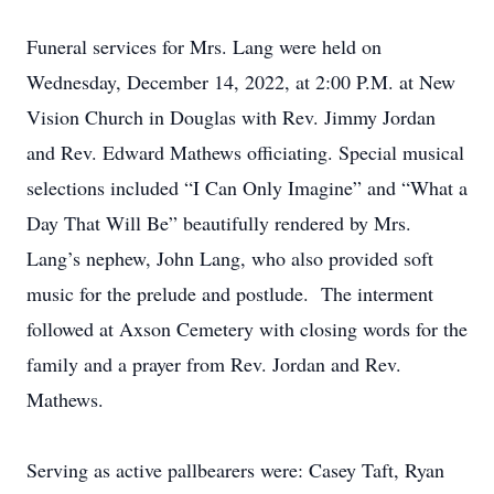
Funeral services for Mrs. Lang were held on
Wednesday, December 14, 2022, at 2:00 P.M. at New
Vision Church in Douglas with Rev. Jimmy Jordan
and Rev. Edward Mathews officiating. Special musical
selections included “I Can Only Imagine” and “What a
Day That Will Be” beautifully rendered by Mrs.
Lang’s nephew, John Lang, who also provided soft
music for the prelude and postlude. The interment
followed at Axson Cemetery with closing words for the
family and a prayer from Rev. Jordan and Rev.
Mathews.
Serving as active pallbearers were: Casey Taft, Ryan