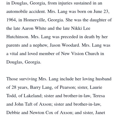
in Douglas, Georgia, from injuries sustained in an
automobile accident. Mrs. Lang was born on June 23,
1964, in Homerville, Georgia. She was the daughter of
the late Aaron White and the late Nikki Lee
Hutchinson. Mrs. Lang was preceded in death by her
parents and a nephew, Jason Woodard. Mrs. Lang was
a vital and loved member of New Vision Church in
Douglas, Georgia.
Those surviving Mrs. Lang include her loving husband
of 28 years, Barry Lang, of Pearson; sister, Laurie
Todd, of Lakeland; sister and brother-in-law, Teresa
and John Taft of Axson; sister and brother-in-law,
Debbie and Newton Cox of Axson; and sister, Janet