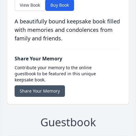
View Book
Buy Book
A beautifully bound keepsake book filled
with memories and condolences from
family and friends.
Share Your Memory
Contribute your memory to the online
guestbook to be featured in this unique
keepsake book.
Share Your Memory
Guestbook