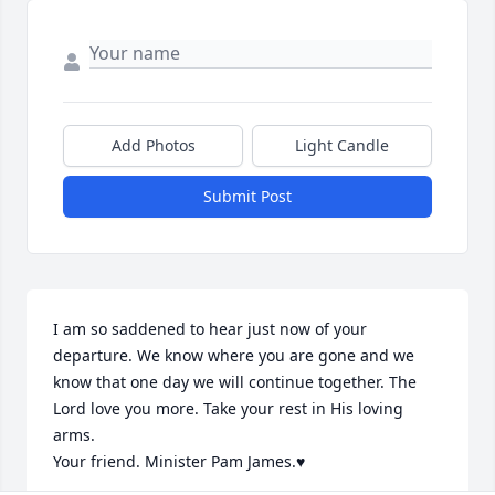
Add Photos
Light Candle
Submit Post
I am so saddened to hear just now of your 
departure. We know where you are gone and we 
know that one day we will continue together. The 
Lord love you more. Take your rest in His loving 
arms.

Your friend. Minister Pam James.♥️