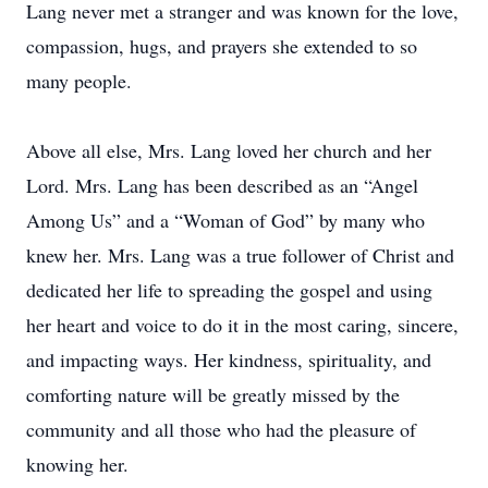
Lang never met a stranger and was known for the love,
compassion, hugs, and prayers she extended to so
many people.
Above all else, Mrs. Lang loved her church and her
Lord. Mrs. Lang has been described as an “Angel
Among Us” and a “Woman of God” by many who
knew her. Mrs. Lang was a true follower of Christ and
dedicated her life to spreading the gospel and using
her heart and voice to do it in the most caring, sincere,
and impacting ways. Her kindness, spirituality, and
comforting nature will be greatly missed by the
community and all those who had the pleasure of
knowing her.