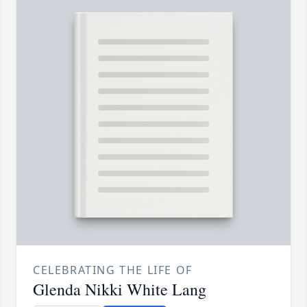
CELEBRATING THE LIFE OF
Glenda Nikki White Lang