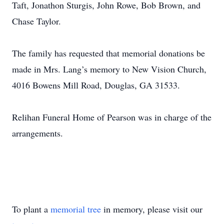
Taft, Jonathon Sturgis, John Rowe, Bob Brown, and
Chase Taylor.
The family has requested that memorial donations be
made in Mrs. Lang’s memory to New Vision Church,
4016 Bowens Mill Road, Douglas, GA 31533.
Relihan Funeral Home of Pearson was in charge of the
arrangements.
To plant a
memorial tree
in memory, please visit our