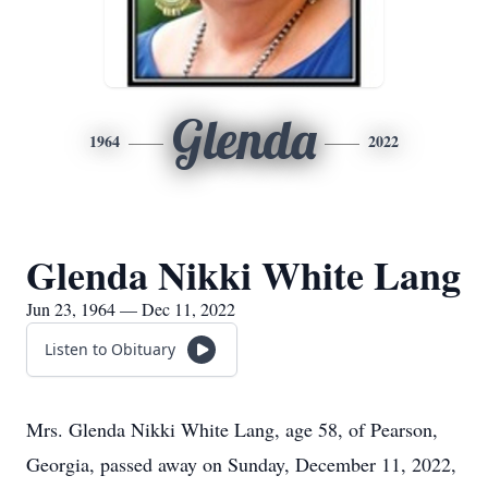
Glenda
1964
2022
Glenda Nikki White Lang
Jun 23, 1964 — Dec 11, 2022
Listen to Obituary
Mrs. Glenda Nikki White Lang, age 58, of Pearson,
Georgia, passed away on Sunday, December 11, 2022,