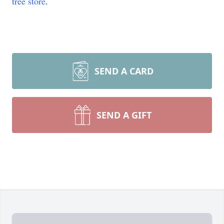
tree store
.
SEND A CARD
SEND A GIFT