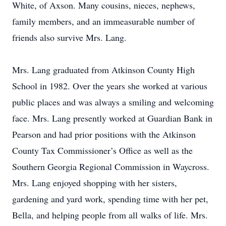
White, of Axson. Many cousins, nieces, nephews,
family members, and an immeasurable number of
friends also survive Mrs. Lang.
Mrs. Lang graduated from Atkinson County High
School in 1982. Over the years she worked at various
public places and was always a smiling and welcoming
face. Mrs. Lang presently worked at Guardian Bank in
Pearson and had prior positions with the Atkinson
County Tax Commissioner’s Office as well as the
Southern Georgia Regional Commission in Waycross.
Mrs. Lang enjoyed shopping with her sisters,
gardening and yard work, spending time with her pet,
Bella, and helping people from all walks of life. Mrs.