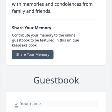
with memories and condolences from
family and friends.
Share Your Memory
Contribute your memory to the online
guestbook to be featured in this unique
keepsake book.
Share Your Memory
Guestbook