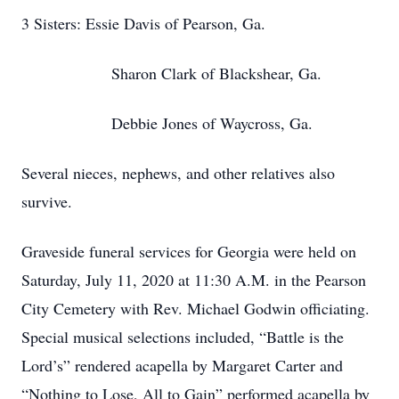
3 Sisters: Essie Davis of Pearson, Ga.
Sharon Clark of Blackshear, Ga.
Debbie Jones of Waycross, Ga.
Several nieces, nephews, and other relatives also
survive.
Graveside funeral services for Georgia were held on
Saturday, July 11, 2020 at 11:30 A.M. in the Pearson
City Cemetery with Rev. Michael Godwin officiating.
Special musical selections included, “Battle is the
Lord’s” rendered acapella by Margaret Carter and
“Nothing to Lose, All to Gain” performed acapella by