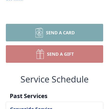
SEND A CARD
SEND A GIFT
Service Schedule
Past Services