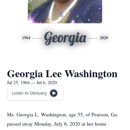
Georgia
1964
2020
Georgia Lee Washington
Jul 25, 1964 — Jul 6, 2020
Listen to Obituary
Ms. Georgia L. Washington, age 55, of Pearson, Ga.
passed away Monday, July 6, 2020 at her home