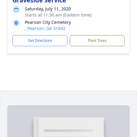
Graveside Service
Saturday, July 11, 2020
Starts at 11:30 am (Eastern time)
Pearson City Cemetery
, Pearson, GA 31642
Get Directions
Plant Trees