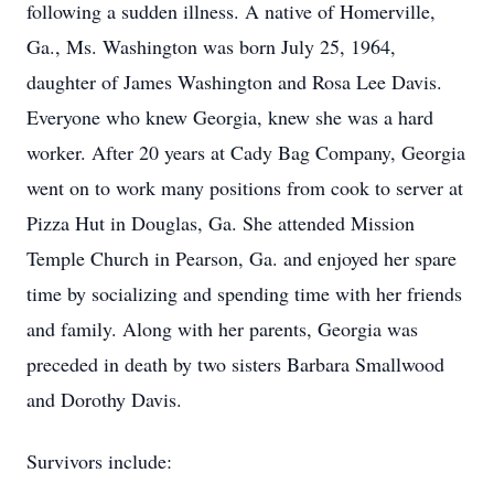
following a sudden illness. A native of Homerville,
Ga., Ms. Washington was born July 25, 1964,
daughter of James Washington and Rosa Lee Davis.
Everyone who knew Georgia, knew she was a hard
worker. After 20 years at Cady Bag Company, Georgia
went on to work many positions from cook to server at
Pizza Hut in Douglas, Ga. She attended Mission
Temple Church in Pearson, Ga. and enjoyed her spare
time by socializing and spending time with her friends
and family. Along with her parents, Georgia was
preceded in death by two sisters Barbara Smallwood
and Dorothy Davis.
Survivors include: