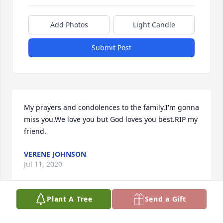
Add Photos
Light Candle
Submit Post
My prayers and condolences to the family.I'm gonna 
miss you.We love you but God loves you best.RIP my 
friend.
VERENE JOHNSON
Jul 11, 2020
Plant A Tree
Send a Gift
I am deeply saddened by the passing 