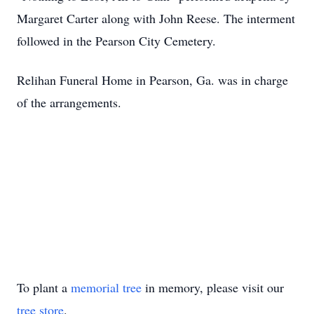
Margaret Carter along with John Reese. The interment
followed in the Pearson City Cemetery.
Relihan Funeral Home in Pearson, Ga. was in charge
of the arrangements.
To plant a
memorial tree
in memory, please visit our
tree store
.