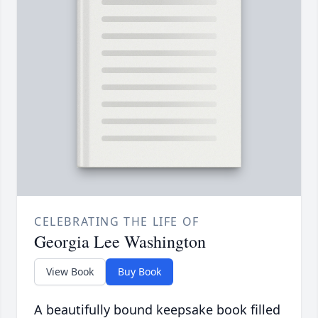
CELEBRATING THE LIFE OF
Georgia Lee Washington
View Book
Buy Book
A beautifully bound keepsake book filled