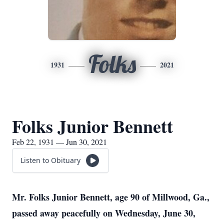
Folks
1931
2021
Folks Junior Bennett
Feb 22, 1931 — Jun 30, 2021
Listen to Obituary
Mr. Folks Junior Bennett, age 90 of Millwood, Ga.,
passed away peacefully on Wednesday, June 30,