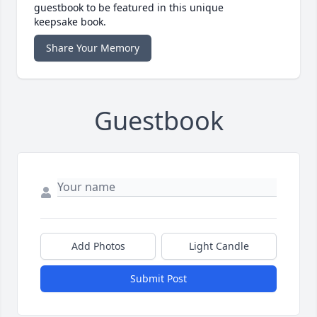
guestbook to be featured in this unique
keepsake book.
Share Your Memory
Guestbook
Add Photos
Light Candle
Submit Post