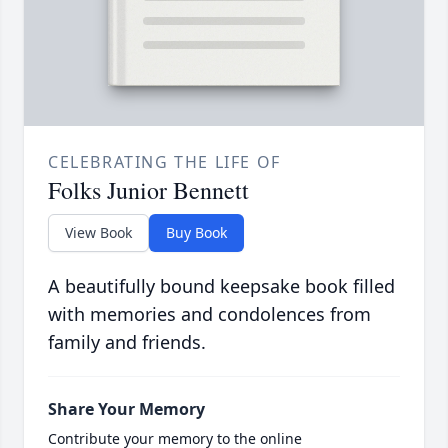
CELEBRATING THE LIFE OF
Folks Junior Bennett
View Book
Buy Book
A beautifully bound keepsake book filled
with memories and condolences from
family and friends.
Share Your Memory
Contribute your memory to the online