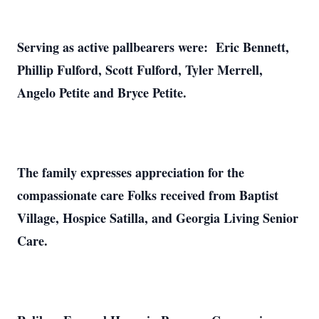
Serving as active pallbearers were: Eric Bennett,
Phillip Fulford, Scott Fulford, Tyler Merrell,
Angelo Petite and Bryce Petite.
The family expresses appreciation for the
compassionate care Folks received from Baptist
Village, Hospice Satilla, and Georgia Living Senior
Care.