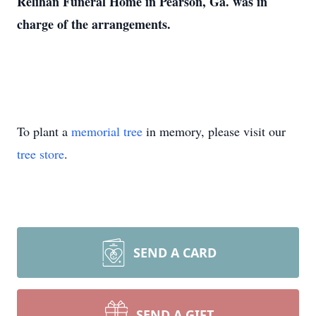
Relihan Funeral Home in Pearson, Ga. was in
charge of the arrangements.
To plant a
memorial tree
in memory, please visit our
tree store
.
SEND A CARD
SEND A GIFT