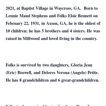
2021, at Baptist Village in Waycross, GA. Born to
Lennie Maud Stephens and Folks Elsie Bennett on
February 22, 1931, in Axson, GA, he is the oldest of
10 children; he has 5 brothers and 4 sisters. He was
raised in Millwood and loved living in the country.
Folks is survived by two daughters, Gloria Jean
(Eric) Boswell, and Delores Verona (Angelo) Petite.
He has 8 grandchildren and 6 great-grandchildren.