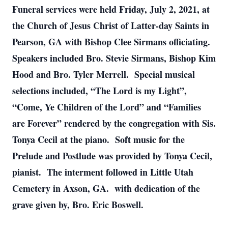
Funeral services were held Friday, July 2, 2021, at
the Church of Jesus Christ of Latter-day Saints in
Pearson, GA with Bishop Clee Sirmans officiating.
Speakers included Bro. Stevie Sirmans, Bishop Kim
Hood and Bro. Tyler Merrell. Special musical
selections included, “The Lord is my Light”,
“Come, Ye Children of the Lord” and “Families
are Forever” rendered by the congregation with Sis.
Tonya Cecil at the piano. Soft music for the
Prelude and Postlude was provided by Tonya Cecil,
pianist. The interment followed in Little Utah
Cemetery in Axson, GA. with dedication of the
grave given by, Bro. Eric Boswell.