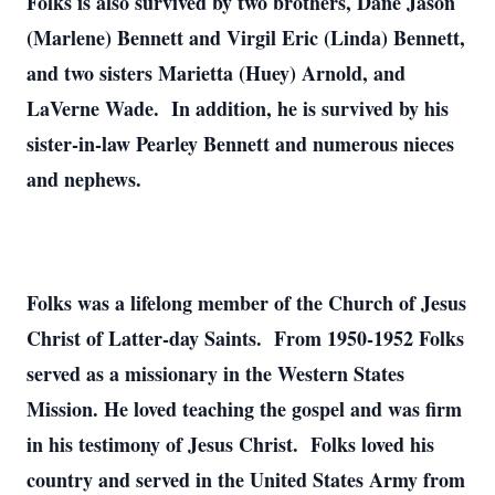
Folks is also survived by two brothers, Dane Jason
(Marlene) Bennett and Virgil Eric (Linda) Bennett,
and two sisters Marietta (Huey) Arnold, and
LaVerne Wade. In addition, he is survived by his
sister-in-law Pearley Bennett and numerous nieces
and nephews.
Folks was a lifelong member of the Church of Jesus
Christ of Latter-day Saints. From 1950-1952 Folks
served as a missionary in the Western States
Mission. He loved teaching the gospel and was firm
in his testimony of Jesus Christ. Folks loved his
country and served in the United States Army from