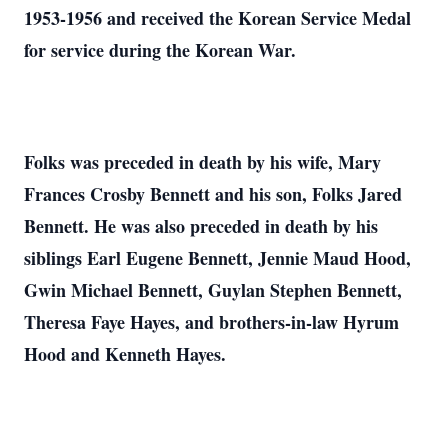
1953-1956 and received the Korean Service Medal
for service during the Korean War.
Folks was preceded in death by his wife, Mary
Frances Crosby Bennett and his son, Folks Jared
Bennett. He was also preceded in death by his
siblings Earl Eugene Bennett, Jennie Maud Hood,
Gwin Michael Bennett, Guylan Stephen Bennett,
Theresa Faye Hayes, and brothers-in-law Hyrum
Hood and Kenneth Hayes.