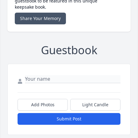
guestbook to be featured in this unique
keepsake book.
Share Your Memory
Guestbook
Add Photos
Light Candle
Submit Post