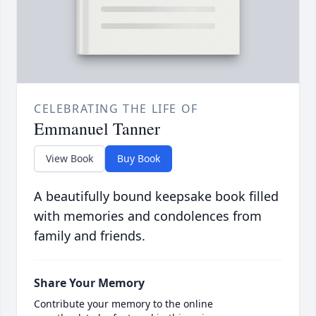
CELEBRATING THE LIFE OF
Emmanuel Tanner
View Book
Buy Book
A beautifully bound keepsake book filled
with memories and condolences from
family and friends.
Share Your Memory
Contribute your memory to the online