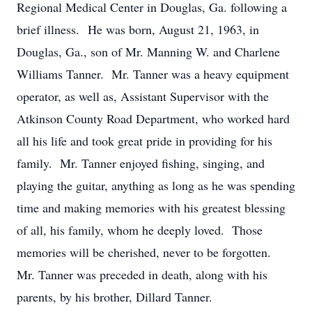
Regional Medical Center in Douglas, Ga. following a
brief illness. He was born, August 21, 1963, in
Douglas, Ga., son of Mr. Manning W. and Charlene
Williams Tanner. Mr. Tanner was a heavy equipment
operator, as well as, Assistant Supervisor with the
Atkinson County Road Department, who worked hard
all his life and took great pride in providing for his
family. Mr. Tanner enjoyed fishing, singing, and
playing the guitar, anything as long as he was spending
time and making memories with his greatest blessing
of all, his family, whom he deeply loved. Those
memories will be cherished, never to be forgotten.
Mr. Tanner was preceded in death, along with his
parents, by his brother, Dillard Tanner.