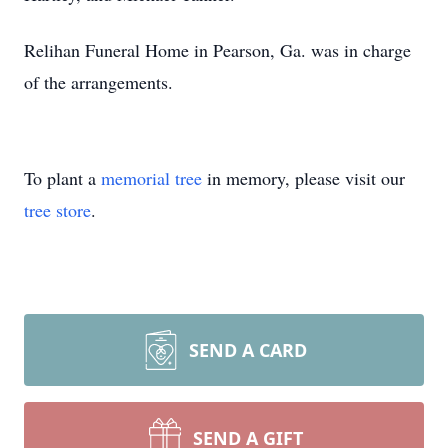
Relihan Funeral Home in Pearson, Ga. was in charge
of the arrangements.
To plant a
memorial tree
in memory, please visit our
tree store
.
SEND A CARD
SEND A GIFT