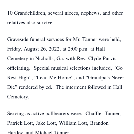
10 Grandchildren, several nieces, nephews, and other
relatives also survive.
Graveside funeral services for Mr. Tanner were held,
Friday, August 26, 2022, at 2:00 p.m. at Hall
Cemetery in Nicholls, Ga. with Rev. Clyde Purvis
officiating. Special musical selections included, “Go
Rest High”, “Lead Me Home”, and “Grandpa’s Never
Die” rendered by cd. The interment followed in Hall
Cemetery.
Serving as active pallbearers were: Chaffter Tanner,
Patrick Lott, Jake Lott, William Lott, Brandon
Hartley, and Michael Tanner.