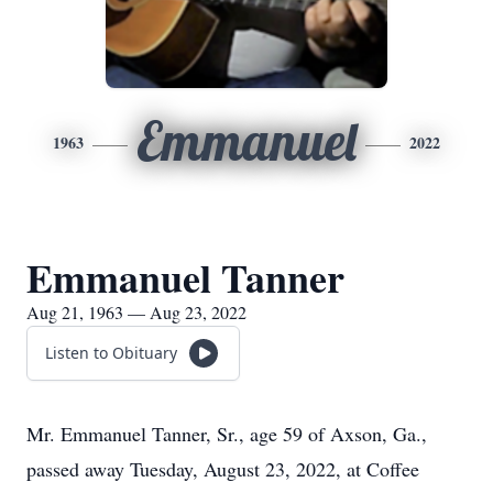
Emmanuel
1963
2022
Emmanuel Tanner
Aug 21, 1963 — Aug 23, 2022
Listen to Obituary
Mr. Emmanuel Tanner, Sr., age 59 of Axson, Ga.,
passed away Tuesday, August 23, 2022, at Coffee