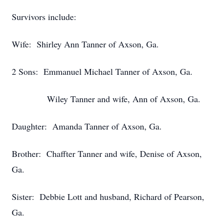
Survivors include:
Wife: Shirley Ann Tanner of Axson, Ga.
2 Sons: Emmanuel Michael Tanner of Axson, Ga.
Wiley Tanner and wife, Ann of Axson, Ga.
Daughter: Amanda Tanner of Axson, Ga.
Brother: Chaffter Tanner and wife, Denise of Axson,
Ga.
Sister: Debbie Lott and husband, Richard of Pearson,
Ga.