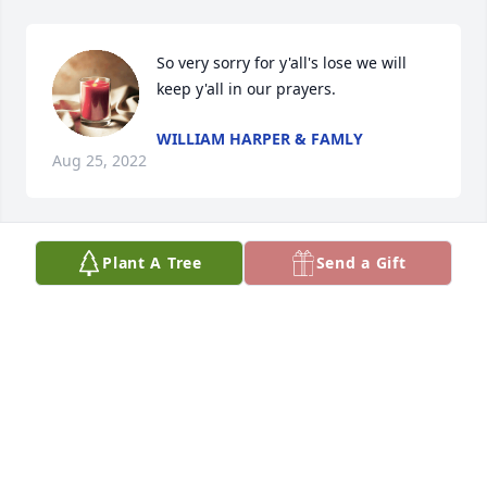
So very sorry for y'all's lose we will 
keep y'all in our prayers.
WILLIAM HARPER & FAMLY
Aug 25, 2022
Plant A Tree
Send a Gift
Love and prayers for you and the 
family, Shirley.
JEROME & BECKY CHANEY
Aug 25, 2022
Visits: 180