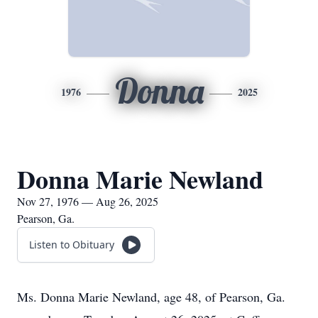
Donna
1976
2025
Donna Marie Newland
Nov 27, 1976 — Aug 26, 2025
Pearson, Ga.
Listen to Obituary
Ms. Donna Marie Newland, age 48, of Pearson, Ga.