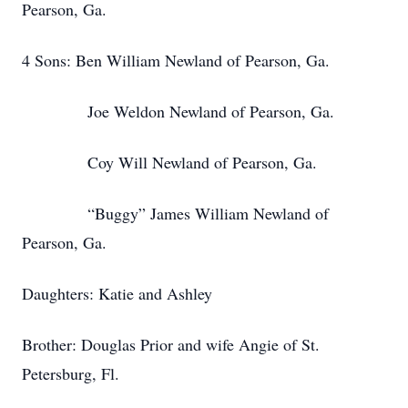
Pearson, Ga.
4 Sons: Ben William Newland of Pearson, Ga.
Joe Weldon Newland of Pearson, Ga.
Coy Will Newland of Pearson, Ga.
“Buggy” James William Newland of
Pearson, Ga.
Daughters: Katie and Ashley
Brother: Douglas Prior and wife Angie of St.
Petersburg, Fl.