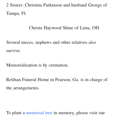
2 Sisters: Christina Parkinson and husband George of
Tampa, Fl.
Christe Haywood Shine of Lima, OH.
Several nieces, nephews and other relatives also
survive.
Memorialization is by cremation.
Relihan Funeral Home in Pearson, Ga. is in charge of
the arrangements.
To plant a
memorial tree
in memory, please visit our