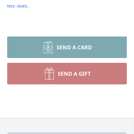
tree store
.
SEND A CARD
SEND A GIFT