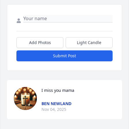
Add Photos
Light Candle
Submit Post
I miss you mama
BEN NEWLAND
Nov 04, 2025