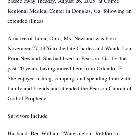
passed away Tuesday, August 26, 2025, at Coffee
Regional Medical Center in Douglas, Ga. following an
extended illness.
A native of Lima, Ohio, Ms. Newland was born
November 27, l976 to the late Charles and Wanda Lou
Prior Newland. She had lived in Pearson, Ga. for the
past 20 years, having moved here from Orlando, Fl.
She enjoyed fishing, camping, and spending time with
family and friends and attended the Pearson Church of
God of Prophecy.
Survivors Include
Husband: Ben William “Watermelon” Reliford of