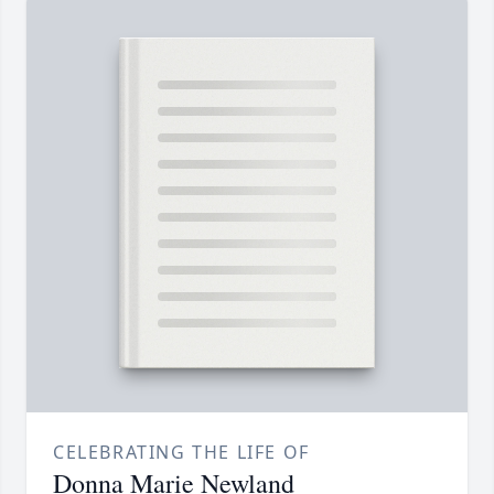
CELEBRATING THE LIFE OF
Donna Marie Newland