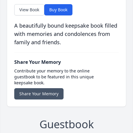
View Book
Buy Book
A beautifully bound keepsake book filled
with memories and condolences from
family and friends.
Share Your Memory
Contribute your memory to the online
guestbook to be featured in this unique
keepsake book.
Share Your Memory
Guestbook