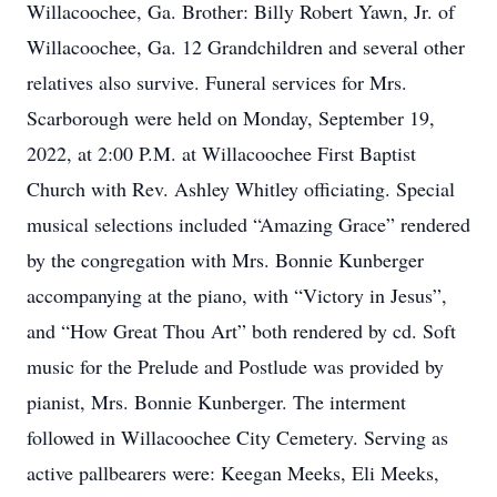
Willacoochee, Ga. Brother: Billy Robert Yawn, Jr. of
Willacoochee, Ga. 12 Grandchildren and several other
relatives also survive. Funeral services for Mrs.
Scarborough were held on Monday, September 19,
2022, at 2:00 P.M. at Willacoochee First Baptist
Church with Rev. Ashley Whitley officiating. Special
musical selections included “Amazing Grace” rendered
by the congregation with Mrs. Bonnie Kunberger
accompanying at the piano, with “Victory in Jesus”,
and “How Great Thou Art” both rendered by cd. Soft
music for the Prelude and Postlude was provided by
pianist, Mrs. Bonnie Kunberger. The interment
followed in Willacoochee City Cemetery. Serving as
active pallbearers were: Keegan Meeks, Eli Meeks,