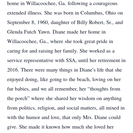
home in Willacoochee, Ga. following a courageous
extended illness. She was born in Columbus, Ohio on
September 8, 1960, daughter of Billy Robert, Sr., and
Glenda Futch Yawn. Diane made her home in
Willacoochee, Ga., where she took great pride in
caring for and raising her family. She worked as a
service representative with SSA, until her retirement in
2016. There were many things in Diane’s life that she
enjoyed doing, like going to the beach, loving on her
fur babies, and we all remember, her “thoughts from
the porch” where she shared her wisdom on anything
from politics, religion, and social matters, all mixed in
with the humor and love, that only Mrs. Diane could
give. She made it known how much she loved her