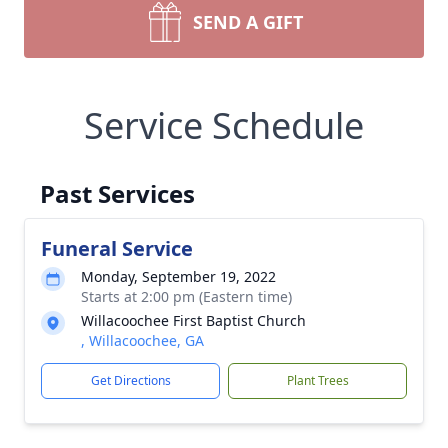
SEND A GIFT
Service Schedule
Past Services
Funeral Service
Monday, September 19, 2022
Starts at 2:00 pm (Eastern time)
Willacoochee First Baptist Church
, Willacoochee, GA
Get Directions
Plant Trees