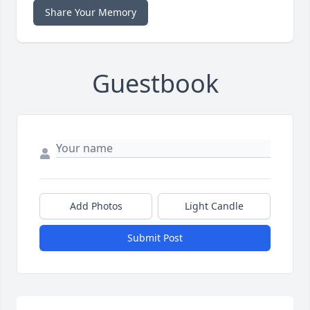
Share Your Memory
Guestbook
Add Photos
Light Candle
Submit Post