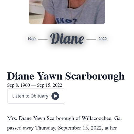
Diane
1960
2022
Diane Yawn Scarborough
Sep 8, 1960 — Sep 15, 2022
Listen to Obituary
Mrs. Diane Yawn Scarborough of Willacoochee, Ga.
passed away Thursday, September 15, 2022, at her