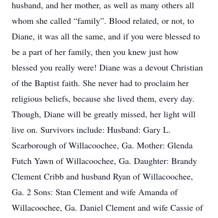
husband, and her mother, as well as many others all
whom she called “family”. Blood related, or not, to
Diane, it was all the same, and if you were blessed to
be a part of her family, then you knew just how
blessed you really were! Diane was a devout Christian
of the Baptist faith. She never had to proclaim her
religious beliefs, because she lived them, every day.
Though, Diane will be greatly missed, her light will
live on. Survivors include: Husband: Gary L.
Scarborough of Willacoochee, Ga. Mother: Glenda
Futch Yawn of Willacoochee, Ga. Daughter: Brandy
Clement Cribb and husband Ryan of Willacoochee,
Ga. 2 Sons: Stan Clement and wife Amanda of
Willacoochee, Ga. Daniel Clement and wife Cassie of