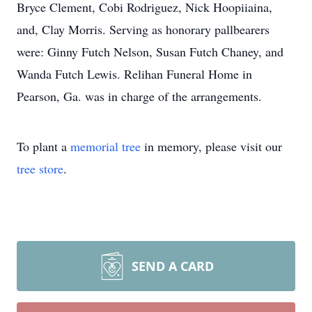
Bryce Clement, Cobi Rodriguez, Nick Hoopiiaina,
and, Clay Morris. Serving as honorary pallbearers
were: Ginny Futch Nelson, Susan Futch Chaney, and
Wanda Futch Lewis. Relihan Funeral Home in
Pearson, Ga. was in charge of the arrangements.
To plant a
memorial tree
in memory, please visit our
tree store
.
SEND A CARD