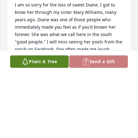
I am so sorry for the loss of sweet Diane. I got to 
know her through my sister Mary Williams, many 
years ago. Diane was one of those people who 
immediately made you feel as if you'd known her 
forever. She was what we call here in the south 
"good people." I will miss seeing her posts from the 
porch on Facebook. She often made me laugh, 
sometimes made me cry, always made me think, 
Plant A Tree
Send a Gift
and never ceased to amaze me with her love of 
family, and her deep faith in the Lord. Godspeed 
Diane...you will be missed so much!
MICHELE HARRIS
Oct 05, 2022
I am so sorry to hear about the passing of Diane. 
Prayers for Gary, her children and all of the family.