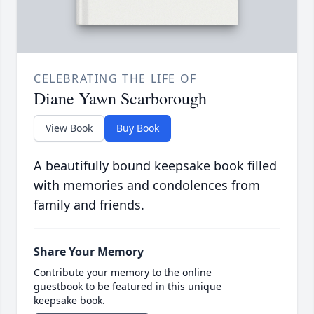
CELEBRATING THE LIFE OF
Diane Yawn Scarborough
View Book
Buy Book
A beautifully bound keepsake book filled
with memories and condolences from
family and friends.
Share Your Memory
Contribute your memory to the online
guestbook to be featured in this unique
keepsake book.