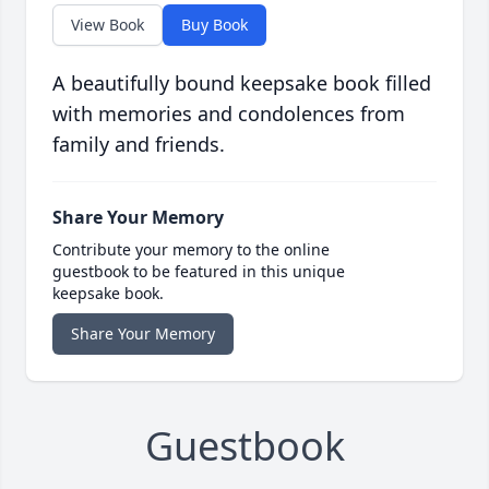
View Book
Buy Book
A beautifully bound keepsake book filled
with memories and condolences from
family and friends.
Share Your Memory
Contribute your memory to the online
guestbook to be featured in this unique
keepsake book.
Share Your Memory
Guestbook