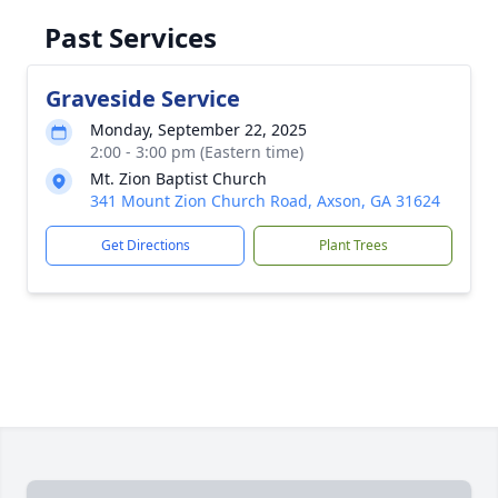
Past Services
Graveside Service
Monday, September 22, 2025
2:00 - 3:00 pm (Eastern time)
Mt. Zion Baptist Church
341 Mount Zion Church Road, Axson, GA 31624
Get Directions
Plant Trees