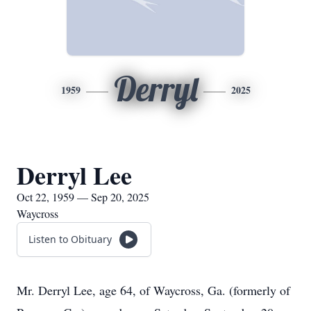
Derryl
1959
2025
Derryl Lee
Oct 22, 1959 — Sep 20, 2025
Waycross
Listen to Obituary
Mr. Derryl Lee, age 64, of Waycross, Ga. (formerly of