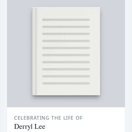
CELEBRATING THE LIFE OF
Derryl Lee