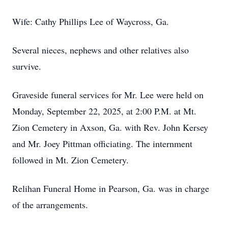
Wife: Cathy Phillips Lee of Waycross, Ga.
Several nieces, nephews and other relatives also
survive.
Graveside funeral services for Mr. Lee were held on
Monday, September 22, 2025, at 2:00 P.M. at Mt.
Zion Cemetery in Axson, Ga. with Rev. John Kersey
and Mr. Joey Pittman officiating. The internment
followed in Mt. Zion Cemetery.
Relihan Funeral Home in Pearson, Ga. was in charge
of the arrangements.