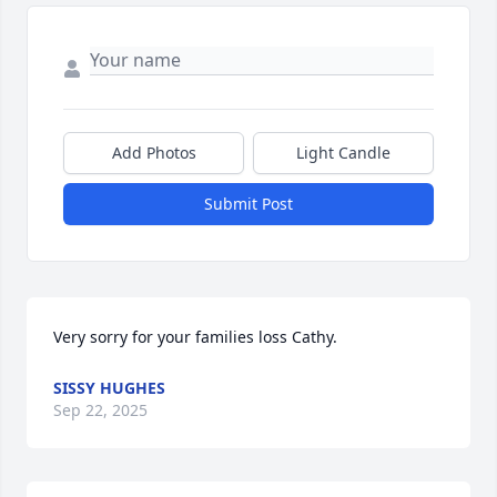
Add Photos
Light Candle
Submit Post
Very sorry for your families loss Cathy.
SISSY HUGHES
Sep 22, 2025