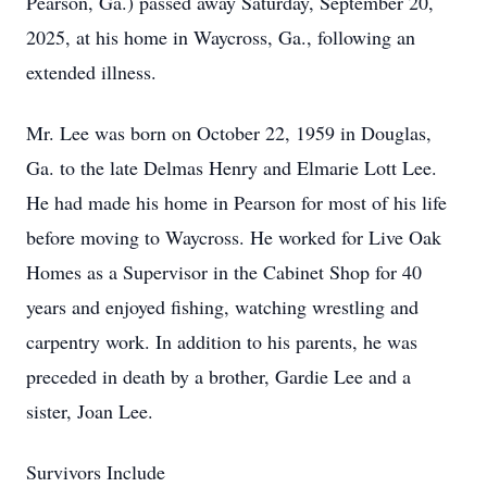
Pearson, Ga.) passed away Saturday, September 20,
2025, at his home in Waycross, Ga., following an
extended illness.
Mr. Lee was born on October 22, 1959 in Douglas,
Ga. to the late Delmas Henry and Elmarie Lott Lee.
He had made his home in Pearson for most of his life
before moving to Waycross. He worked for Live Oak
Homes as a Supervisor in the Cabinet Shop for 40
years and enjoyed fishing, watching wrestling and
carpentry work. In addition to his parents, he was
preceded in death by a brother, Gardie Lee and a
sister, Joan Lee.
Survivors Include