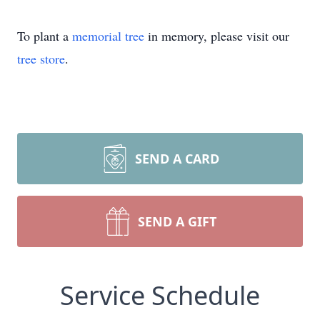
To plant a
memorial tree
in memory, please visit our
tree store
.
SEND A CARD
SEND A GIFT
Service Schedule