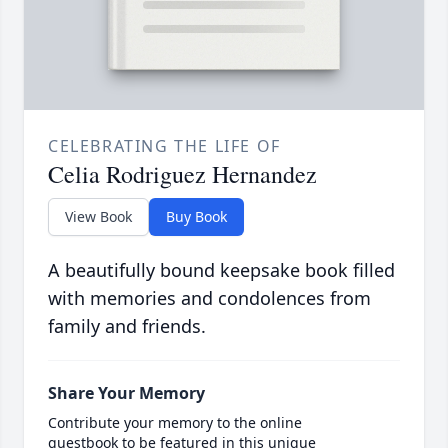
CELEBRATING THE LIFE OF
Celia Rodriguez Hernandez
View Book
Buy Book
A beautifully bound keepsake book filled
with memories and condolences from
family and friends.
Share Your Memory
Contribute your memory to the online
guestbook to be featured in this unique