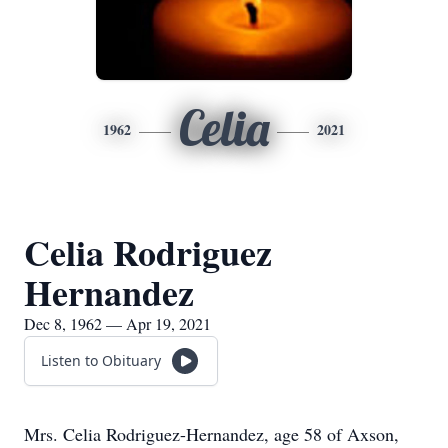
Celia
1962
2021
Celia Rodriguez
Hernandez
Dec 8, 1962 — Apr 19, 2021
Listen to Obituary
Mrs. Celia Rodriguez-Hernandez, age 58 of Axson,