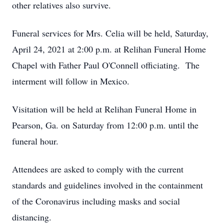
other relatives also survive.
Funeral services for Mrs. Celia will be held, Saturday,
April 24, 2021 at 2:00 p.m. at Relihan Funeral Home
Chapel with Father Paul O'Connell officiating. The
interment will follow in Mexico.
Visitation will be held at Relihan Funeral Home in
Pearson, Ga. on Saturday from 12:00 p.m. until the
funeral hour.
Attendees are asked to comply with the current
standards and guidelines involved in the containment
of the Coronavirus including masks and social
distancing.