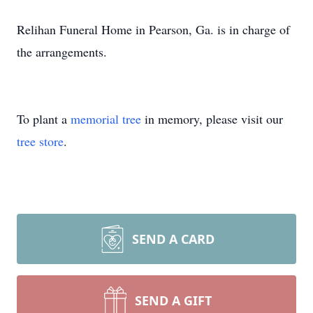
Relihan Funeral Home in Pearson, Ga. is in charge of
the arrangements.
To plant a
memorial tree
in memory, please visit our
tree store
.
SEND A CARD
SEND A GIFT