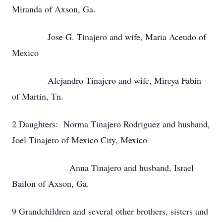
Miranda of Axson, Ga.
Jose G. Tinajero and wife, Maria Aceudo of
Mexico
Alejandro Tinajero and wife, Mireya Fabin
of Martin, Tn.
2 Daughters: Norma Tinajero Rodriguez and husband,
Joel Tinajero of Mexico City, Mexico
Anna Tinajero and husband, Israel
Bailon of Axson, Ga.
9 Grandchildren and several other brothers, sisters and