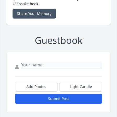
keepsake book.
Share Your Memory
Guestbook
Add Photos
Light Candle
Submit Post