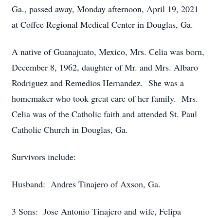
Ga., passed away, Monday afternoon, April 19, 2021
at Coffee Regional Medical Center in Douglas, Ga.
A native of Guanajuato, Mexico, Mrs. Celia was born,
December 8, 1962, daughter of Mr. and Mrs. Albaro
Rodriguez and Remedios Hernandez. She was a
homemaker who took great care of her family. Mrs.
Celia was of the Catholic faith and attended St. Paul
Catholic Church in Douglas, Ga.
Survivors include:
Husband: Andres Tinajero of Axson, Ga.
3 Sons: Jose Antonio Tinajero and wife, Felipa