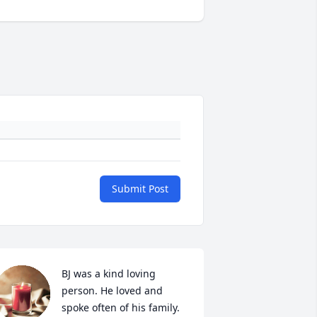
Submit Post
BJ was a kind loving 
person. He loved and 
spoke often of his family. 