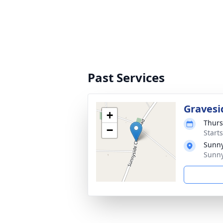
Past Services
Gravesi
+
Thurs
−
Start
Sunny
Sunny