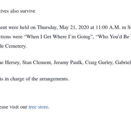
ives also survive
ement were held on Thursday, May 21, 2020 at 11:00 A.M. in
elections were “When I Get Where I’m Going”, “Who You’d B
de Cemetery.
hane Hersey, Stan Clement, Jeramy Paulk, Craig Gurley, Gabri
s in charge of the arrangements.
ase visit our
tree store
.