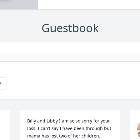
Guestbook
e
Billy and Libby I am so so sorry for your 
loss. I can’t say I have been through but 
mama has lost two of her children. 