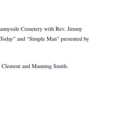
 Sunnyside Cemetery with Rev. Jimmy
e Today” and “Simple Man” presented by
el Clement and Manning Smith.