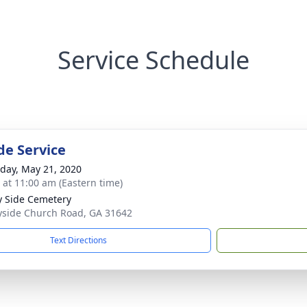
Service Schedule
de Service
day, May 21, 2020
s at 11:00 am (Eastern time)
 Side Cemetery
side Church Road, GA 31642
Text Directions