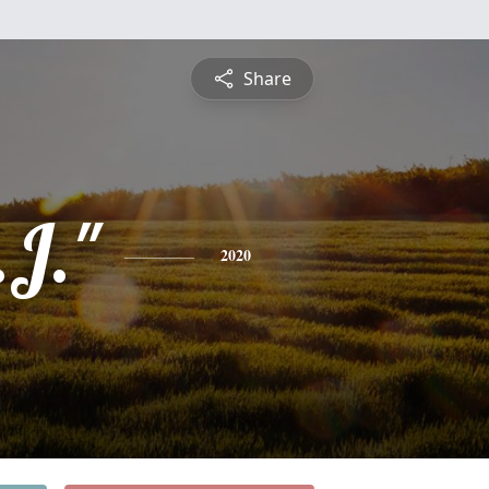
Share
.J."
2020