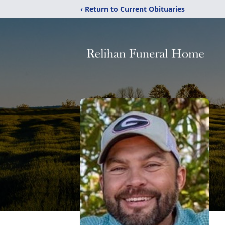
‹ Return to Current Obituaries