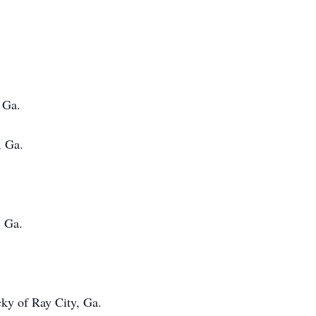
Ga.
 Ga.
, Ga.
ky of Ray City, Ga.