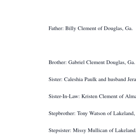
Father: Billy Clement of Douglas, Ga.
Brother: Gabriel Clement Douglas, Ga.
Sister: Caleshia Paulk and husband Jer
Sister-In-Law: Kristen Clement of Alm
Stepbrother: Tony Watson of Lakeland,
Stepsister: Missy Mullican of Lakeland