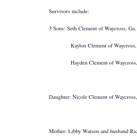
Survivors include:
3 Sons: Seth Clement of Waycross, Ga.
Kaylon Clement of Waycross, 
Hayden Clement of Waycross,
Daughter: Nicole Clement of Waycross
Mother: Libby Watson and husband Ric