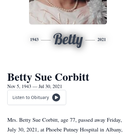
Betty
1943
2021
Betty Sue Corbitt
Nov 5, 1943 — Jul 30, 2021
Listen to Obituary
Mrs. Betty Sue Corbitt, age 77, passed away Friday,
July 30, 2021, at Phoebe Putney Hospital in Albany,