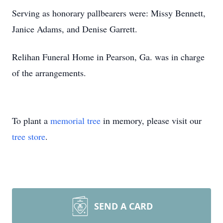
Serving as honorary pallbearers were: Missy Bennett,
Janice Adams, and Denise Garrett.
Relihan Funeral Home in Pearson, Ga. was in charge
of the arrangements.
To plant a
memorial tree
in memory, please visit our
tree store
.
SEND A CARD