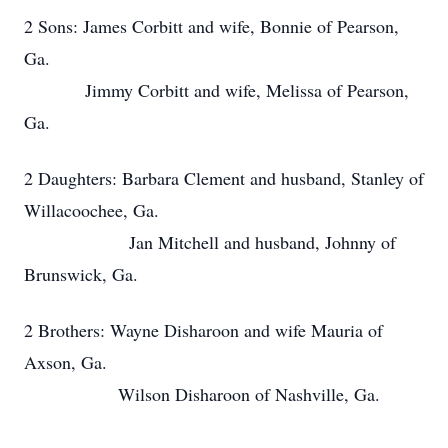
2 Sons: James Corbitt and wife, Bonnie of Pearson,
Ga.
Jimmy Corbitt and wife, Melissa of Pearson,
Ga.
2 Daughters: Barbara Clement and husband, Stanley of
Willacoochee, Ga.
Jan Mitchell and husband, Johnny of
Brunswick, Ga.
2 Brothers: Wayne Disharoon and wife Mauria of
Axson, Ga.
Wilson Disharoon of Nashville, Ga.