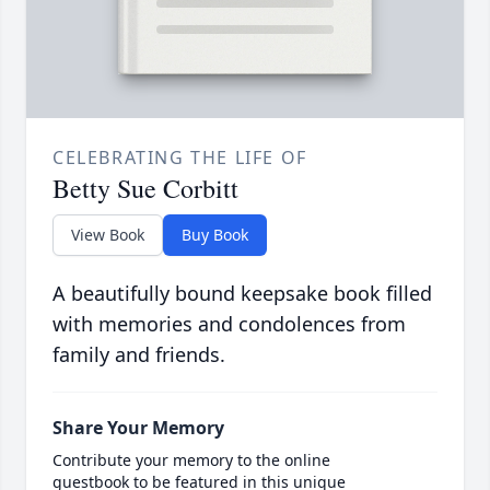
CELEBRATING THE LIFE OF
Betty Sue Corbitt
View Book
Buy Book
A beautifully bound keepsake book filled
with memories and condolences from
family and friends.
Share Your Memory
Contribute your memory to the online
guestbook to be featured in this unique