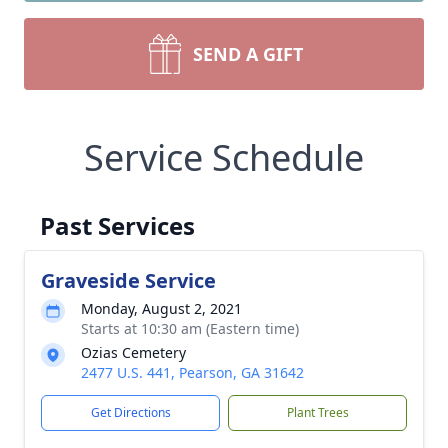
SEND A GIFT
Service Schedule
Past Services
Graveside Service
Monday, August 2, 2021
Starts at 10:30 am (Eastern time)
Ozias Cemetery
2477 U.S. 441, Pearson, GA 31642
Get Directions
Plant Trees