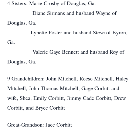
4 Sisters: Marie Crosby of Douglas, Ga.
Diane Sirmans and husband Wayne of
Douglas, Ga.
Lynette Foster and husband Steve of Byron,
Ga.
Valerie Gaye Bennett and husband Roy of
Douglas, Ga.
9 Grandchildren: John Mitchell, Reese Mitchell, Haley
Mitchell, John Thomas Mitchell, Gage Corbitt and
wife, Shea, Emily Corbitt, Jimmy Cade Corbitt, Drew
Corbitt, and Bryce Corbitt
Great-Grandson: Jace Corbitt