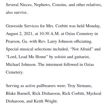
Several Nieces, Nephews, Cousins, and other relatives,
also survive.
Graveside Services for Mrs. Corbitt was held Monday,
August 2, 2021, at 10:30 A.M. at Ozias Cemetery in
Pearson, Ga. with Rev. Larry Johnson officiating.
Special musical selections included, “Not Afraid” and
“Lord, Lead Me Home” by soloist and guitarist,
Michael Johnson. The interment followed in Ozias
Cemetery.
Serving as active pallbearers were: Troy Sirmans,
Blake Barnell, Rick Disharoon, Rick Corbitt, Myckeal
Disharoon, and Keith Wright.