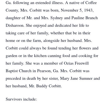
Ga. following an extended illness. A native of Coffee
County, Mrs. Corbitt was born, November 5, 1943,
daughter of Mr. and Mrs. Sydney and Pauline Branch
Disharoon. She enjoyed and dedicated her life to
taking care of her family, whether that be in their
home or on the farm, alongside her husband. Mrs.
Corbitt could always be found tending her flowers and
garden or in the kitchen canning food and cooking for
her family. She was a member of Ozias Freewill
Baptist Church in Pearson, Ga. Mrs. Corbitt was
preceded in death by her sister, Mary Jane Sumner and
her husband, Mr. Buddy Corbitt.
Survivors include: