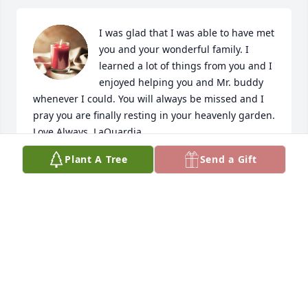
I was glad that I was able to have met 
you and your wonderful family. I 
learned a lot of things from you and I 
enjoyed helping you and Mr. buddy 
whenever I could. You will always be missed and I 
pray you are finally resting in your heavenly garden. 
Love Always, LaQuardia
Plant A Tree
Send a Gift
LAQUARDIA MATTHEWS
Apr 29, 2022
Mr. MARY SUMMERLIN SAID SHE WAS 
SORRY TO HEAR ABOUT YOUR 
MOTHER. GOD BLESS UR FAMILY