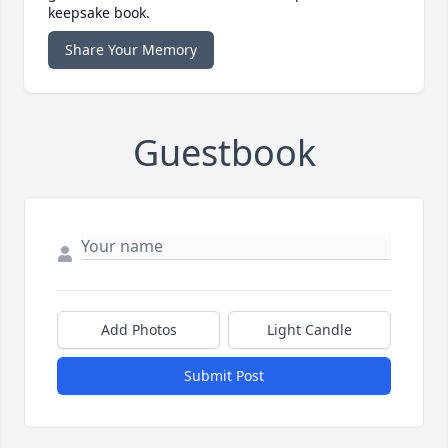
keepsake book.
Share Your Memory
Guestbook
Add Photos
Light Candle
Submit Post