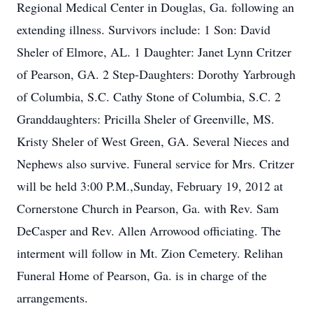
Regional Medical Center in Douglas, Ga. following an
extending illness. Survivors include: 1 Son: David
Sheler of Elmore, AL. 1 Daughter: Janet Lynn Critzer
of Pearson, GA. 2 Step-Daughters: Dorothy Yarbrough
of Columbia, S.C. Cathy Stone of Columbia, S.C. 2
Granddaughters: Pricilla Sheler of Greenville, MS.
Kristy Sheler of West Green, GA. Several Nieces and
Nephews also survive. Funeral service for Mrs. Critzer
will be held 3:00 P.M.,Sunday, February 19, 2012 at
Cornerstone Church in Pearson, Ga. with Rev. Sam
DeCasper and Rev. Allen Arrowood officiating. The
interment will follow in Mt. Zion Cemetery. Relihan
Funeral Home of Pearson, Ga. is in charge of the
arrangements.