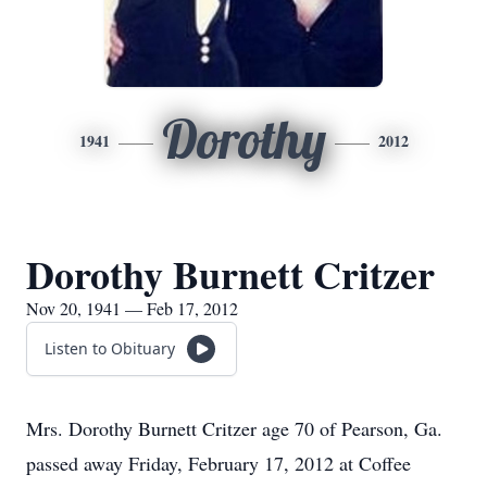
Dorothy
1941
2012
Dorothy Burnett Critzer
Nov 20, 1941 — Feb 17, 2012
Listen to Obituary
Mrs. Dorothy Burnett Critzer age 70 of Pearson, Ga.
passed away Friday, February 17, 2012 at Coffee