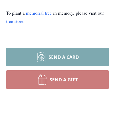
To plant a
memorial tree
in memory, please visit our
tree store
.
SEND A CARD
SEND A GIFT