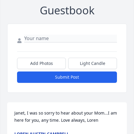
Guestbook
Add Photos
Light Candle
Submit Post
Janet, I was so sorry to hear about your Mom...I am 
here for you, any time. Love always, Loren
LOREN AUSTIN-CAMPBELL