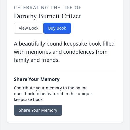
CELEBRATING THE LIFE OF
Dorothy Burnett Critzer
View Book
Buy Book
A beautifully bound keepsake book filled
with memories and condolences from
family and friends.
Share Your Memory
Contribute your memory to the online
guestbook to be featured in this unique
keepsake book.
Share Your Memory