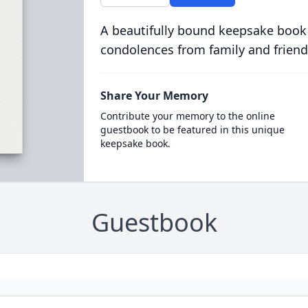
A beautifully bound keepsake book
condolences from family and friend
Share Your Memory
Contribute your memory to the online
guestbook to be featured in this unique
keepsake book.
Guestbook