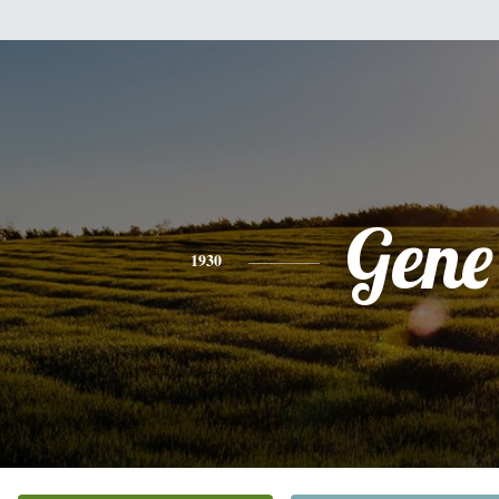
Gene
1930