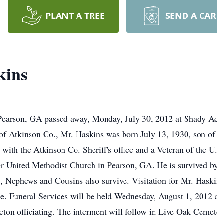
PLANT A TREE
SEND A CA
kins
Pearson, GA passed away, Monday, July 30, 2012 at Shady 
e of Atkinson Co., Mr. Haskins was born July 13, 1930, son 
ith the Atkinson Co. Sheriff's office and a Veteran of the U
r United Methodist Church in Pearson, GA. He is survived by 
, Nephews and Cousins also survive. Visitation for Mr. Haski
e. Funeral Services will be held Wednesday, August 1, 2012
eton officiating. The interment will follow in Live Oak Ceme