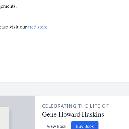
gements.
ase visit our
tree store
.
CELEBRATING THE LIFE OF
Gene Howard Haskins
View Book
Buy Book