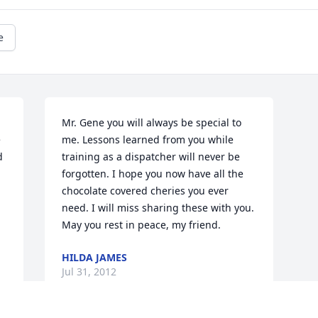
e
Mr. Gene you will always be special to 
 
me. Lessons learned from you while 
 
training as a dispatcher will never be 
forgotten. I hope you now have all the 
chocolate covered cheries you ever 
need. I will miss sharing these with you. 
May you rest in peace, my friend.
HILDA JAMES
Jul 31, 2012