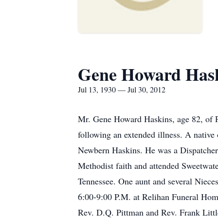
Gene Howard Has
Jul 13, 1930 — Jul 30, 2012
Mr. Gene Howard Haskins, age 82, of 
following an extended illness. A nativ
Newbern Haskins. He was a Dispatcher w
Methodist faith and attended Sweetwate
Tennessee. One aunt and several Nieces
6:00-9:00 P.M. at Relihan Funeral Hom
Rev. D.Q. Pittman and Rev. Frank Littl