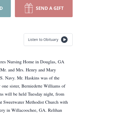
RD
SEND A GIFT
Listen to Obituary
Acres Nursing Home in Douglas, GA
of Mr. and Mrs. Henry and Mary
.S. Navy. Mr. Haskins was of the
one sister, Berniedette Williams of
ns will be held Tuesday night, from
 at Sweetwater Methodist Church with
tery in Willacoochee, GA. Relihan