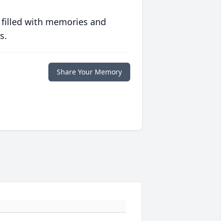
 filled with memories and
s.
Share Your Memory