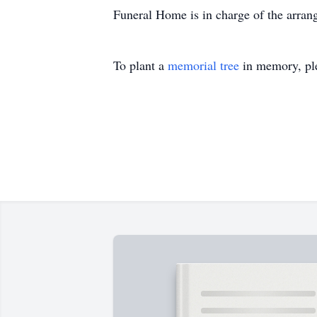
Funeral Home is in charge of the arran
To plant a
memorial tree
in memory, ple