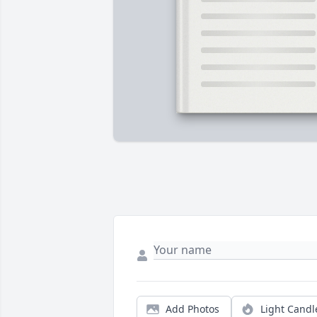
Add Photos
Light Candl