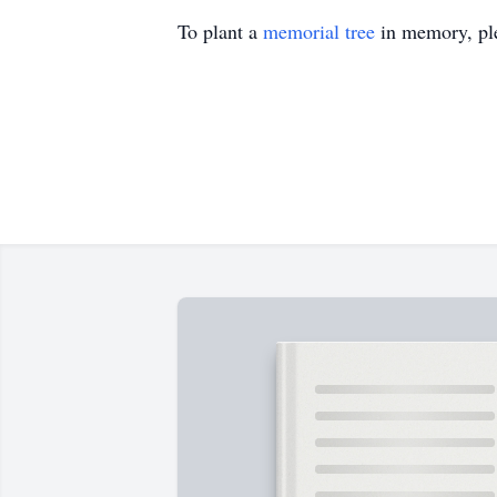
To plant a
memorial tree
in memory, ple