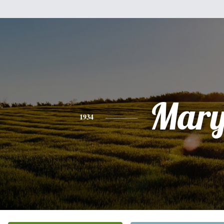
Mar
1934