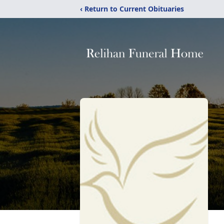
‹ Return to Current Obituaries