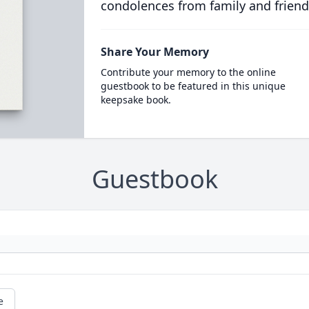
condolences from family and friend
Share Your Memory
Contribute your memory to the online
guestbook to be featured in this unique
keepsake book.
Guestbook
e