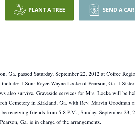
PLANT A TREE
SEND A CA
on, Ga. passed Saturday, September 22, 2012 at Coffee Regio
rs include: 1 Son: Royce Wayne Locke of Pearson, Ga. 1 Siste
ws also survive. Graveside services for Mrs. Locke will be 
rch Cemetery in Kirkland, Ga. with Rev. Marvin Goodman offi
 be receiving friends from 5-8 P.M., Sunday, September 23, 
earson, Ga. is in charge of the arrangements.