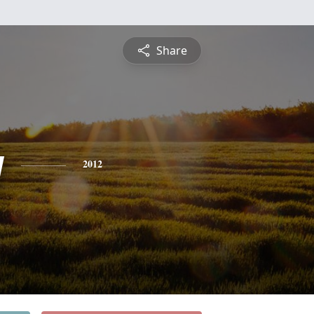
Share
y
2012