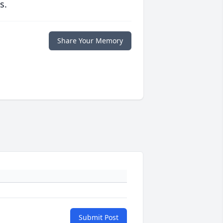
s.
Share Your Memory
Submit Post