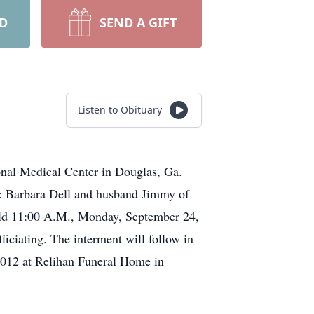
RD
SEND A GIFT
Listen to Obituary
nal Medical Center in Douglas, Ga.
r: Barbara Dell and husband Jimmy of
held 11:00 A.M., Monday, September 24,
ciating. The interment will follow in
2012 at Relihan Funeral Home in