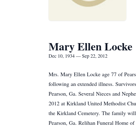
Mary Ellen Locke
Dec 10, 1934 — Sep 22, 2012
Mrs. Mary Ellen Locke age 77 of Pears
following an extended illness. Survivo
Pearson, Ga. Several Nieces and Nephe
2012 at Kirkland United Methodist Chu
the Kirkland Cemetery. The family will
Pearson, Ga. Relihan Funeral Home of P