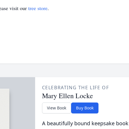
ase visit our
tree store
.
CELEBRATING THE LIFE OF
Mary Ellen Locke
View Book
Buy Book
A beautifully bound keepsake book