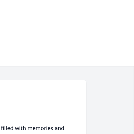
 filled with memories and