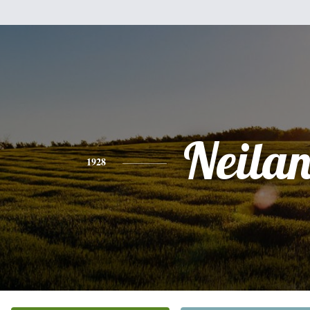
Neila
1928