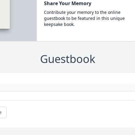
Share Your Memory
Contribute your memory to the online
guestbook to be featured in this unique
keepsake book.
Guestbook
e