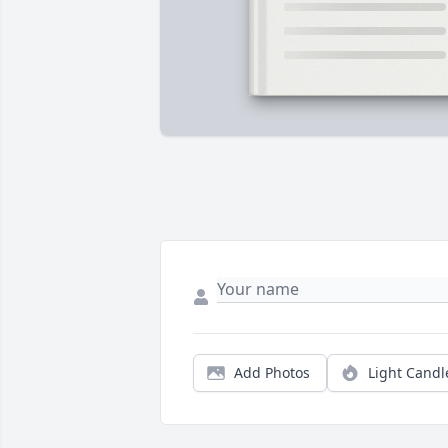
Add Photos
Light Candl