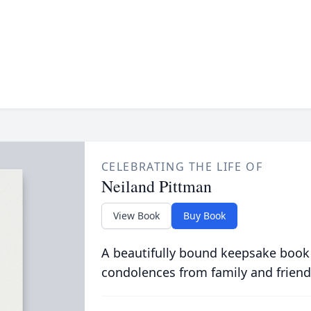
CELEBRATING THE LIFE OF
Neiland Pittman
View Book
Buy Book
A beautifully bound keepsake book
condolences from family and friend