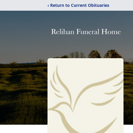
‹ Return to Current Obituaries