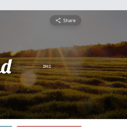
Share
nd
2012