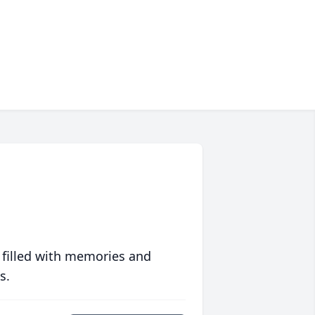
 filled with memories and
s.