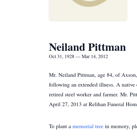
Neiland Pittman
Oct 31, 1928 — Mar 14, 2012
Mr. Neiland Pittman, age 84, of Axson
following an extended illness. A nativ
retired steel worker and farmer. Mr. Pi
April 27, 2013 at Relihan Funeral Hom
To plant a
memorial tree
in memory, ple