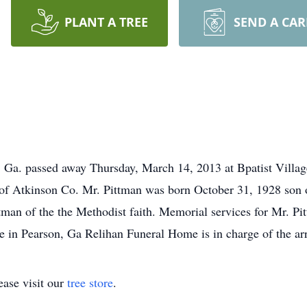
PLANT A TREE
SEND A CA
, Ga. passed away Thursday, March 14, 2013 at Bpatist Vill
e of Atkinson Co. Mr. Pittman was born October 31, 1928 son
ttman of the the Methodist faith. Memorial services for Mr. Pit
e in Pearson, Ga Relihan Funeral Home is in charge of the a
ase visit our
tree store
.