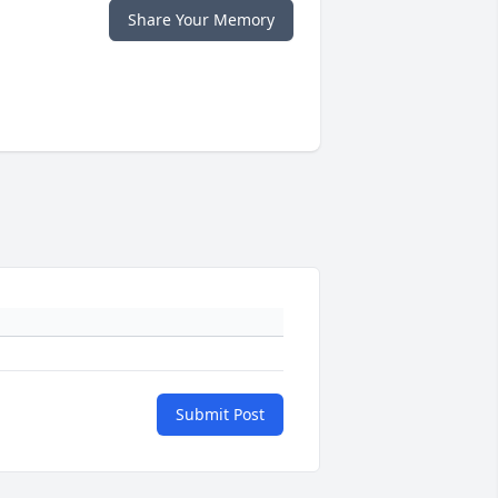
Share Your Memory
Submit Post