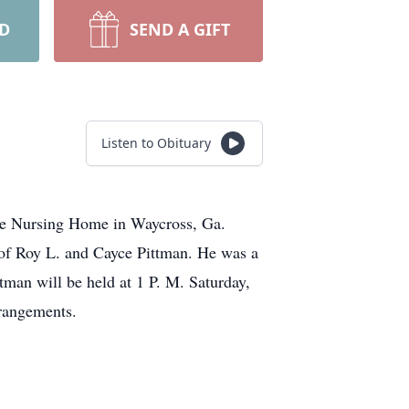
RD
SEND A GIFT
Listen to Obituary
age Nursing Home in Waycross, Ga.
 of Roy L. and Cayce Pittman. He was a
tman will be held at 1 P. M. Saturday,
rrangements.