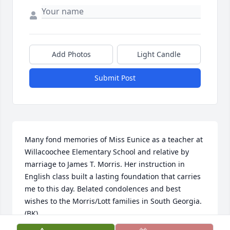
Add Photos
Light Candle
Submit Post
Many fond memories of Miss Eunice as a teacher at 
Willacoochee Elementary School and relative by 
marriage to James T. Morris. Her instruction in 
English class built a lasting foundation that carries 
me to this day. Belated condolences and best 
wishes to the Morris/Lott families in South Georgia. 
(BK)