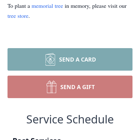
To plant a
memorial tree
in memory, please visit our
tree store
.
SEND A CARD
SEND A GIFT
Service Schedule