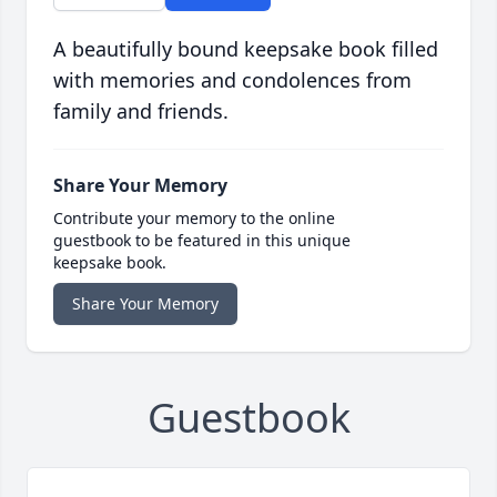
A beautifully bound keepsake book filled
with memories and condolences from
family and friends.
Share Your Memory
Contribute your memory to the online
guestbook to be featured in this unique
keepsake book.
Share Your Memory
Guestbook