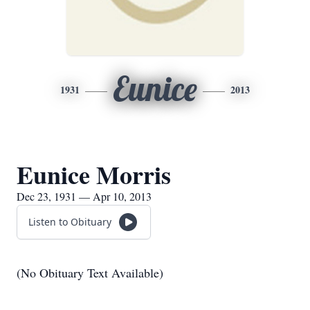
Eunice
1931
2013
Eunice Morris
Dec 23, 1931 — Apr 10, 2013
Listen to Obituary
(No Obituary Text Available)