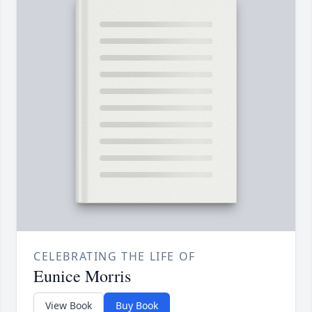
CELEBRATING THE LIFE OF
Eunice Morris
View Book
Buy Book