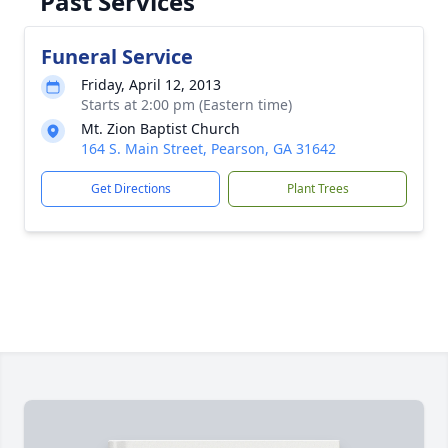
Past Services
Funeral Service
Friday, April 12, 2013
Starts at 2:00 pm (Eastern time)
Mt. Zion Baptist Church
164 S. Main Street, Pearson, GA 31642
Get Directions
Plant Trees