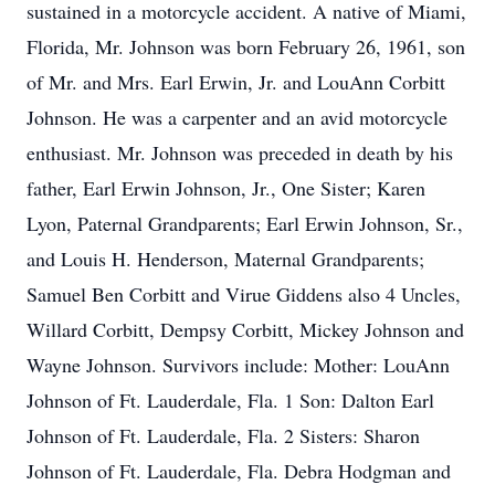
sustained in a motorcycle accident. A native of Miami,
Florida, Mr. Johnson was born February 26, 1961, son
of Mr. and Mrs. Earl Erwin, Jr. and LouAnn Corbitt
Johnson. He was a carpenter and an avid motorcycle
enthusiast. Mr. Johnson was preceded in death by his
father, Earl Erwin Johnson, Jr., One Sister; Karen
Lyon, Paternal Grandparents; Earl Erwin Johnson, Sr.,
and Louis H. Henderson, Maternal Grandparents;
Samuel Ben Corbitt and Virue Giddens also 4 Uncles,
Willard Corbitt, Dempsy Corbitt, Mickey Johnson and
Wayne Johnson. Survivors include: Mother: LouAnn
Johnson of Ft. Lauderdale, Fla. 1 Son: Dalton Earl
Johnson of Ft. Lauderdale, Fla. 2 Sisters: Sharon
Johnson of Ft. Lauderdale, Fla. Debra Hodgman and