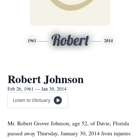
Robert
1961
2014
Robert Johnson
Feb 26, 1961 — Jan 30, 2014
Listen to Obituary
Mr. Robert Grover Johnson, age 52, of Davie, Florida
passed away Thursday, January 30, 2014 from injuries