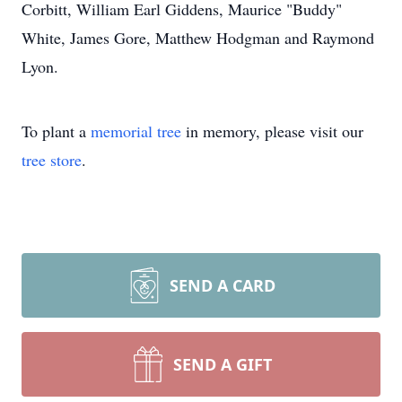
Corbitt, William Earl Giddens, Maurice "Buddy"
White, James Gore, Matthew Hodgman and Raymond
Lyon.
To plant a
memorial tree
in memory, please visit our
tree store
.
SEND A CARD
SEND A GIFT