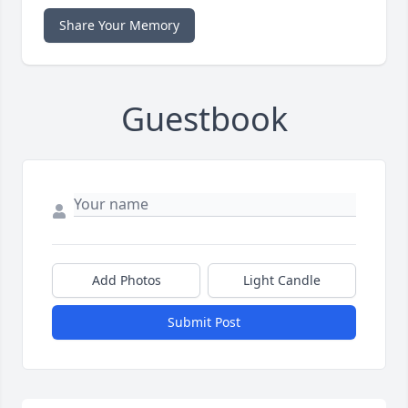
Share Your Memory
Guestbook
Add Photos
Light Candle
Submit Post