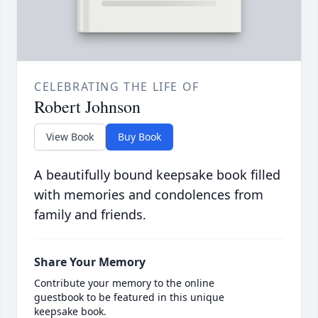
CELEBRATING THE LIFE OF
Robert Johnson
View Book
Buy Book
A beautifully bound keepsake book filled
with memories and condolences from
family and friends.
Share Your Memory
Contribute your memory to the online
guestbook to be featured in this unique
keepsake book.