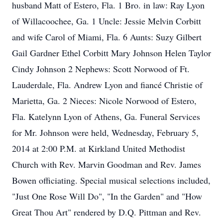
husband Matt of Estero, Fla. 1 Bro. in law: Ray Lyon
of Willacoochee, Ga. 1 Uncle: Jessie Melvin Corbitt
and wife Carol of Miami, Fla. 6 Aunts: Suzy Gilbert
Gail Gardner Ethel Corbitt Mary Johnson Helen Taylor
Cindy Johnson 2 Nephews: Scott Norwood of Ft.
Lauderdale, Fla. Andrew Lyon and fiancé Christie of
Marietta, Ga. 2 Nieces: Nicole Norwood of Estero,
Fla. Katelynn Lyon of Athens, Ga. Funeral Services
for Mr. Johnson were held, Wednesday, February 5,
2014 at 2:00 P.M. at Kirkland United Methodist
Church with Rev. Marvin Goodman and Rev. James
Bowen officiating. Special musical selections included,
"Just One Rose Will Do", "In the Garden" and "How
Great Thou Art" rendered by D.Q. Pittman and Rev.