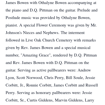
James Bowen with Othalyne Bowen accompanying at
the piano and D.Q. Pittman on the guitar. Prelude and
Postlude music was provided by Othalyne Bowen,
pianist. A special Flower Ceremony was given by Mr.
Johnson's Nieces and Nephews. The interment
followed in Live Oak Church Cemetery with remarks
given by Rev. James Bowen and a special musical
number, "Amazing Grace", rendered by D.Q. Pittman
and Rev. James Bowen with D.Q. Pittman on the
guitar. Serving as active pallbearers were: Andrew
Lyon, Scott Norwood, Chris Perry, Bill Soule, Jessie
Corbitt, Jr., Ronnie Corbitt, James Corbitt and Russell
Perry. Serving as honorary pallbearers were: Jessie
Corbitt, Sr., Curtis Giddens, Marvin Giddens, Larry