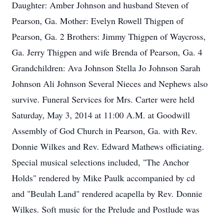
Daughter: Amber Johnson and husband Steven of
Pearson, Ga. Mother: Evelyn Rowell Thigpen of
Pearson, Ga. 2 Brothers: Jimmy Thigpen of Waycross,
Ga. Jerry Thigpen and wife Brenda of Pearson, Ga. 4
Grandchildren: Ava Johnson Stella Jo Johnson Sarah
Johnson Ali Johnson Several Nieces and Nephews also
survive. Funeral Services for Mrs. Carter were held
Saturday, May 3, 2014 at 11:00 A.M. at Goodwill
Assembly of God Church in Pearson, Ga. with Rev.
Donnie Wilkes and Rev. Edward Mathews officiating.
Special musical selections included, "The Anchor
Holds" rendered by Mike Paulk accompanied by cd
and "Beulah Land" rendered acapella by Rev. Donnie
Wilkes. Soft music for the Prelude and Postlude was