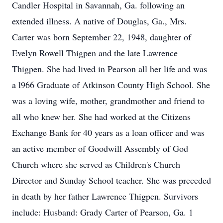
Candler Hospital in Savannah, Ga. following an
extended illness. A native of Douglas, Ga., Mrs.
Carter was born September 22, 1948, daughter of
Evelyn Rowell Thigpen and the late Lawrence
Thigpen. She had lived in Pearson all her life and was
a l966 Graduate of Atkinson County High School. She
was a loving wife, mother, grandmother and friend to
all who knew her. She had worked at the Citizens
Exchange Bank for 40 years as a loan officer and was
an active member of Goodwill Assembly of God
Church where she served as Children's Church
Director and Sunday School teacher. She was preceded
in death by her father Lawrence Thigpen. Survivors
include: Husband: Grady Carter of Pearson, Ga. 1