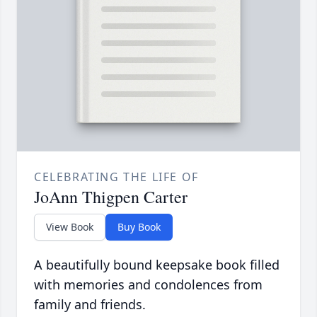
CELEBRATING THE LIFE OF
JoAnn Thigpen Carter
View Book
Buy Book
A beautifully bound keepsake book filled
with memories and condolences from
family and friends.