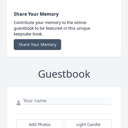
Share Your Memory
Contribute your memory to the online
guestbook to be featured in this unique
keepsake book.
Share Your Memory
Guestbook
Add Photos
Light Candle