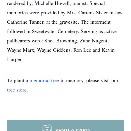
rendered by, Michelle Howell, pianist. Special
memories were provided by Mrs. Carter's Sister-in-law,
Catherine Tanner, at the gravesite. The interment
followed in Sweetwater Cemetery. Serving as active
pallbearers were: Shea Browning, Zane Nugent,
Wayne Marx, Wayne Giddens, Ron Lee and Kevin
Harper.
To plant a
memorial tree
in memory, please visit our
tree store
.
SEND A CARD