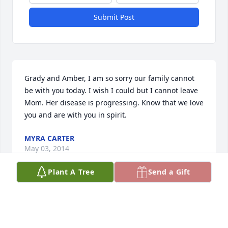
Submit Post
Grady and Amber, I am so sorry our family cannot 
be with you today. I wish I could but I cannot leave 
Mom. Her disease is progressing. Know that we love 
you and are with you in spirit.
MYRA CARTER
May 03, 2014
Plant A Tree
Send a Gift
So sorry for your loss. She was a beautiful lady, 
inside and out. Prayers for strength with the 
coming days.