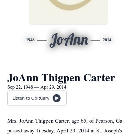
JoAnn
1948
2014
JoAnn Thigpen Carter
Sep 22, 1948 — Apr 29, 2014
Listen to Obituary
Mrs. JoAnn Thigpen Carter, age 65, of Pearson, Ga.
passed away Tuesday, April 29, 2014 at St. Joseph's