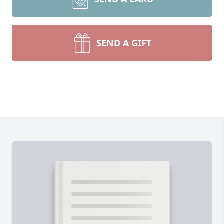
SEND A GIFT