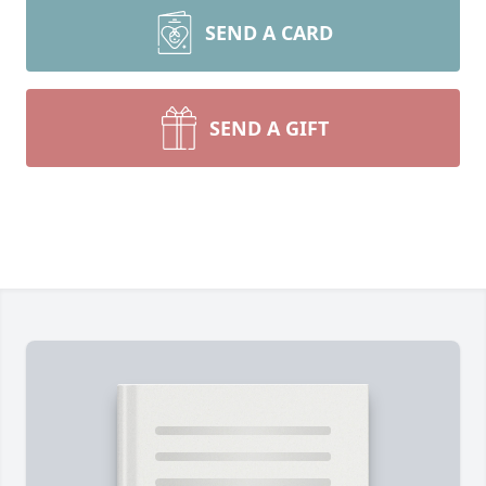
SEND A CARD
SEND A GIFT