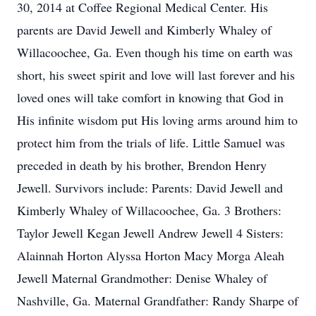
30, 2014 at Coffee Regional Medical Center. His
parents are David Jewell and Kimberly Whaley of
Willacoochee, Ga. Even though his time on earth was
short, his sweet spirit and love will last forever and his
loved ones will take comfort in knowing that God in
His infinite wisdom put His loving arms around him to
protect him from the trials of life. Little Samuel was
preceded in death by his brother, Brendon Henry
Jewell. Survivors include: Parents: David Jewell and
Kimberly Whaley of Willacoochee, Ga. 3 Brothers:
Taylor Jewell Kegan Jewell Andrew Jewell 4 Sisters:
Alainnah Horton Alyssa Horton Macy Morga Aleah
Jewell Maternal Grandmother: Denise Whaley of
Nashville, Ga. Maternal Grandfather: Randy Sharpe of