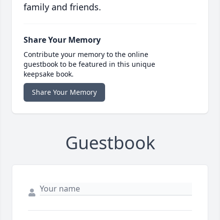
family and friends.
Share Your Memory
Contribute your memory to the online
guestbook to be featured in this unique
keepsake book.
Share Your Memory
Guestbook