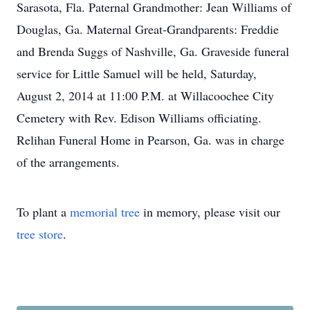
Sarasota, Fla. Paternal Grandmother: Jean Williams of
Douglas, Ga. Maternal Great-Grandparents: Freddie
and Brenda Suggs of Nashville, Ga. Graveside funeral
service for Little Samuel will be held, Saturday,
August 2, 2014 at 11:00 P.M. at Willacoochee City
Cemetery with Rev. Edison Williams officiating.
Relihan Funeral Home in Pearson, Ga. was in charge
of the arrangements.
To plant a
memorial tree
in memory, please visit our
tree store
.