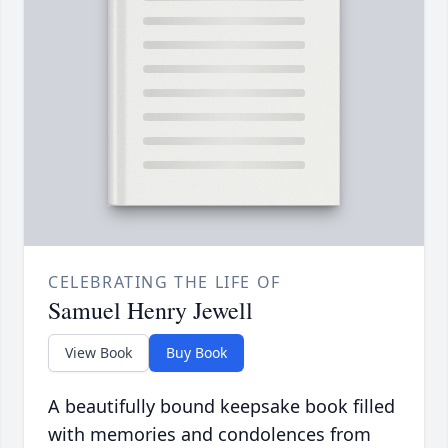
CELEBRATING THE LIFE OF
Samuel Henry Jewell
View Book
Buy Book
A beautifully bound keepsake book filled
with memories and condolences from