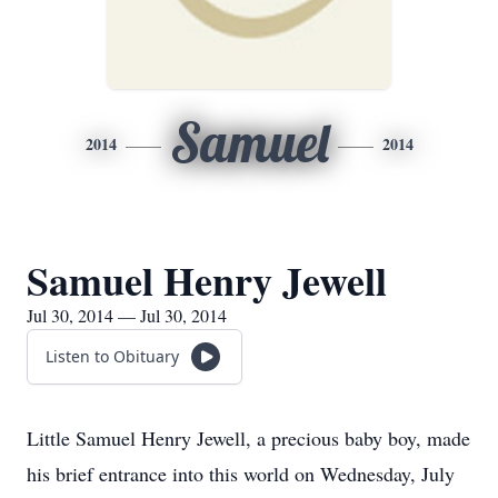
Samuel
2014
2014
Samuel Henry Jewell
Jul 30, 2014 — Jul 30, 2014
Listen to Obituary
Little Samuel Henry Jewell, a precious baby boy, made
his brief entrance into this world on Wednesday, July