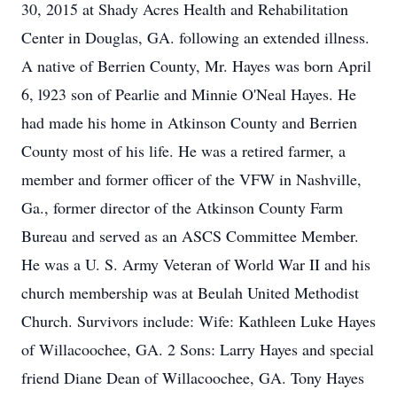
30, 2015 at Shady Acres Health and Rehabilitation
Center in Douglas, GA. following an extended illness.
A native of Berrien County, Mr. Hayes was born April
6, l923 son of Pearlie and Minnie O'Neal Hayes. He
had made his home in Atkinson County and Berrien
County most of his life. He was a retired farmer, a
member and former officer of the VFW in Nashville,
Ga., former director of the Atkinson County Farm
Bureau and served as an ASCS Committee Member.
He was a U. S. Army Veteran of World War II and his
church membership was at Beulah United Methodist
Church. Survivors include: Wife: Kathleen Luke Hayes
of Willacoochee, GA. 2 Sons: Larry Hayes and special
friend Diane Dean of Willacoochee, GA. Tony Hayes