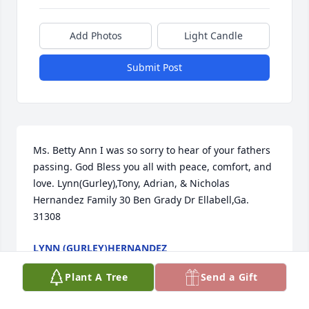
Add Photos
Light Candle
Submit Post
Ms. Betty Ann I was so sorry to hear of your fathers 
passing. God Bless you all with peace, comfort, and 
love. Lynn(Gurley),Tony, Adrian, & Nicholas 
Hernandez Family 30 Ben Grady Dr Ellabell,Ga. 
31308
LYNN (GURLEY)HERNANDEZ
Feb 12, 2015
Plant A Tree
Send a Gift