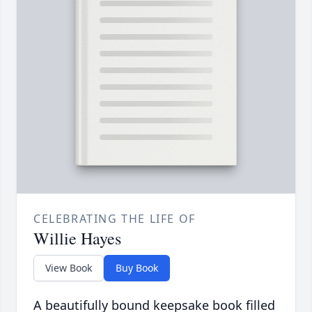
CELEBRATING THE LIFE OF
Willie Hayes
View Book
Buy Book
A beautifully bound keepsake book filled