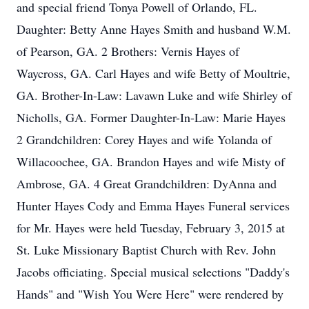
and special friend Tonya Powell of Orlando, FL.
Daughter: Betty Anne Hayes Smith and husband W.M.
of Pearson, GA. 2 Brothers: Vernis Hayes of
Waycross, GA. Carl Hayes and wife Betty of Moultrie,
GA. Brother-In-Law: Lavawn Luke and wife Shirley of
Nicholls, GA. Former Daughter-In-Law: Marie Hayes
2 Grandchildren: Corey Hayes and wife Yolanda of
Willacoochee, GA. Brandon Hayes and wife Misty of
Ambrose, GA. 4 Great Grandchildren: DyAnna and
Hunter Hayes Cody and Emma Hayes Funeral services
for Mr. Hayes were held Tuesday, February 3, 2015 at
St. Luke Missionary Baptist Church with Rev. John
Jacobs officiating. Special musical selections "Daddy's
Hands" and "Wish You Were Here" were rendered by