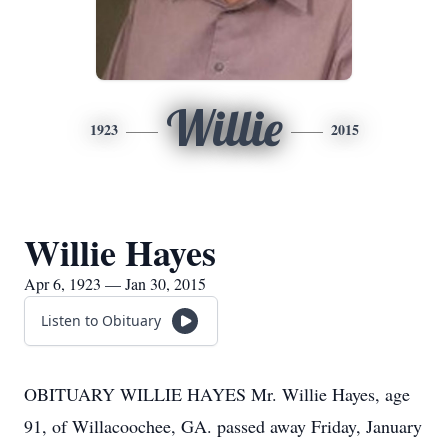
Willie
1923
2015
Willie Hayes
Apr 6, 1923 — Jan 30, 2015
Listen to Obituary
OBITUARY WILLIE HAYES Mr. Willie Hayes, age
91, of Willacoochee, GA. passed away Friday, January