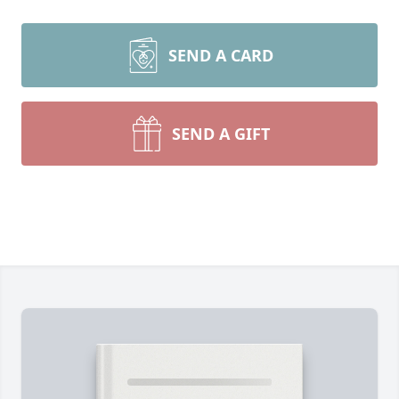
SEND A CARD
SEND A GIFT