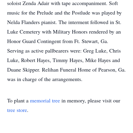
soloist Zenda Adair with tape accompaniment. Soft
music for the Prelude and the Postlude was played by
Nelda Flanders pianist. The interment followed in St.
Luke Cemetery with Military Honors rendered by an
Honor Guard Contingent from Ft. Stewart, Ga.
Serving as active pallbearers were: Greg Luke, Chris
Luke, Robert Hayes, Timmy Hayes, Mike Hayes and
Duane Skipper. Relihan Funeral Home of Pearson, Ga.
was in charge of the arrangements.
To plant a
memorial tree
in memory, please visit our
tree store
.