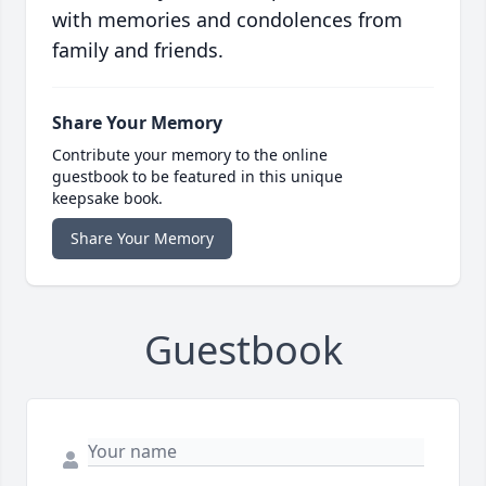
with memories and condolences from
family and friends.
Share Your Memory
Contribute your memory to the online
guestbook to be featured in this unique
keepsake book.
Share Your Memory
Guestbook