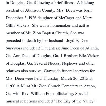
in Douglas, Ga. following a brief illness. A lifelong
resident of Atkinson County, Mrs. Deen was born
December 3, l926 daughter of McCager and Mary
Gillis Vickers. She was a homemaker and active
member of Mt. Zion Baptist Church. She was
preceded in death by her husband Lloyd E. Deen.
Survivors include: 2 Daughters: June Deen of Atlanta,
Ga. Ann Deen of Douglas, Ga. 1 Brother: Elle Vickers
of Douglas, Ga. Several Nieces, Nephews and other
relatives also survive. Graveside funeral services for
Mrs. Deen were held Thursday, March 26, 2015 at
11:00 A.M. at Mt. Zion Church Cemetery in Axson,
Ga. with Rev. William Pope officiating. Special
musical selections included "The Lily of the Valley"