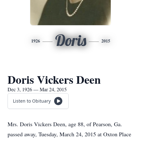
Doris
1926
2015
Doris Vickers Deen
Dec 3, 1926 — Mar 24, 2015
Listen to Obituary
Mrs. Doris Vickers Deen, age 88, of Pearson, Ga.
passed away, Tuesday, March 24, 2015 at Oxton Place