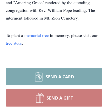
and "Amazing Grace" rendered by the attending
congregation with Rev. William Pope leading. The
interment followed in Mt. Zion Cemetery.
To plant a
memorial tree
in memory, please visit our
tree store
.
SEND A CARD
SEND A GIFT