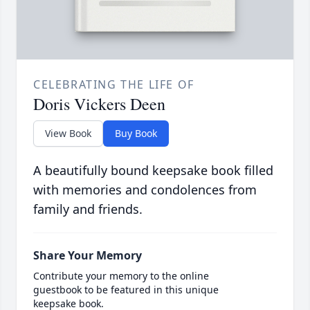
CELEBRATING THE LIFE OF
Doris Vickers Deen
View Book
Buy Book
A beautifully bound keepsake book filled
with memories and condolences from
family and friends.
Share Your Memory
Contribute your memory to the online
guestbook to be featured in this unique
keepsake book.