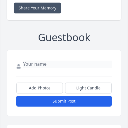
Share Your Memory
Guestbook
Add Photos
Light Candle
Submit Post