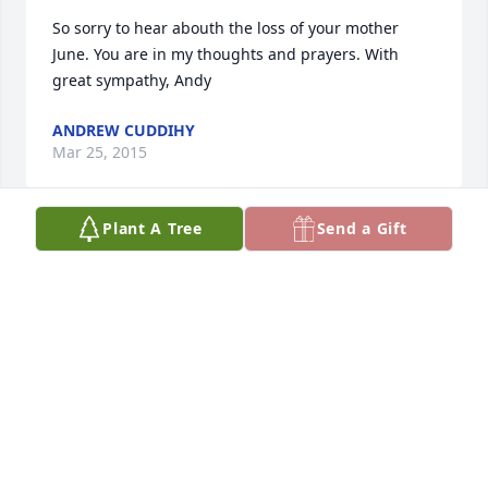
So sorry to hear abouth the loss of your mother 
June. You are in my thoughts and prayers. With 
great sympathy, Andy
ANDREW CUDDIHY
Mar 25, 2015
Plant A Tree
Send a Gift
You and your family have my condolences.
STEPHANIE QUINN
Mar 25, 2015
Visits: 13
This site is protected by reCAPTCHA and the
Google
Privacy Policy
and
Terms of Service
apply.