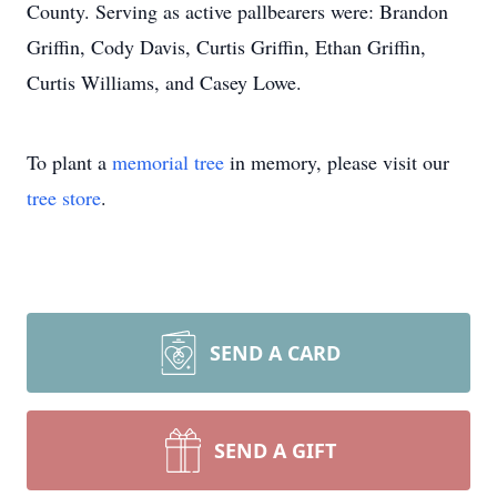
County. Serving as active pallbearers were: Brandon
Griffin, Cody Davis, Curtis Griffin, Ethan Griffin,
Curtis Williams, and Casey Lowe.
To plant a
memorial tree
in memory, please visit our
tree store
.
SEND A CARD
SEND A GIFT