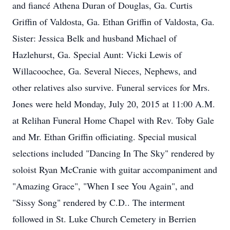
and fiancé Athena Duran of Douglas, Ga. Curtis
Griffin of Valdosta, Ga. Ethan Griffin of Valdosta, Ga.
Sister: Jessica Belk and husband Michael of
Hazlehurst, Ga. Special Aunt: Vicki Lewis of
Willacoochee, Ga. Several Nieces, Nephews, and
other relatives also survive. Funeral services for Mrs.
Jones were held Monday, July 20, 2015 at 11:00 A.M.
at Relihan Funeral Home Chapel with Rev. Toby Gale
and Mr. Ethan Griffin officiating. Special musical
selections included "Dancing In The Sky" rendered by
soloist Ryan McCranie with guitar accompaniment and
"Amazing Grace", "When I see You Again", and
"Sissy Song" rendered by C.D.. The interment
followed in St. Luke Church Cemetery in Berrien