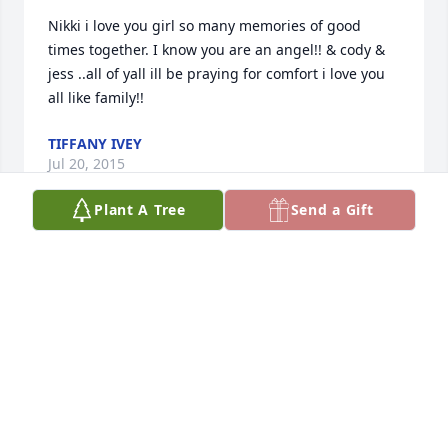
Nikki i love you girl so many memories of good 
times together. I know you are an angel!! & cody & 
jess ..all of yall ill be praying for comfort i love you 
all like family!!
TIFFANY IVEY
Jul 20, 2015
Plant A Tree
Send a Gift
So sorry to hear about Nikki....Our Thoughts and 
prayers are with you. Just look to God and He will 
help you thru this difficult time..... Love you Scott 
and Kathy Griffin and Family
WILLIAM AND SUSAN NIORTH
Jul 18, 2015