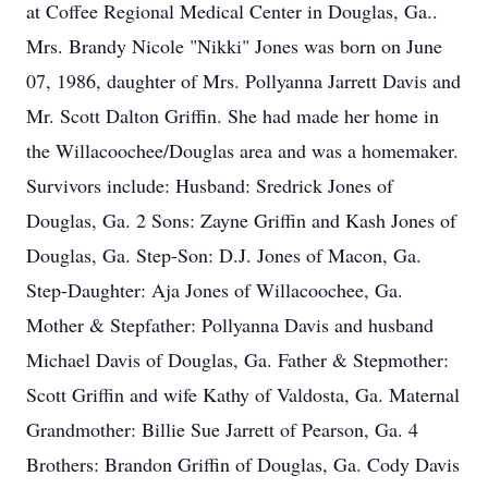
at Coffee Regional Medical Center in Douglas, Ga..
Mrs. Brandy Nicole "Nikki" Jones was born on June
07, 1986, daughter of Mrs. Pollyanna Jarrett Davis and
Mr. Scott Dalton Griffin. She had made her home in
the Willacoochee/Douglas area and was a homemaker.
Survivors include: Husband: Sredrick Jones of
Douglas, Ga. 2 Sons: Zayne Griffin and Kash Jones of
Douglas, Ga. Step-Son: D.J. Jones of Macon, Ga.
Step-Daughter: Aja Jones of Willacoochee, Ga.
Mother & Stepfather: Pollyanna Davis and husband
Michael Davis of Douglas, Ga. Father & Stepmother:
Scott Griffin and wife Kathy of Valdosta, Ga. Maternal
Grandmother: Billie Sue Jarrett of Pearson, Ga. 4
Brothers: Brandon Griffin of Douglas, Ga. Cody Davis