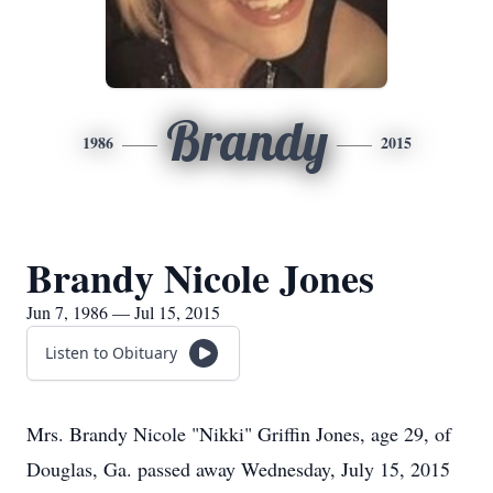
Brandy
1986
2015
Brandy Nicole Jones
Jun 7, 1986 — Jul 15, 2015
Listen to Obituary
Mrs. Brandy Nicole "Nikki" Griffin Jones, age 29, of
Douglas, Ga. passed away Wednesday, July 15, 2015