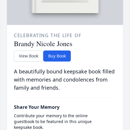
CELEBRATING THE LIFE OF
Brandy Nicole Jones
View Book
Buy Book
A beautifully bound keepsake book filled
with memories and condolences from
family and friends.
Share Your Memory
Contribute your memory to the online
guestbook to be featured in this unique
keepsake book.