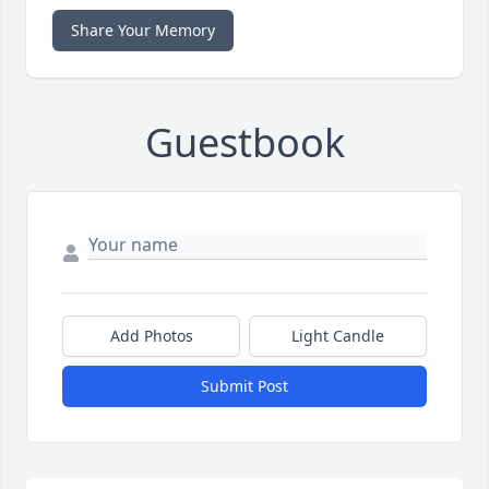
Share Your Memory
Guestbook
Add Photos
Light Candle
Submit Post