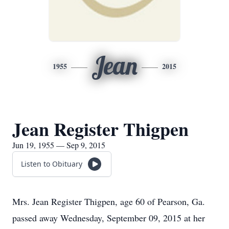
Jean
1955
2015
Jean Register Thigpen
Jun 19, 1955 — Sep 9, 2015
Listen to Obituary
Mrs. Jean Register Thigpen, age 60 of Pearson, Ga.
passed away Wednesday, September 09, 2015 at her