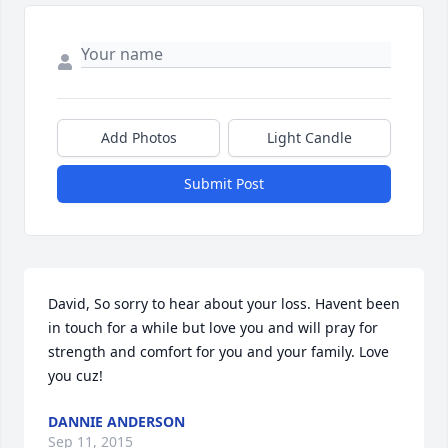
Add Photos
Light Candle
Submit Post
David, So sorry to hear about your loss. Havent been 
in touch for a while but love you and will pray for 
strength and comfort for you and your family. Love 
you cuz!
DANNIE ANDERSON
Sep 11, 2015