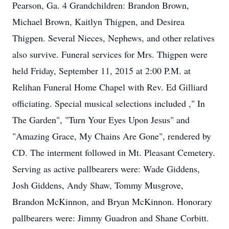
Pearson, Ga. 4 Grandchildren: Brandon Brown,
Michael Brown, Kaitlyn Thigpen, and Desirea
Thigpen. Several Nieces, Nephews, and other relatives
also survive. Funeral services for Mrs. Thigpen were
held Friday, September 11, 2015 at 2:00 P.M. at
Relihan Funeral Home Chapel with Rev. Ed Gilliard
officiating. Special musical selections included ," In
The Garden", "Turn Your Eyes Upon Jesus" and
"Amazing Grace, My Chains Are Gone", rendered by
CD. The interment followed in Mt. Pleasant Cemetery.
Serving as active pallbearers were: Wade Giddens,
Josh Giddens, Andy Shaw, Tommy Musgrove,
Brandon McKinnon, and Bryan McKinnon. Honorary
pallbearers were: Jimmy Guadron and Shane Corbitt.