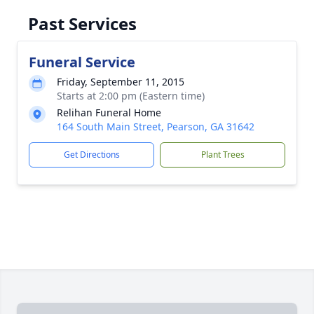
Past Services
Funeral Service
Friday, September 11, 2015
Starts at 2:00 pm (Eastern time)
Relihan Funeral Home
164 South Main Street, Pearson, GA 31642
Get Directions
Plant Trees