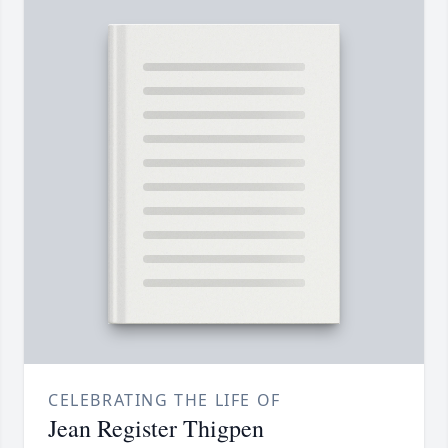
CELEBRATING THE LIFE OF
Jean Register Thigpen