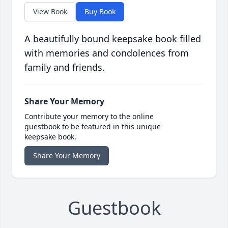
View Book
Buy Book
A beautifully bound keepsake book filled
with memories and condolences from
family and friends.
Share Your Memory
Contribute your memory to the online
guestbook to be featured in this unique
keepsake book.
Share Your Memory
Guestbook