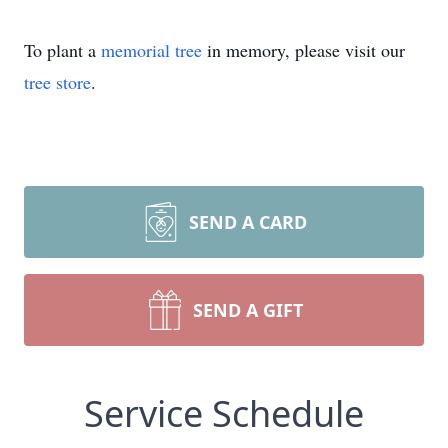
To plant a
memorial tree
in memory, please visit our
tree store
.
SEND A CARD
SEND A GIFT
Service Schedule