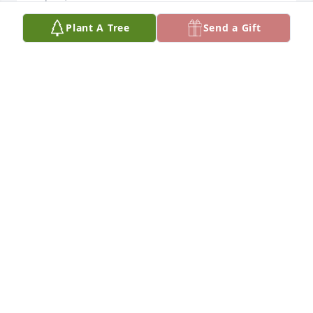
Plant A Tree
Send a Gift
So terribly sorry for your loss.
TINA MERCER MCMILLAN
Sep 09, 2015
Heather praying for you all in the days and weeks 
ahead. If I can do anything for yall now or later 
please let me know...Love ya
JESSICA CHAVEZ
Sep 09, 2015