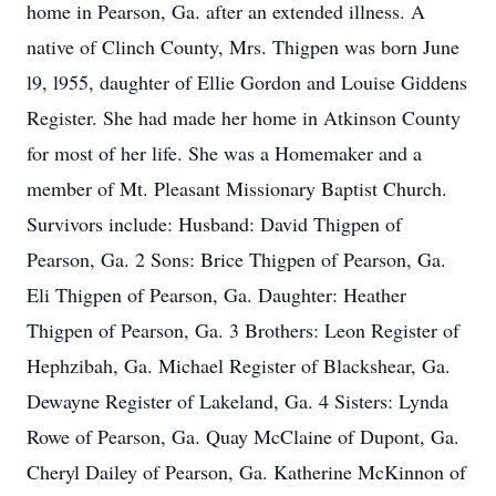
home in Pearson, Ga. after an extended illness. A
native of Clinch County, Mrs. Thigpen was born June
l9, l955, daughter of Ellie Gordon and Louise Giddens
Register. She had made her home in Atkinson County
for most of her life. She was a Homemaker and a
member of Mt. Pleasant Missionary Baptist Church.
Survivors include: Husband: David Thigpen of
Pearson, Ga. 2 Sons: Brice Thigpen of Pearson, Ga.
Eli Thigpen of Pearson, Ga. Daughter: Heather
Thigpen of Pearson, Ga. 3 Brothers: Leon Register of
Hephzibah, Ga. Michael Register of Blackshear, Ga.
Dewayne Register of Lakeland, Ga. 4 Sisters: Lynda
Rowe of Pearson, Ga. Quay McClaine of Dupont, Ga.
Cheryl Dailey of Pearson, Ga. Katherine McKinnon of