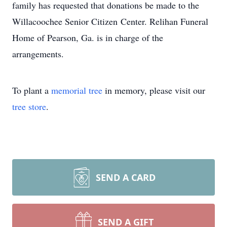
family has requested that donations be made to the
Willacoochee Senior Citizen Center. Relihan Funeral
Home of Pearson, Ga. is in charge of the
arrangements.
To plant a
memorial tree
in memory, please visit our
tree store
.
SEND A CARD
SEND A GIFT