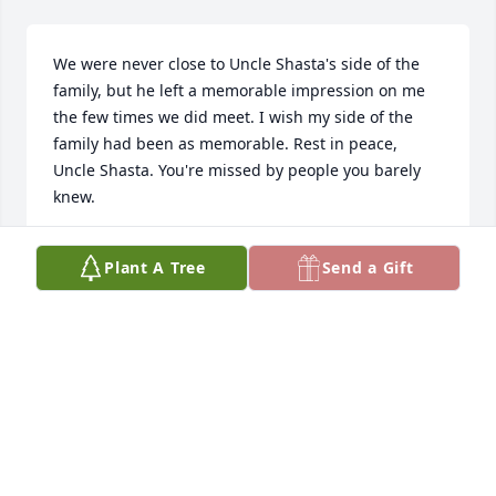
We were never close to Uncle Shasta's side of the 
family, but he left a memorable impression on me 
the few times we did meet. I wish my side of the 
family had been as memorable. Rest in peace, 
Uncle Shasta. You're missed by people you barely 
knew.
JOHN HOMER
Plant A Tree
Send a Gift
Aug 09, 2018
He was a most kind and patient man. From the "dog 
cemetary" to "bull bat time" I will always have the 
fondest memories of Uncle Shasta. Our thoughts 
are with you all. Tim, Carole, Callie & Sarah.