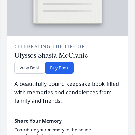
CELEBRATING THE LIFE OF
Ulysses Shasta McCranie
View Book
Buy Book
A beautifully bound keepsake book filled
with memories and condolences from
family and friends.
Share Your Memory
Contribute your memory to the online