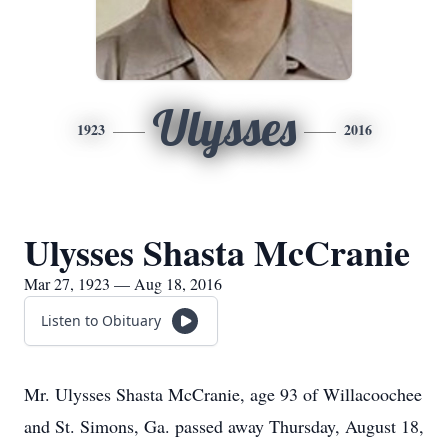
Ulysses
1923
2016
Ulysses Shasta McCranie
Mar 27, 1923 — Aug 18, 2016
Listen to Obituary
Mr. Ulysses Shasta McCranie, age 93 of Willacoochee
and St. Simons, Ga. passed away Thursday, August 18,