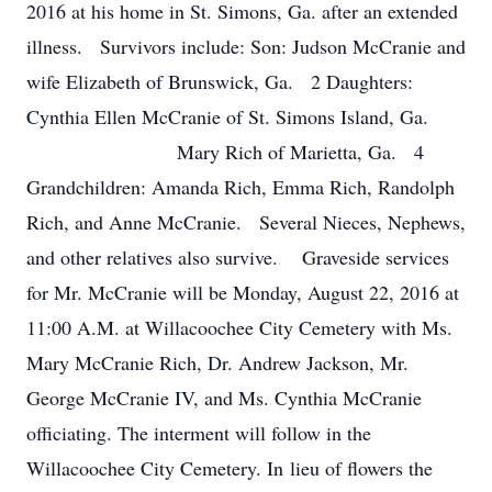
2016 at his home in St. Simons, Ga. after an extended
illness. Survivors include: Son: Judson McCranie and
wife Elizabeth of Brunswick, Ga. 2 Daughters:
Cynthia Ellen McCranie of St. Simons Island, Ga.
Mary Rich of Marietta, Ga. 4
Grandchildren: Amanda Rich, Emma Rich, Randolph
Rich, and Anne McCranie. Several Nieces, Nephews,
and other relatives also survive. Graveside services
for Mr. McCranie will be Monday, August 22, 2016 at
11:00 A.M. at Willacoochee City Cemetery with Ms.
Mary McCranie Rich, Dr. Andrew Jackson, Mr.
George McCranie IV, and Ms. Cynthia McCranie
officiating. The interment will follow in the
Willacoochee City Cemetery. In lieu of flowers the