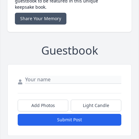
guestbook to be featured in this unique
keepsake book.
Share Your Memory
Guestbook
Add Photos
Light Candle
Submit Post