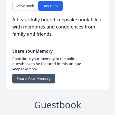
View Book
Buy Book
A beautifully bound keepsake book filled
with memories and condolences from
family and friends.
Share Your Memory
Contribute your memory to the online
guestbook to be featured in this unique
keepsake book.
Share Your Memory
Guestbook