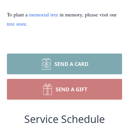
To plant a
memorial tree
in memory, please visit our
tree store
.
SEND A CARD
SEND A GIFT
Service Schedule