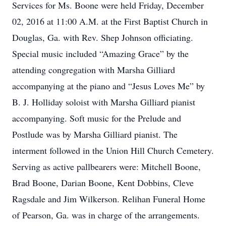
Services for Ms. Boone were held Friday, December
02, 2016 at 11:00 A.M. at the First Baptist Church in
Douglas, Ga. with Rev. Shep Johnson officiating.
Special music included “Amazing Grace” by the
attending congregation with Marsha Gilliard
accompanying at the piano and “Jesus Loves Me” by
B. J. Holliday soloist with Marsha Gilliard pianist
accompanying. Soft music for the Prelude and
Postlude was by Marsha Gilliard pianist. The
interment followed in the Union Hill Church Cemetery.
Serving as active pallbearers were: Mitchell Boone,
Brad Boone, Darian Boone, Kent Dobbins, Cleve
Ragsdale and Jim Wilkerson. Relihan Funeral Home
of Pearson, Ga. was in charge of the arrangements.