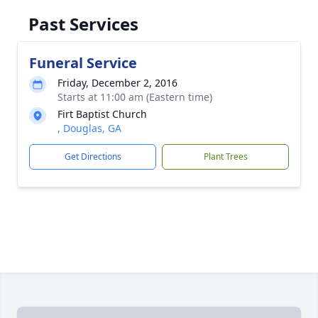
Past Services
Funeral Service
Friday, December 2, 2016
Starts at 11:00 am (Eastern time)
Firt Baptist Church
, Douglas, GA
Get Directions
Plant Trees