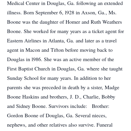
Medical Center in Douglas, Ga. following an extended
illness. Born September 6, l928 in Axson, Ga., Ms.
Boone was the daughter of Homer and Ruth Weathers
Boone. She worked for many years as a ticket agent for
Eastern Airlines in Atlanta, Ga. and later as a travel
agent in Macon and Tifton before moving back to
Douglas in l986. She was an active member of the
First Baptist Church in Douglas, Ga. where she taught
Sunday School for many years. In addition to her
parents she was preceded in death by a sister, Madge
Boone Haskins and brothers, J. D., Charlie, Bobby
and Sidney Boone. Survivors include: Brother:
Gordon Boone of Douglas, Ga. Several nieces,
nephews, and other relatives also survive. Funeral