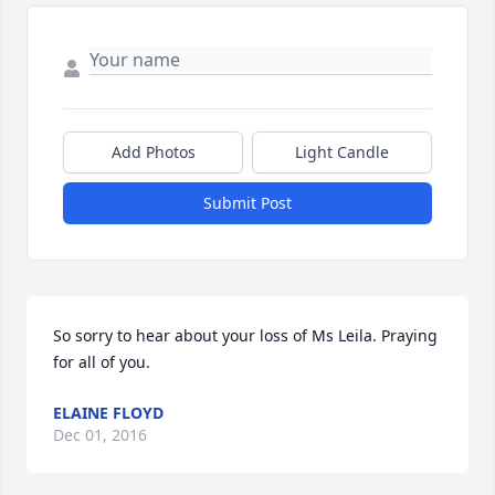
Add Photos
Light Candle
Submit Post
So sorry to hear about your loss of Ms Leila. Praying 
for all of you.
ELAINE FLOYD
Dec 01, 2016