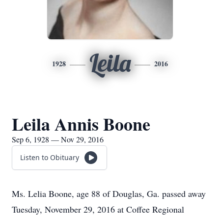
Leila
1928
2016
Leila Annis Boone
Sep 6, 1928 — Nov 29, 2016
Listen to Obituary
Ms. Lelia Boone, age 88 of Douglas, Ga. passed away
Tuesday, November 29, 2016 at Coffee Regional