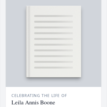
CELEBRATING THE LIFE OF
Leila Annis Boone