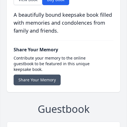
A beautifully bound keepsake book filled
with memories and condolences from
family and friends.
Share Your Memory
Contribute your memory to the online
guestbook to be featured in this unique
keepsake book.
Share Your Memory
Guestbook