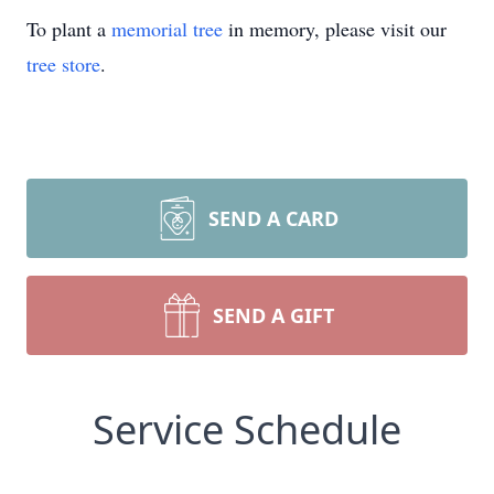
To plant a
memorial tree
in memory, please visit our
tree store
.
SEND A CARD
SEND A GIFT
Service Schedule