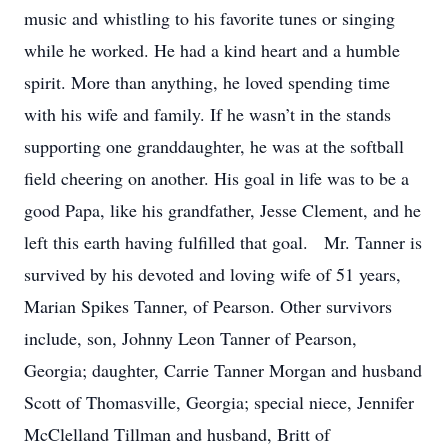
music and whistling to his favorite tunes or singing
while he worked. He had a kind heart and a humble
spirit. More than anything, he loved spending time
with his wife and family. If he wasn’t in the stands
supporting one granddaughter, he was at the softball
field cheering on another. His goal in life was to be a
good Papa, like his grandfather, Jesse Clement, and he
left this earth having fulfilled that goal. Mr. Tanner is
survived by his devoted and loving wife of 51 years,
Marian Spikes Tanner, of Pearson. Other survivors
include, son, Johnny Leon Tanner of Pearson,
Georgia; daughter, Carrie Tanner Morgan and husband
Scott of Thomasville, Georgia; special niece, Jennifer
McClelland Tillman and husband, Britt of