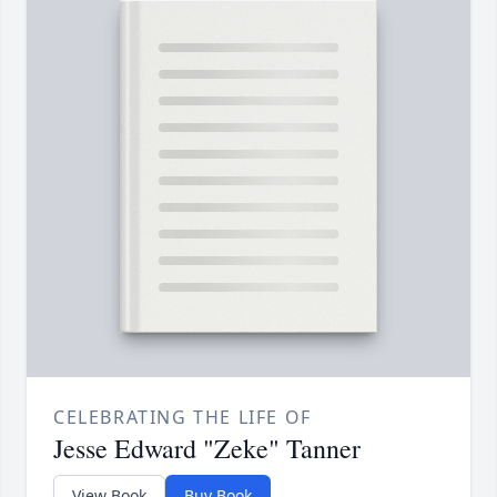
CELEBRATING THE LIFE OF
Jesse Edward "Zeke" Tanner
View Book
Buy Book