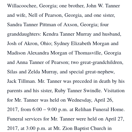
Willacoochee, Georgia; one brother, John W. Tanner
and wife, Nell of Pearson, Georgia, and one sister,
Sandra Tanner Pittman of Axson, Georgia; four
granddaughters: Kendra Tanner Murray and husband,
Josh of Akron, Ohio; Sydney Elizabeth Morgan and
Madison Alexandra Morgan of Thomasville, Georgia
and Anna Tanner of Pearson; two great-grandchildren,
Silas and Zelda Murray, and special great-nephew,
Jack Tillman. Mr. Tanner was preceded in death by his
parents and his sister, Ruby Tanner Swindle. Visitation
for Mr. Tanner was held on Wednesday, April 26,
2017, from 6:00 – 9:00 p.m. at Relihan Funeral Home.
Funeral services for Mr. Tanner were held on April 27,
2017, at 3:00 p.m. at Mt. Zion Baptist Church in