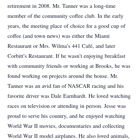
retirement in 2008. Mr. Tanner was a long-time
member of the community coffee club. In the early
years, the meeting place of choice for a good cup of
coffee (and town news) was either the Miami
Restaurant or Mrs. Wilma’s 441 Café, and later
Corbitt’s Restaurant. If he wasn’t enjoying breakfast
with community friends or working at Brooks, he was
found working on projects around the house. Mr.
Tanner was an avid fan of NASCAR racing and his
favorite driver was Dale Earnhardt. He loved watching
races on television or attending in person. Jesse was
proud to serve his country, and he enjoyed watching
World War II movies, documentaries and collecting
World War II model airplanes. He also loved animals,