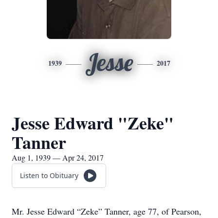
Jesse
1939
2017
Jesse Edward "Zeke"
Tanner
Aug 1, 1939 — Apr 24, 2017
Listen to Obituary
Mr. Jesse Edward “Zeke” Tanner, age 77, of Pearson,