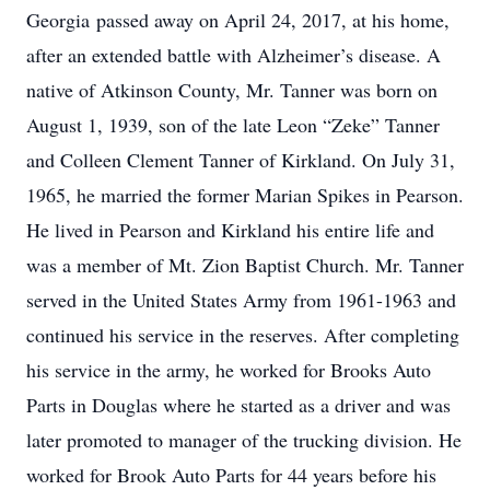
Georgia passed away on April 24, 2017, at his home,
after an extended battle with Alzheimer’s disease. A
native of Atkinson County, Mr. Tanner was born on
August 1, 1939, son of the late Leon “Zeke” Tanner
and Colleen Clement Tanner of Kirkland. On July 31,
1965, he married the former Marian Spikes in Pearson.
He lived in Pearson and Kirkland his entire life and
was a member of Mt. Zion Baptist Church. Mr. Tanner
served in the United States Army from 1961-1963 and
continued his service in the reserves. After completing
his service in the army, he worked for Brooks Auto
Parts in Douglas where he started as a driver and was
later promoted to manager of the trucking division. He
worked for Brook Auto Parts for 44 years before his