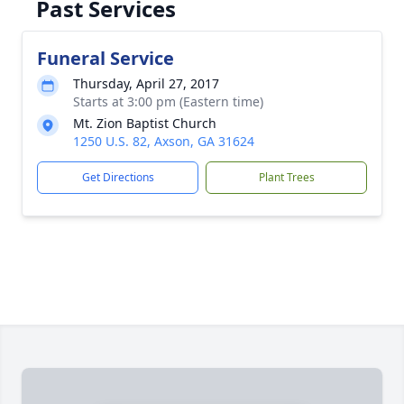
Past Services
Funeral Service
Thursday, April 27, 2017
Starts at 3:00 pm (Eastern time)
Mt. Zion Baptist Church
1250 U.S. 82, Axson, GA 31624
Get Directions
Plant Trees