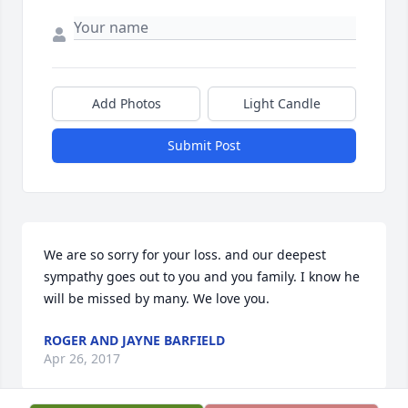
Add Photos
Light Candle
Submit Post
We are so sorry for your loss. and our deepest 
sympathy goes out to you and you family. I know he 
will be missed by many. We love you.
ROGER AND JAYNE BARFIELD
Apr 26, 2017