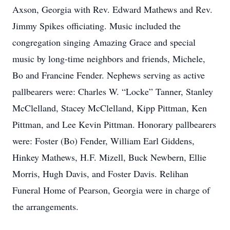
Axson, Georgia with Rev. Edward Mathews and Rev.
Jimmy Spikes officiating. Music included the
congregation singing Amazing Grace and special
music by long-time neighbors and friends, Michele,
Bo and Francine Fender. Nephews serving as active
pallbearers were: Charles W. “Locke” Tanner, Stanley
McClelland, Stacey McClelland, Kipp Pittman, Ken
Pittman, and Lee Kevin Pittman. Honorary pallbearers
were: Foster (Bo) Fender, William Earl Giddens,
Hinkey Mathews, H.F. Mizell, Buck Newbern, Ellie
Morris, Hugh Davis, and Foster Davis. Relihan
Funeral Home of Pearson, Georgia were in charge of
the arrangements.