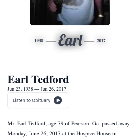
Earl
1938
2017
Earl Tedford
Jun 23, 1938 — Jun 26, 2017
Listen to Obituary
Mr. Earl Tedford, age 79 of Pearson, Ga. passed away
Monday, June 26, 2017 at the Hospice House in