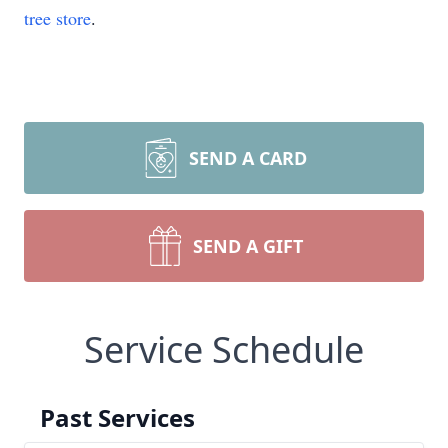
tree store
.
SEND A CARD
SEND A GIFT
Service Schedule
Past Services