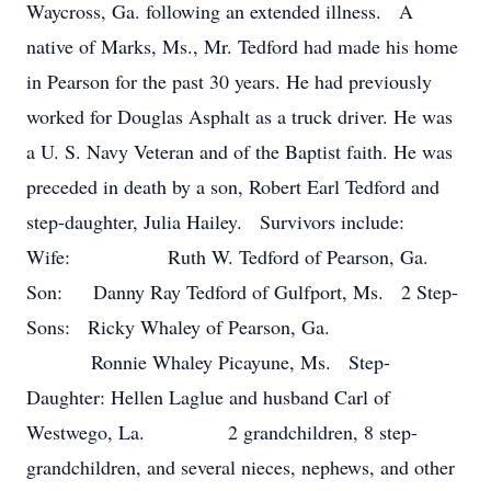
Waycross, Ga. following an extended illness. A
native of Marks, Ms., Mr. Tedford had made his home
in Pearson for the past 30 years. He had previously
worked for Douglas Asphalt as a truck driver. He was
a U. S. Navy Veteran and of the Baptist faith. He was
preceded in death by a son, Robert Earl Tedford and
step-daughter, Julia Hailey. Survivors include:
Wife: Ruth W. Tedford of Pearson, Ga.
Son: Danny Ray Tedford of Gulfport, Ms. 2 Step-
Sons: Ricky Whaley of Pearson, Ga.
Ronnie Whaley Picayune, Ms. Step-
Daughter: Hellen Laglue and husband Carl of
Westwego, La. 2 grandchildren, 8 step-
grandchildren, and several nieces, nephews, and other