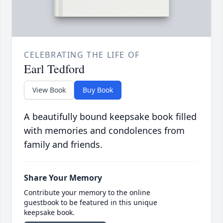
CELEBRATING THE LIFE OF
Earl Tedford
View Book
Buy Book
A beautifully bound keepsake book filled
with memories and condolences from
family and friends.
Share Your Memory
Contribute your memory to the online
guestbook to be featured in this unique
keepsake book.