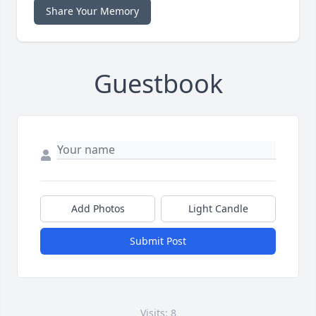
Share Your Memory
Guestbook
Add Photos
Light Candle
Submit Post
Visits: 8