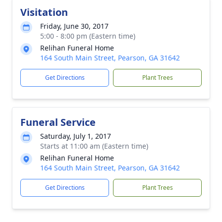
Visitation
Friday, June 30, 2017
5:00 - 8:00 pm (Eastern time)
Relihan Funeral Home
164 South Main Street, Pearson, GA 31642
Get Directions
Plant Trees
Funeral Service
Saturday, July 1, 2017
Starts at 11:00 am (Eastern time)
Relihan Funeral Home
164 South Main Street, Pearson, GA 31642
Get Directions
Plant Trees