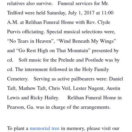
relatives also survive. Funeral services for Mr.
Tedford were held Saturday, July 1, 2017 at 11:00
A.M. at Relihan Funeral Home with Rev. Clyde
Purvis officiating. Special musical selections were,
“No Tears in Heaven”, “Wind Beneath My Wings”
and “Go Rest High on That Mountain” presented by
cd. Soft music for the Prelude and Postlude was by
cd. The internment followed in the Holy Family
Cemetery. Serving as active pallbearers were: Daniel
Taft, Mathew Taft, Chris Veil, Lester Nugent, Austin
Lewis and Ricky Hailey. Relihan Funeral Home in
Pearson, Ga. was in charge of the arrangements.
To plant a
memorial tree
in memory, please visit our