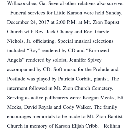
Willacoochee, Ga. Several other relatives also survive.
Funeral services for Little Karson were held Sunday,
December 24, 2017 at 2:00 P.M. at Mt. Zion Baptist
Church with Rev. Jack Chaney and Rev. Garvie
Nichols, Jr. officiating. Special musical selections
included “Boy” rendered by CD and “Borrowed
Angels” rendered by soloist, Jennifer Spivey
accompanied by CD. Soft music for the Prelude and
Postlude was played by Patricia Corbitt, pianist. The
interment followed in Mt. Zion Church Cemetery.
Serving as active pallbearers were: Keegan Meeks, Eli
Meeks, David Royals and Cody Walker. The family
encourages memorials to be made to Mt. Zion Baptist
Church in memory of Karson Elijah Cribb. Relihan