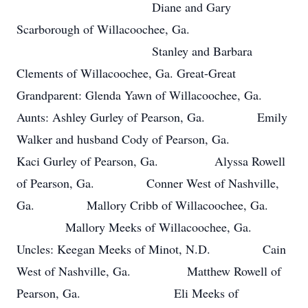
Diane and Gary
Scarborough of Willacoochee, Ga.
Stanley and Barbara
Clements of Willacoochee, Ga. Great-Great
Grandparent: Glenda Yawn of Willacoochee, Ga.
Aunts: Ashley Gurley of Pearson, Ga. Emily
Walker and husband Cody of Pearson, Ga.
Kaci Gurley of Pearson, Ga. Alyssa Rowell
of Pearson, Ga. Conner West of Nashville,
Ga. Mallory Cribb of Willacoochee, Ga.
Mallory Meeks of Willacoochee, Ga.
Uncles: Keegan Meeks of Minot, N.D. Cain
West of Nashville, Ga. Matthew Rowell of
Pearson, Ga. Eli Meeks of