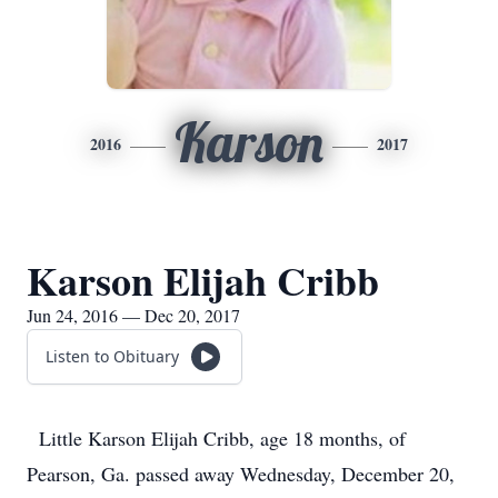
Karson
2016
2017
Karson Elijah Cribb
Jun 24, 2016 — Dec 20, 2017
Listen to Obituary
Little Karson Elijah Cribb, age 18 months, of
Pearson, Ga. passed away Wednesday, December 20,