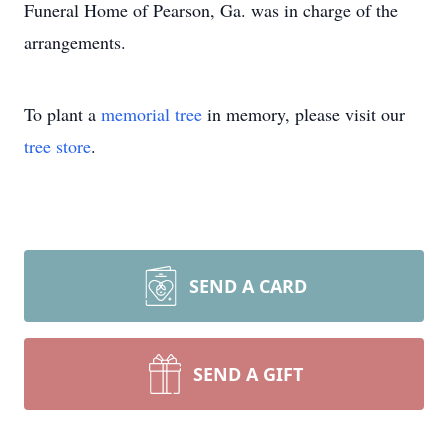
Funeral Home of Pearson, Ga. was in charge of the
arrangements.
To plant a
memorial tree
in memory, please visit our
tree store
.
SEND A CARD
SEND A GIFT