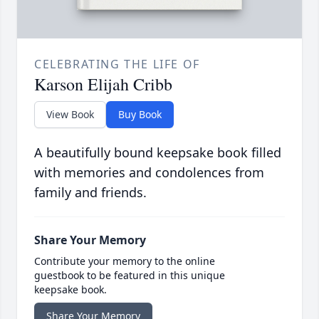
CELEBRATING THE LIFE OF
Karson Elijah Cribb
View Book
Buy Book
A beautifully bound keepsake book filled
with memories and condolences from
family and friends.
Share Your Memory
Contribute your memory to the online
guestbook to be featured in this unique
keepsake book.
Share Your Memory