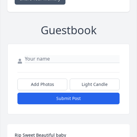
Guestbook
Add Photos
Light Candle
Submit Post
Rip Sweet Beautiful baby