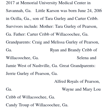
2017 at Memorial University Medical Center in
Savannah, Ga. Little Karson was born June 24, 20l6
in Ocilla, Ga., son of Tara Gurley and Carter Cribb.
Survivors include: Mother: Tara Gurley of Pearson,
Ga. Father: Carter Cribb of Willacoochee, Ga.
Grandparents: Craig and Melissa Gurley of Pearson,
Ga. Ryan and Brandy Cribb of
Willacoochee, Ga. Selena and
Jamie West of Nashville, Ga. Great Grandparents:
Jerrie Gurley of Pearson, Ga.
Alfred Royals of Pearson,
Ga. Wayne and Mary Lou
Cribb of Willacoochee, Ga.
Candy Troup of Willacoochee, Ga.