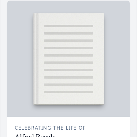
CELEBRATING THE LIFE OF
Alfred Royals