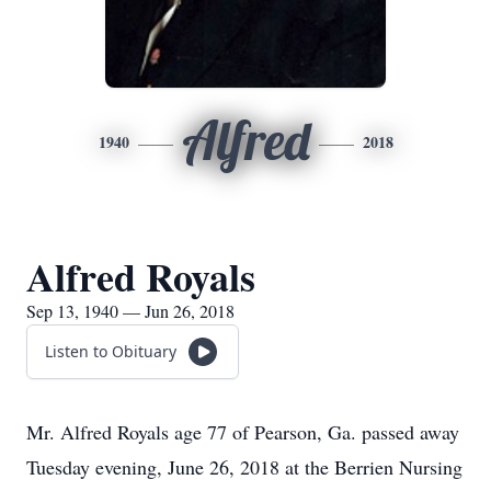
Alfred
1940
2018
Alfred Royals
Sep 13, 1940 — Jun 26, 2018
Listen to Obituary
Mr. Alfred Royals age 77 of Pearson, Ga. passed away
Tuesday evening, June 26, 2018 at the Berrien Nursing