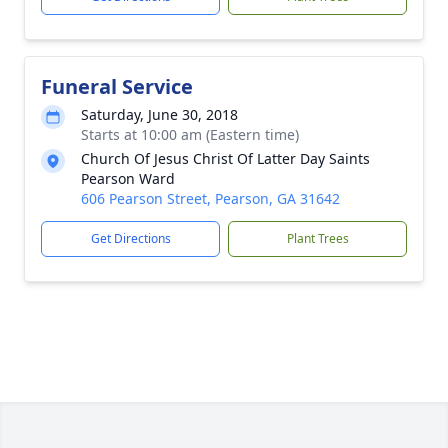
Funeral Service
Saturday, June 30, 2018
Starts at 10:00 am (Eastern time)
Church Of Jesus Christ Of Latter Day Saints
Pearson Ward
606 Pearson Street, Pearson, GA 31642
Get Directions
Plant Trees