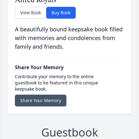
View Book
Buy Book
A beautifully bound keepsake book filled
with memories and condolences from
family and friends.
Share Your Memory
Contribute your memory to the online
guestbook to be featured in this unique
keepsake book.
Share Your Memory
Guestbook