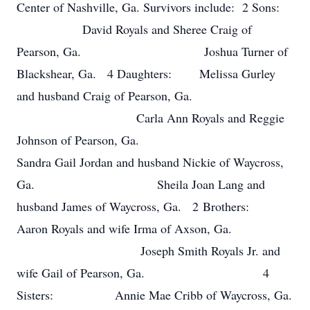
Center of Nashville, Ga. Survivors include: 2 Sons:
David Royals and Sheree Craig of
Pearson, Ga. Joshua Turner of
Blackshear, Ga. 4 Daughters: Melissa Gurley
and husband Craig of Pearson, Ga.
Carla Ann Royals and Reggie
Johnson of Pearson, Ga.
Sandra Gail Jordan and husband Nickie of Waycross,
Ga. Sheila Joan Lang and
husband James of Waycross, Ga. 2 Brothers:
Aaron Royals and wife Irma of Axson, Ga.
Joseph Smith Royals Jr. and
wife Gail of Pearson, Ga. 4
Sisters: Annie Mae Cribb of Waycross, Ga.