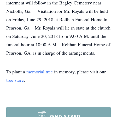
interment will follow in the Bagley Cemetery near
Nicholls, Ga. Visitation for Mr. Royals will be held
on Friday, June 29, 2018 at Relihan Funeral Home in
Pearson, Ga. Mr. Royals will lie in state at the church
on Saturday, June 30, 2018 from 9:00 A.M. until the
funeral hour at 10:00 A.M. Relihan Funeral Home of
Pearson, GA. is in charge of the arrangements.
To plant a
memorial tree
in memory, please visit our
tree store
.
SEND A CARD