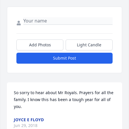
Add Photos
Light Candle
Submit Post
So sorry to hear about Mr Royals. Prayers for all the 
family. I know this has been a tough year for all of 
you.
JOYCE E FLOYD
Jun 29, 2018