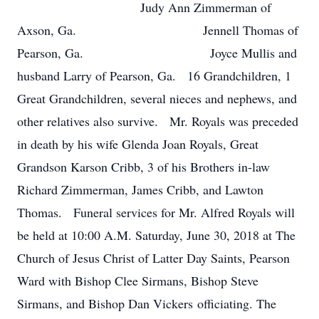
Judy Ann Zimmerman of
Axson, Ga. Jennell Thomas of
Pearson, Ga. Joyce Mullis and
husband Larry of Pearson, Ga. 16 Grandchildren, 1
Great Grandchildren, several nieces and nephews, and
other relatives also survive. Mr. Royals was preceded
in death by his wife Glenda Joan Royals, Great
Grandson Karson Cribb, 3 of his Brothers in-law
Richard Zimmerman, James Cribb, and Lawton
Thomas. Funeral services for Mr. Alfred Royals will
be held at 10:00 A.M. Saturday, June 30, 2018 at The
Church of Jesus Christ of Latter Day Saints, Pearson
Ward with Bishop Clee Sirmans, Bishop Steve
Sirmans, and Bishop Dan Vickers officiating. The