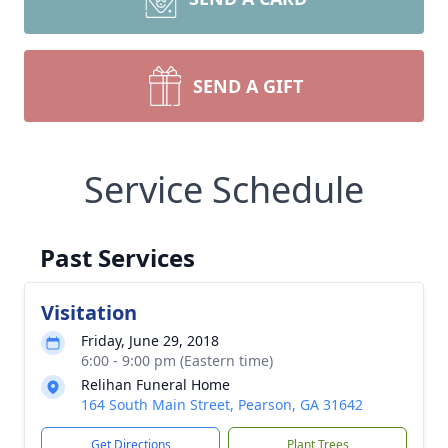
SEND A GIFT
Service Schedule
Past Services
Visitation
Friday, June 29, 2018
6:00 - 9:00 pm (Eastern time)
Relihan Funeral Home
164 South Main Street, Pearson, GA 31642
Get Directions
Plant Trees